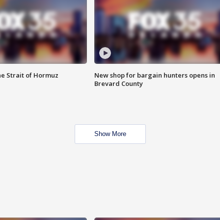
he Strait of Hormuz
New shop for bargain hunters opens in
Brevard County
Show More