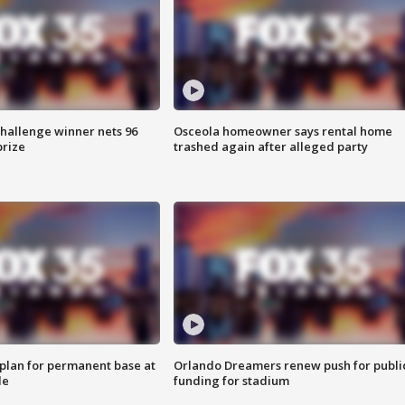
Challenge winner nets 96
Osceola homeowner says rental home
prize
trashed again after alleged party
lan for permanent base at
Orlando Dreamers renew push for publi
le
funding for stadium