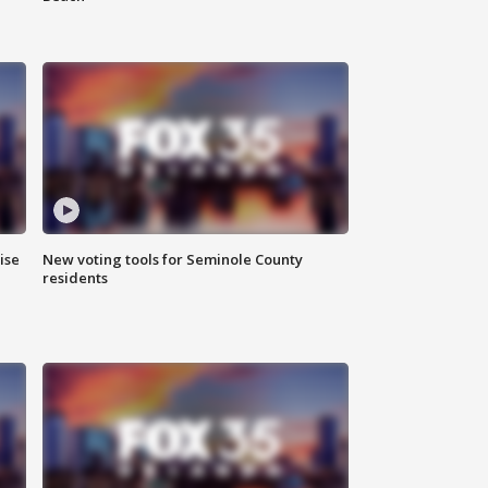
ise
New voting tools for Seminole County
residents