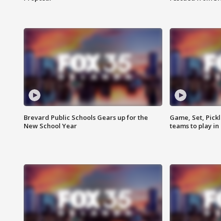
Brevard Public Schools Gears up for the
Game, Set, Pickl
New School Year
teams to play in