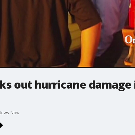
cks out hurricane damage 
 News Now.