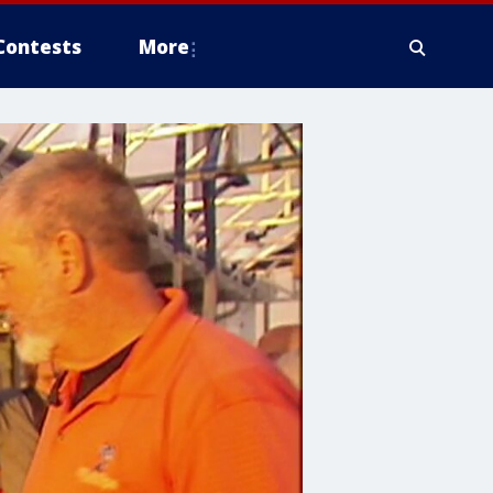
Contests
More