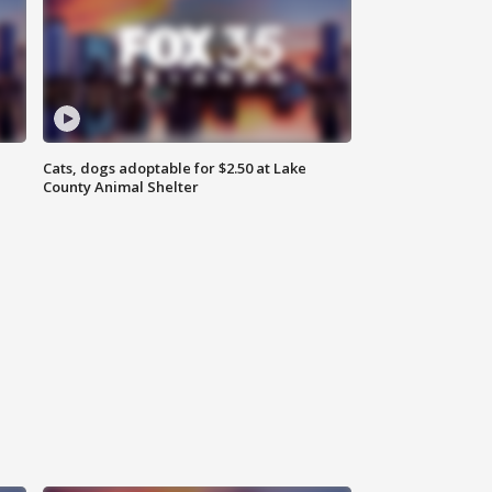
Cats, dogs adoptable for $2.50 at Lake
County Animal Shelter