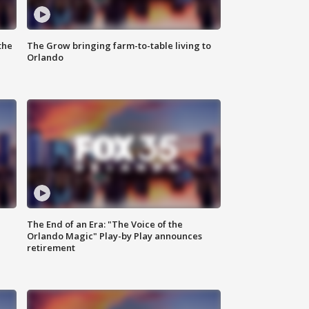
the
The Grow bringing farm-to-table living to
Orlando
The End of an Era: "The Voice of the
Orlando Magic" Play-by Play announces
retirement