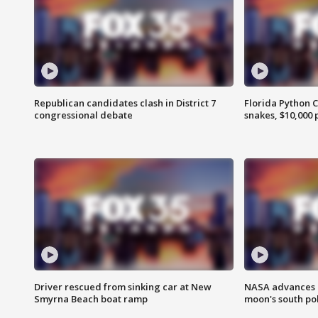
Republican candidates clash in District 7
Florida Python 
congressional debate
snakes, $10,000 
Driver rescued from sinking car at New
NASA advances p
Smyrna Beach boat ramp
moon's south po