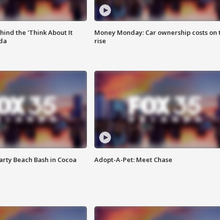
ind the 'Think About It
Money Monday: Car ownership costs on 
ida
rise
rty Beach Bash in Cocoa
Adopt-A-Pet: Meet Chase