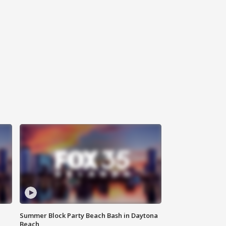
Summer Block Party Beach Bash in Daytona
Beach