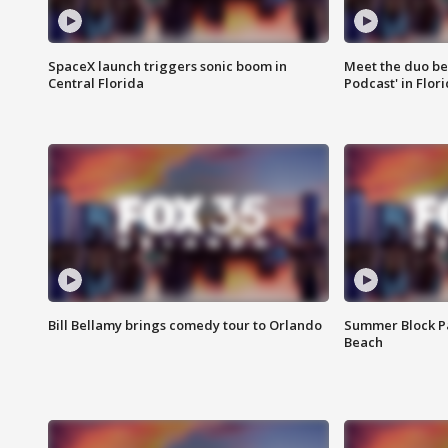
SpaceX launch triggers sonic boom in
Meet the duo beh
Central Florida
Podcast' in Flor
Bill Bellamy brings comedy tour to Orlando
Summer Block Pa
Beach