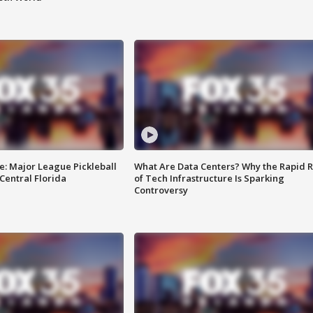
e: Major League Pickleball
What Are Data Centers? Why the Rapid R
 Central Florida
of Tech Infrastructure Is Sparking
Controversy