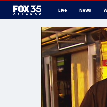
Live
News
W