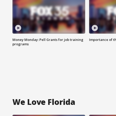
Money Monday: Pell Grants for job training
Importance of t
programs
We Love Florida