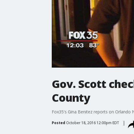
Gov. Scott che
County
Fox35's Gina Benitez reports on Orlando
Posted
October 18, 2016 12:00pm EDT