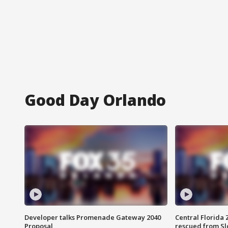
Good Day Orlando
Developer talks Promenade Gateway 2040
Central Florida 
Proposal
rescued from Sl