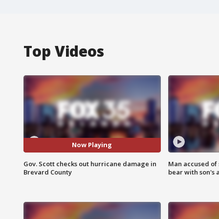
Top Videos
Now Playing
Gov. Scott checks out hurricane damage in
Man accused of 
Brevard County
bear with son's 