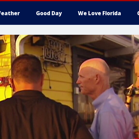
eather
Good Day
We Love Florida