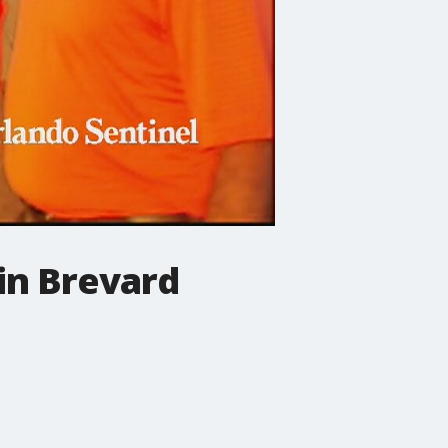
in Brevard