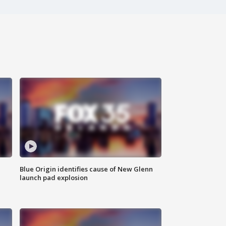
Blue Origin identifies cause of New Glenn
launch pad explosion