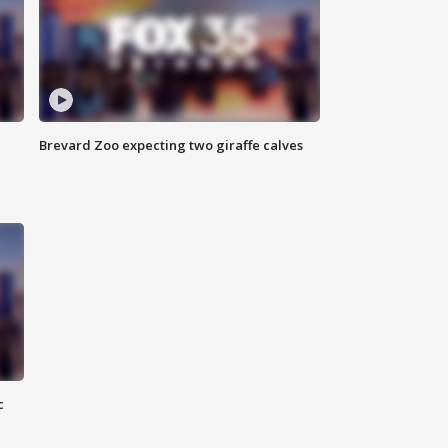
Brevard Zoo expecting two giraffe calves
c