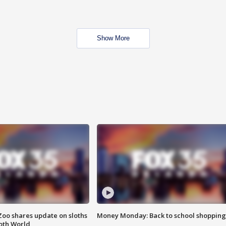
Show More
Zoo shares update on sloths
Money Monday: Back to school shopping
oth World