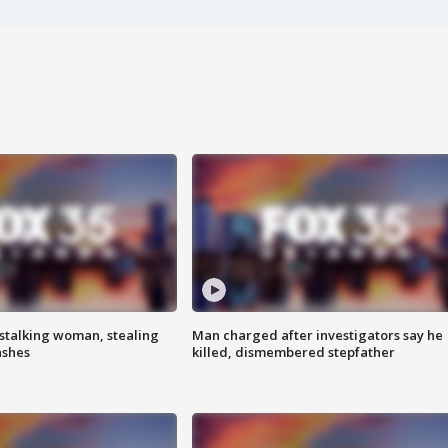
stalking woman, stealing
Man charged after investigators say he
ashes
killed, dismembered stepfather