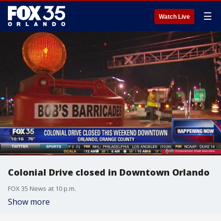
☰
Watch Live
Colonial Drive closed in Downtown Orlando
FOX 35 News at 10 p.m.
Show more