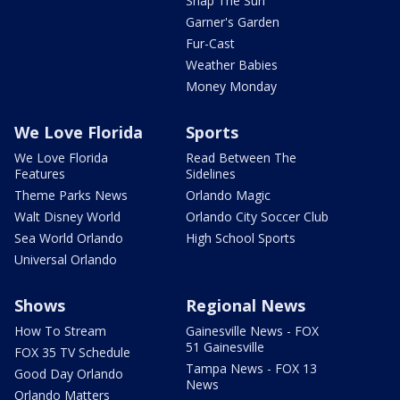
Snap The Sun
Garner's Garden
Fur-Cast
Weather Babies
Money Monday
We Love Florida
Sports
We Love Florida
Read Between The
Features
Sidelines
Theme Parks News
Orlando Magic
Walt Disney World
Orlando City Soccer Club
Sea World Orlando
High School Sports
Universal Orlando
Shows
Regional News
How To Stream
Gainesville News - FOX
51 Gainesville
FOX 35 TV Schedule
Tampa News - FOX 13
Good Day Orlando
News
Orlando Matters