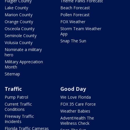
Flagler County
Theme Parks Forecast
Lake County
Beach Forecast
Marion County
Pollen Forecast
Orange County
FOX Weather
Osceola County
Storm Team Weather
App
Seminole County
Snap The Sun
Volusia County
Nominate a military
hero
Military Appreciation
Month
Sitemap
Traffic
Good Day
Pump Patrol
We Love Florida
Current Traffic
FOX 35 Care Force
Conditions
Weather Babies
Freeway Traffic
AdventHealth The
Incidents
Wellness Check
Florida Traffic Cameras