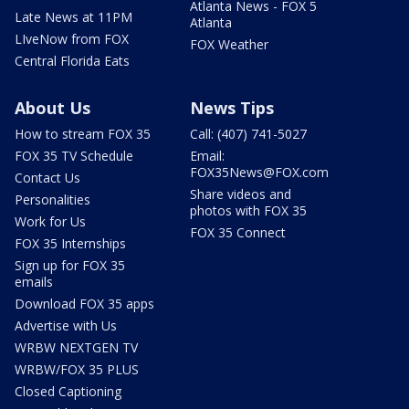
Atlanta News - FOX 5
Late News at 11PM
Atlanta
LIveNow from FOX
FOX Weather
Central Florida Eats
About Us
News Tips
How to stream FOX 35
Call: (407) 741-5027
FOX 35 TV Schedule
Email:
FOX35News@FOX.com
Contact Us
Share videos and
Personalities
photos with FOX 35
Work for Us
FOX 35 Connect
FOX 35 Internships
Sign up for FOX 35
emails
Download FOX 35 apps
Advertise with Us
WRBW NEXTGEN TV
WRBW/FOX 35 PLUS
Closed Captioning