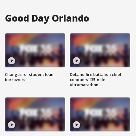
Good Day Orlando
Changes for student loan
DeLand fire battalion chief
borrowers
conquers 135-mile
ultramarathon