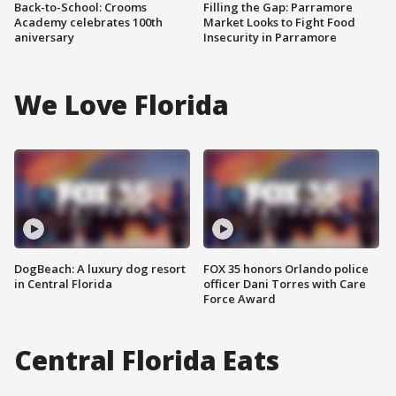
Back-to-School: Crooms
Filling the Gap: Parramore
Academy celebrates 100th
Market Looks to Fight Food
aniversary
Insecurity in Parramore
We Love Florida
DogBeach: A luxury dog resort
FOX 35 honors Orlando police
in Central Florida
officer Dani Torres with Care
Force Award
Central Florida Eats