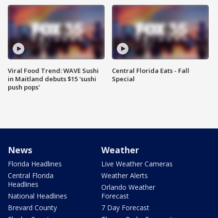
Viral Food Trend: WAVE Sushi
Central Florida Eats - Fall
in Maitland debuts $15 'sushi
Special
push pops'
News
Weather
Florida Headlines
Live Weather Cameras
Central Florida
Weather Alerts
Headlines
Orlando Weather
National Headlines
Forecast
Brevard County
7 Day Forecast