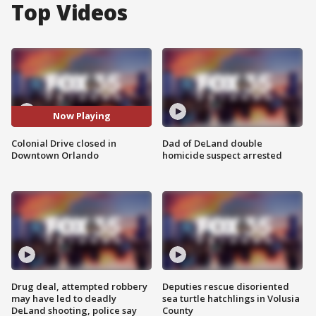
Top Videos
Now Playing
Colonial Drive closed in
Dad of DeLand double
Downtown Orlando
homicide suspect arrested
Drug deal, attempted robbery
Deputies rescue disoriented
may have led to deadly
sea turtle hatchlings in Volusia
DeLand shooting, police say
County