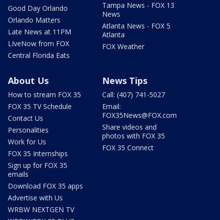
Tampa News - FOX 13
Good Day Orlando
News
Orlando Matters
Atlanta News - FOX 5
Late News at 11PM
Atlanta
LIveNow from FOX
FOX Weather
Central Florida Eats
About Us
News Tips
How to stream FOX 35
Call: (407) 741-5027
FOX 35 TV Schedule
Email:
FOX35News@FOX.com
Contact Us
Share videos and
Personalities
photos with FOX 35
Work for Us
FOX 35 Connect
FOX 35 Internships
Sign up for FOX 35
emails
Download FOX 35 apps
Advertise with Us
WRBW NEXTGEN TV