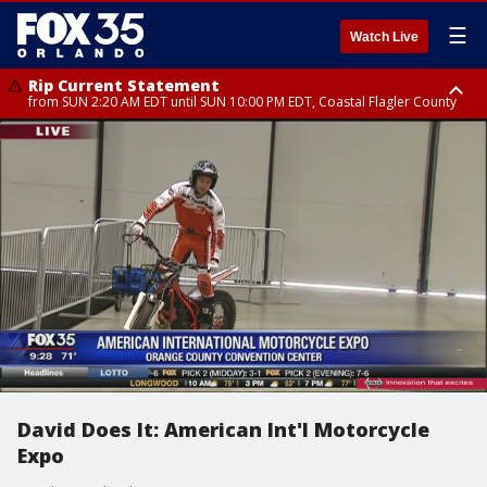
☰
Watch Live
Rip Current Statement
from SUN 2:20 AM EDT until SUN 10:00 PM EDT, Coastal Flagler County
Rip Current Statement
until MON 2:00 AM EDT, Coastal Volusia County
David Does It: American Int'l Motorcycle
Expo