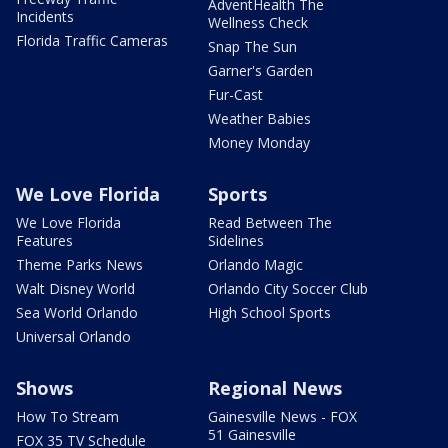
AdventHealth The
Incidents
Wellness Check
Florida Traffic Cameras
Snap The Sun
Garner's Garden
Fur-Cast
Weather Babies
Money Monday
We Love Florida
Sports
We Love Florida
Read Between The
Features
Sidelines
Theme Parks News
Orlando Magic
Walt Disney World
Orlando City Soccer Club
Sea World Orlando
High School Sports
Universal Orlando
Shows
Regional News
How To Stream
Gainesville News - FOX
51 Gainesville
FOX 35 TV Schedule