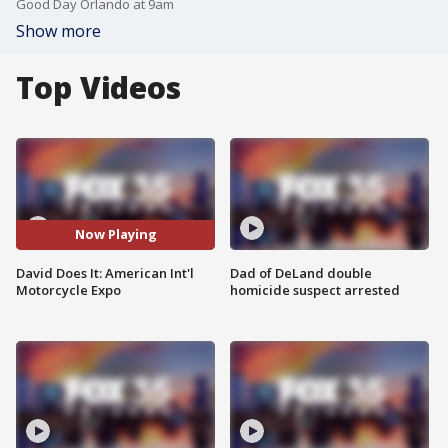
Good Day Orlando at 9am
Show more
Top Videos
Now Playing
David Does It: American Int'l
Dad of DeLand double
Motorcycle Expo
homicide suspect arrested