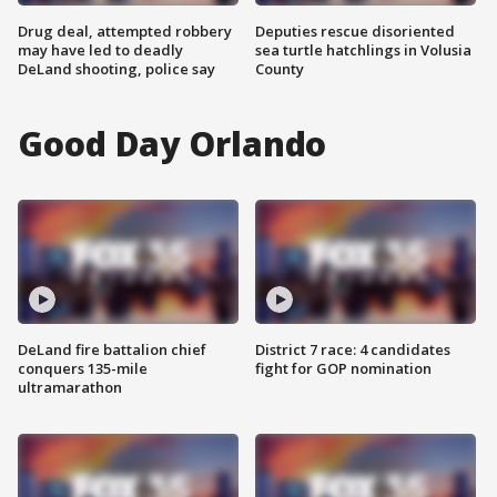
Drug deal, attempted robbery
Deputies rescue disoriented
may have led to deadly
sea turtle hatchlings in Volusia
DeLand shooting, police say
County
Good Day Orlando
DeLand fire battalion chief
District 7 race: 4 candidates
conquers 135-mile
fight for GOP nomination
ultramarathon