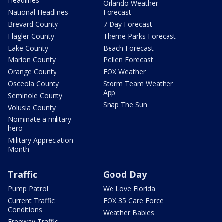
Headlines
Orlando Weather
National Headlines
Forecast
Brevard County
7 Day Forecast
Flagler County
Theme Parks Forecast
Lake County
Beach Forecast
Marion County
Pollen Forecast
Orange County
FOX Weather
Osceola County
Storm Team Weather
App
Seminole County
Snap The Sun
Volusia County
Nominate a military
hero
Military Appreciation
Month
Traffic
Good Day
Pump Patrol
We Love Florida
Current Traffic
FOX 35 Care Force
Conditions
Weather Babies
Freeway Traffic