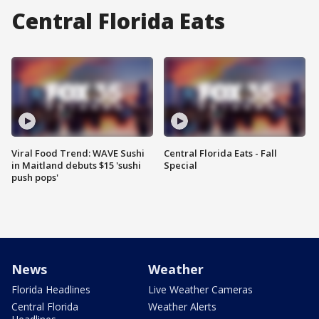
Central Florida Eats
Viral Food Trend: WAVE Sushi
Central Florida Eats - Fall
in Maitland debuts $15 'sushi
Special
push pops'
News
Weather
Florida Headlines
Live Weather Cameras
Central Florida
Weather Alerts