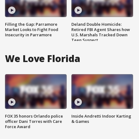
Filling the Gap: Parramore
Deland Double Homicide:
Market Looks to Fight Food
Retired FBI Agent Shares how
Insecurity in Parramore
U.S. Marshals Tracked Down
Teen Suspect
We Love Florida
FOX 35 honors Orlando police
Inside Andretti Indoor Karting
officer Dani Torres with Care
& Games
Force Award