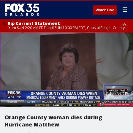
☰
Watch Live
Rip Current Statement
from SUN 2:20 AM EDT until SUN 10:00 PM EDT, Coastal Flagler County
Rip Current Statement
until MON 2:00 AM EDT, Coastal Volusia County
Orange County woman dies during
Hurricane Matthew