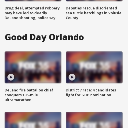
Drug deal, attempted robbery
Deputies rescue disoriented
may have led to deadly
sea turtle hatchlings in Volusia
DeLand shooting, police say
County
Good Day Orlando
DeLand fire battalion chief
District 7 race: 4 candidates
conquers 135-mile
fight for GOP nomination
ultramarathon