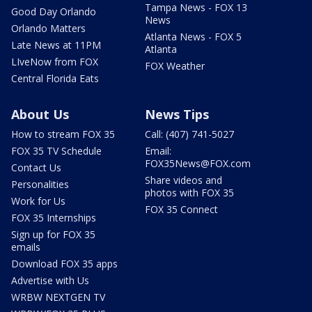
Tampa News - FOX 13
Good Day Orlando
News
Orlando Matters
Atlanta News - FOX 5
Late News at 11PM
Atlanta
LIveNow from FOX
FOX Weather
Central Florida Eats
About Us
News Tips
How to stream FOX 35
Call: (407) 741-5027
FOX 35 TV Schedule
Email:
FOX35News@FOX.com
Contact Us
Share videos and
Personalities
photos with FOX 35
Work for Us
FOX 35 Connect
FOX 35 Internships
Sign up for FOX 35
emails
Download FOX 35 apps
Advertise with Us
WRBW NEXTGEN TV