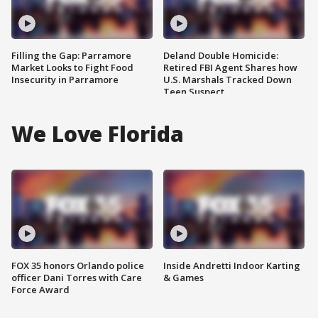
Filling the Gap: Parramore
Deland Double Homicide:
Market Looks to Fight Food
Retired FBI Agent Shares how
Insecurity in Parramore
U.S. Marshals Tracked Down
Teen Suspect
We Love Florida
FOX 35 honors Orlando police
Inside Andretti Indoor Karting
officer Dani Torres with Care
& Games
Force Award