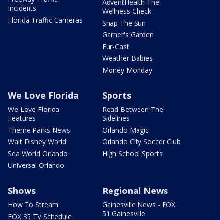
AdventHealth The
Incidents
Wellness Check
Florida Traffic Cameras
Snap The Sun
Garner's Garden
Fur-Cast
Weather Babies
Money Monday
We Love Florida
Sports
We Love Florida
Read Between The
Features
Sidelines
Theme Parks News
Orlando Magic
Walt Disney World
Orlando City Soccer Club
Sea World Orlando
High School Sports
Universal Orlando
Shows
Regional News
How To Stream
Gainesville News - FOX
51 Gainesville
FOX 35 TV Schedule