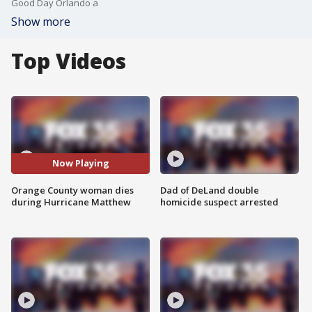
Good Day Orlando a
Show more
Top Videos
Now Playing
Orange County woman dies
Dad of DeLand double
during Hurricane Matthew
homicide suspect arrested