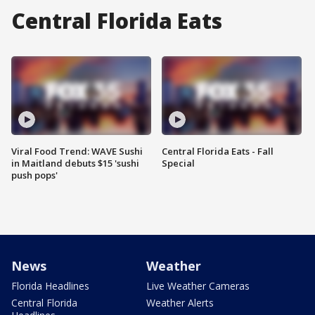
Central Florida Eats
Viral Food Trend: WAVE Sushi
Central Florida Eats - Fall
in Maitland debuts $15 'sushi
Special
push pops'
News
Weather
Florida Headlines
Live Weather Cameras
Central Florida
Weather Alerts