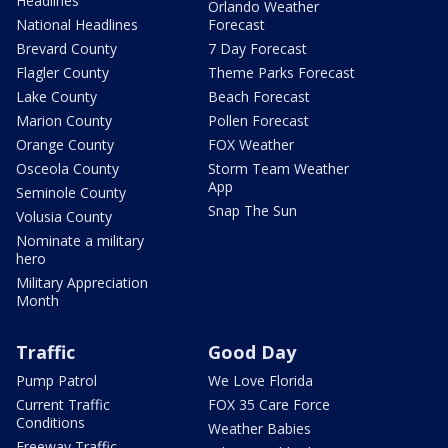
Headlines
Orlando Weather
National Headlines
Forecast
Brevard County
7 Day Forecast
Flagler County
Theme Parks Forecast
Lake County
Beach Forecast
Marion County
Pollen Forecast
Orange County
FOX Weather
Osceola County
Storm Team Weather
App
Seminole County
Snap The Sun
Volusia County
Nominate a military
hero
Military Appreciation
Month
Traffic
Good Day
Pump Patrol
We Love Florida
Current Traffic
FOX 35 Care Force
Conditions
Weather Babies
Freeway Traffic