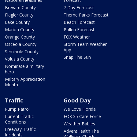
National Headlines
Forecast
Brevard County
7 Day Forecast
Flagler County
Theme Parks Forecast
Lake County
Beach Forecast
Marion County
Pollen Forecast
Orange County
FOX Weather
Osceola County
Storm Team Weather
App
Seminole County
Snap The Sun
Volusia County
Nominate a military
hero
Military Appreciation
Month
Traffic
Good Day
Pump Patrol
We Love Florida
Current Traffic
FOX 35 Care Force
Conditions
Weather Babies
Freeway Traffic
AdventHealth The
Incidents
Wellness Check