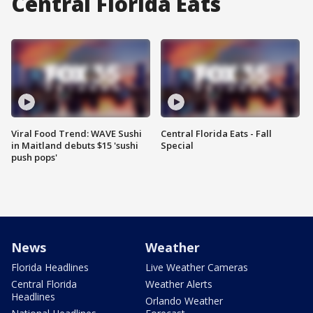
Central Florida Eats
Viral Food Trend: WAVE Sushi
Central Florida Eats - Fall
in Maitland debuts $15 'sushi
Special
push pops'
News
Weather
Florida Headlines
Live Weather Cameras
Central Florida
Weather Alerts
Headlines
Orlando Weather