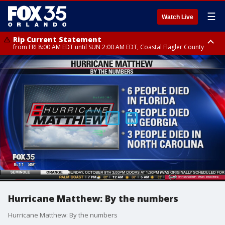
☰
Watch Live
Rip Current Statement
from FRI 8:00 AM EDT until SUN 2:00 AM EDT, Coastal Flagler County
Rip Current Statement
from FRI 2:35 AM EDT until SAT 2:00 AM EDT, Coastal Volusia County
Hurricane Matthew: By the numbers
Hurricane Matthew: By the numbers