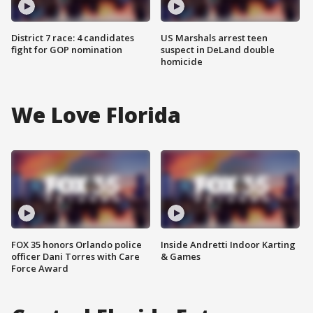
District 7 race: 4 candidates
US Marshals arrest teen
fight for GOP nomination
suspect in DeLand double
homicide
We Love Florida
FOX 35 honors Orlando police
Inside Andretti Indoor Karting
officer Dani Torres with Care
& Games
Force Award