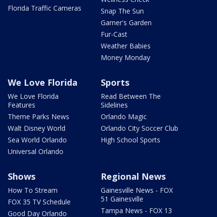
Florida Traffic Cameras
Snap The Sun
Garner's Garden
Fur-Cast
Weather Babies
Money Monday
We Love Florida
Sports
We Love Florida
Read Between The
Features
Sidelines
Theme Parks News
Orlando Magic
Walt Disney World
Orlando City Soccer Club
Sea World Orlando
High School Sports
Universal Orlando
Shows
Regional News
How To Stream
Gainesville News - FOX
51 Gainesville
FOX 35 TV Schedule
Tampa News - FOX 13
Good Day Orlando