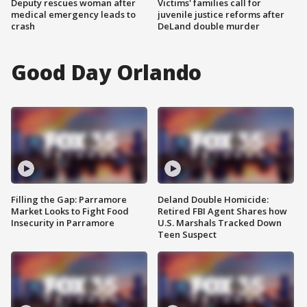
Deputy rescues woman after
Victims' families call for
medical emergency leads to
juvenile justice reforms after
crash
DeLand double murder
Good Day Orlando
Filling the Gap: Parramore
Deland Double Homicide:
Market Looks to Fight Food
Retired FBI Agent Shares how
Insecurity in Parramore
U.S. Marshals Tracked Down
Teen Suspect