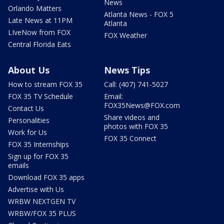
News
Orlando Matters
Atlanta News - FOX 5
Late News at 11PM
Atlanta
LIveNow from FOX
FOX Weather
Central Florida Eats
About Us
News Tips
How to stream FOX 35
Call: (407) 741-5027
FOX 35 TV Schedule
Email:
FOX35News@FOX.com
Contact Us
Share videos and
Personalities
photos with FOX 35
Work for Us
FOX 35 Connect
FOX 35 Internships
Sign up for FOX 35
emails
Download FOX 35 apps
Advertise with Us
WRBW NEXTGEN TV
WRBW/FOX 35 PLUS