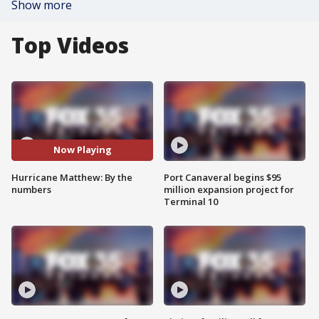
Show more
Top Videos
Now Playing
Hurricane Matthew: By the
Port Canaveral begins $95
numbers
million expansion project for
Terminal 10