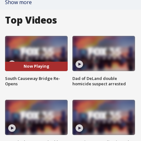
Show more
Top Videos
Now Playing
South Causeway Bridge Re-
Dad of DeLand double
Opens
homicide suspect arrested