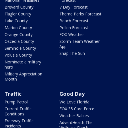
National Headlines
Forecast
Brevard County
7 Day Forecast
Flagler County
Theme Parks Forecast
Lake County
Beach Forecast
Marion County
Pollen Forecast
Orange County
FOX Weather
Osceola County
Storm Team Weather
App
Seminole County
Snap The Sun
Volusia County
Nominate a military
hero
Military Appreciation
Month
Traffic
Good Day
Pump Patrol
We Love Florida
Current Traffic
FOX 35 Care Force
Conditions
Weather Babies
Freeway Traffic
AdventHealth The
Incidents
Wellness Check