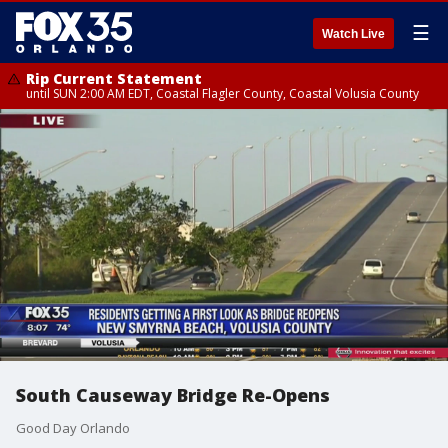
☰
Watch Live
Rip Current Statement
until SUN 2:00 AM EDT, Coastal Flagler County, Coastal Volusia County
South Causeway Bridge Re-Opens
Good Day Orlando