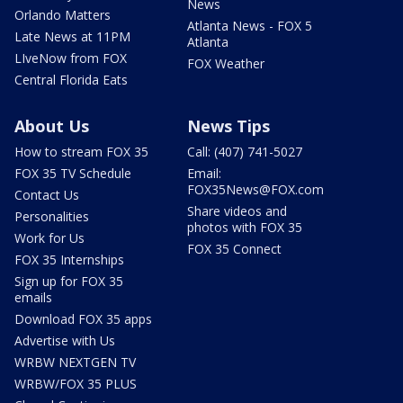
News
Orlando Matters
Atlanta News - FOX 5
Late News at 11PM
Atlanta
LIveNow from FOX
FOX Weather
Central Florida Eats
About Us
News Tips
How to stream FOX 35
Call: (407) 741-5027
FOX 35 TV Schedule
Email:
FOX35News@FOX.com
Contact Us
Share videos and
Personalities
photos with FOX 35
Work for Us
FOX 35 Connect
FOX 35 Internships
Sign up for FOX 35
emails
Download FOX 35 apps
Advertise with Us
WRBW NEXTGEN TV
WRBW/FOX 35 PLUS