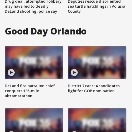
Drug deal, attempted robbery
Deputies rescue disoriented
may have led to deadly
sea turtle hatchlings in Volusia
DeLand shooting, police say
County
Good Day Orlando
DeLand fire battalion chief
District 7 race: 4 candidates
conquers 135-mile
fight for GOP nomination
ultramarathon