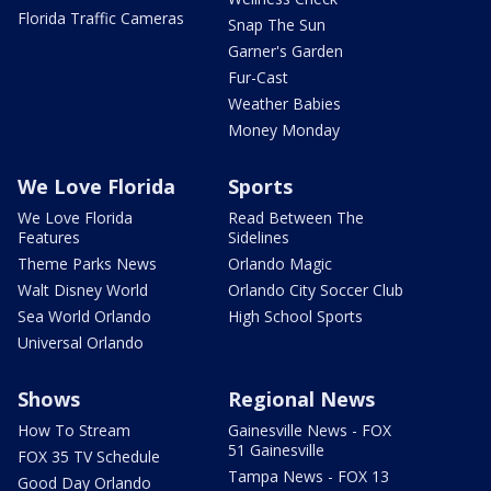
Florida Traffic Cameras
Snap The Sun
Garner's Garden
Fur-Cast
Weather Babies
Money Monday
We Love Florida
Sports
We Love Florida
Read Between The
Features
Sidelines
Theme Parks News
Orlando Magic
Walt Disney World
Orlando City Soccer Club
Sea World Orlando
High School Sports
Universal Orlando
Shows
Regional News
How To Stream
Gainesville News - FOX
51 Gainesville
FOX 35 TV Schedule
Tampa News - FOX 13
Good Day Orlando