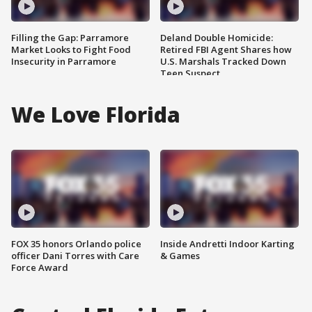
Filling the Gap: Parramore
Deland Double Homicide:
Market Looks to Fight Food
Retired FBI Agent Shares how
Insecurity in Parramore
U.S. Marshals Tracked Down
Teen Suspect
We Love Florida
FOX 35 honors Orlando police
Inside Andretti Indoor Karting
officer Dani Torres with Care
& Games
Force Award