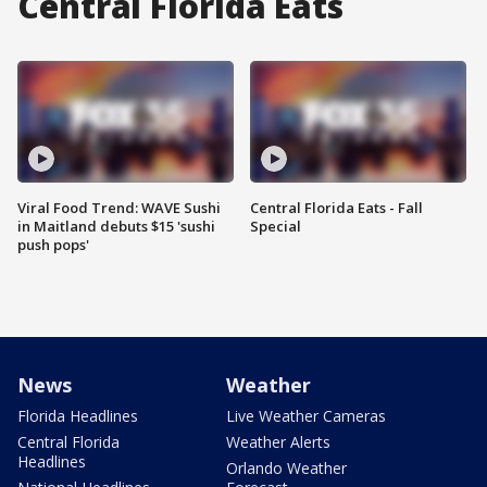
Central Florida Eats
Viral Food Trend: WAVE Sushi
Central Florida Eats - Fall
in Maitland debuts $15 'sushi
Special
push pops'
News
Weather
Florida Headlines
Live Weather Cameras
Central Florida
Weather Alerts
Headlines
Orlando Weather