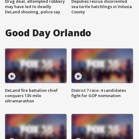
Drug deal, attempted robbery
Deputies rescue disoriented
may have led to deadly
sea turtle hatchlings in Volusia
DeLand shooting, police say
County
Good Day Orlando
DeLand fire battalion chief
District 7 race: 4 candidates
conquers 135-mile
fight for GOP nomination
ultramarathon