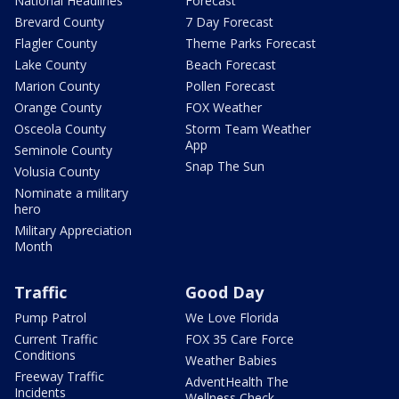
National Headlines
Forecast
Brevard County
7 Day Forecast
Flagler County
Theme Parks Forecast
Lake County
Beach Forecast
Marion County
Pollen Forecast
Orange County
FOX Weather
Osceola County
Storm Team Weather
App
Seminole County
Snap The Sun
Volusia County
Nominate a military
hero
Military Appreciation
Month
Traffic
Good Day
Pump Patrol
We Love Florida
Current Traffic
FOX 35 Care Force
Conditions
Weather Babies
Freeway Traffic
AdventHealth The
Incidents
Wellness Check