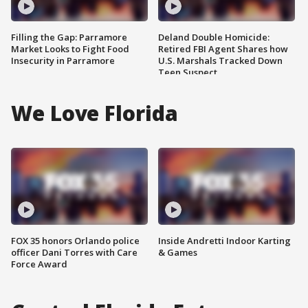
Filling the Gap: Parramore
Deland Double Homicide:
Market Looks to Fight Food
Retired FBI Agent Shares how
Insecurity in Parramore
U.S. Marshals Tracked Down
Teen Suspect
We Love Florida
FOX 35 honors Orlando police
Inside Andretti Indoor Karting
officer Dani Torres with Care
& Games
Force Award