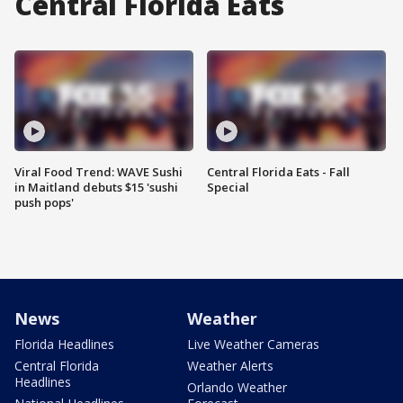
Central Florida Eats
Viral Food Trend: WAVE Sushi
Central Florida Eats - Fall
in Maitland debuts $15 'sushi
Special
push pops'
News
Weather
Florida Headlines
Live Weather Cameras
Central Florida
Weather Alerts
Headlines
Orlando Weather