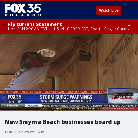
☰
Watch Live
Rip Current Statement
from SUN 2:20 AM EDT until SUN 10:00 PM EDT, Coastal Flagler County
Rip Current Statement
until MON 2:00 AM EDT, Coastal Volusia County
New Smyrna Beach businesses board up
FOX 35 News at 5 p.m.