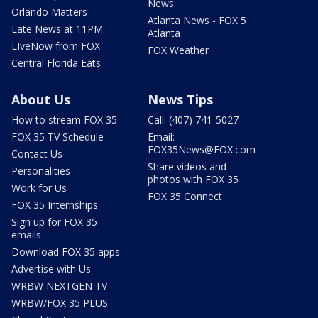
News
Orlando Matters
Atlanta News - FOX 5
Late News at 11PM
Atlanta
LIveNow from FOX
FOX Weather
Central Florida Eats
About Us
News Tips
How to stream FOX 35
Call: (407) 741-5027
FOX 35 TV Schedule
Email:
FOX35News@FOX.com
Contact Us
Share videos and
Personalities
photos with FOX 35
Work for Us
FOX 35 Connect
FOX 35 Internships
Sign up for FOX 35
emails
Download FOX 35 apps
Advertise with Us
WRBW NEXTGEN TV
WRBW/FOX 35 PLUS