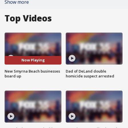
Show more
Top Videos
Now Playing
New Smyrna Beach businesses
Dad of DeLand double
board up
homicide suspect arrested