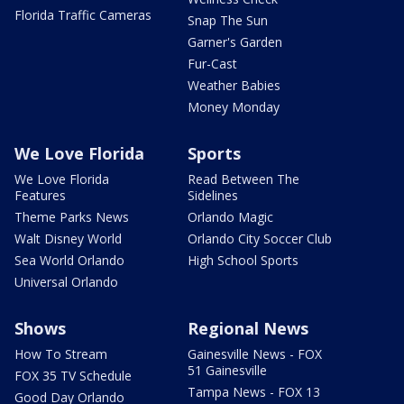
Florida Traffic Cameras
Snap The Sun
Garner's Garden
Fur-Cast
Weather Babies
Money Monday
We Love Florida
Sports
We Love Florida
Read Between The
Features
Sidelines
Theme Parks News
Orlando Magic
Walt Disney World
Orlando City Soccer Club
Sea World Orlando
High School Sports
Universal Orlando
Shows
Regional News
How To Stream
Gainesville News - FOX
51 Gainesville
FOX 35 TV Schedule
Tampa News - FOX 13
Good Day Orlando