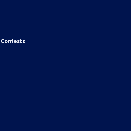
Contests