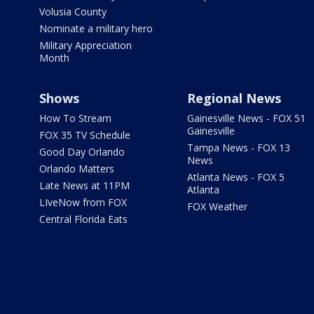
Volusia County
Nominate a military hero
Military Appreciation
Month
Shows
Regional News
How To Stream
Gainesville News - FOX 51
Gainesville
FOX 35 TV Schedule
Tampa News - FOX 13
Good Day Orlando
News
Orlando Matters
Atlanta News - FOX 5
Late News at 11PM
Atlanta
LIveNow from FOX
FOX Weather
Central Florida Eats