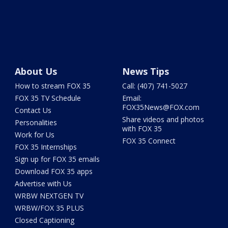
About Us
News Tips
How to stream FOX 35
Call: (407) 741-5027
FOX 35 TV Schedule
Email:
FOX35News@FOX.com
Contact Us
Share videos and photos
Personalities
with FOX 35
Work for Us
FOX 35 Connect
FOX 35 Internships
Sign up for FOX 35 emails
Download FOX 35 apps
Advertise with Us
WRBW NEXTGEN TV
WRBW/FOX 35 PLUS
Closed Captioning