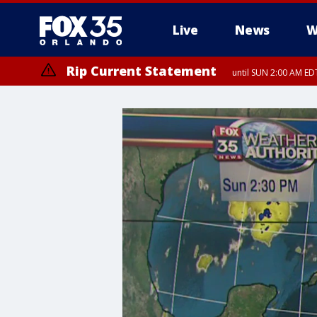
Live
News
W
Rip Current Statement
until SUN 2:00 AM EDT
Rip Current Statement
from FRI 2:35 AM EDT