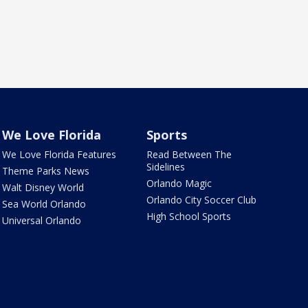
We Love Florida
Sports
We Love Florida Features
Read Between The
Sidelines
Theme Parks News
Orlando Magic
Walt Disney World
Orlando City Soccer Club
Sea World Orlando
High School Sports
Universal Orlando