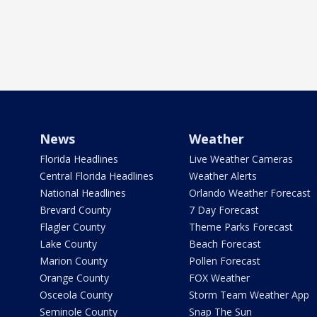
News
Weather
Florida Headlines
Live Weather Cameras
Central Florida Headlines
Weather Alerts
National Headlines
Orlando Weather Forecast
Brevard County
7 Day Forecast
Flagler County
Theme Parks Forecast
Lake County
Beach Forecast
Marion County
Pollen Forecast
Orange County
FOX Weather
Osceola County
Storm Team Weather App
Seminole County
Snap The Sun