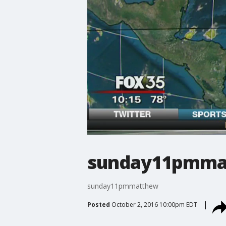
sunday11pmma
sunday11pmmatthew
Posted
October 2, 2016 10:00pm EDT