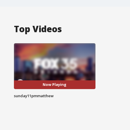
Top Videos
Now Playing
sunday11pmmatthew