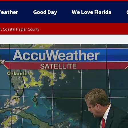
eather
Good Day
We Love Florida
, Coastal Flagler County
 until SAT 2:00 AM EDT, Coastal Volusia County