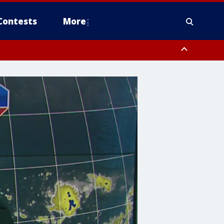
Contests
More