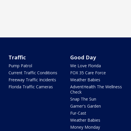
Traffic
Good Day
Pump Patrol
We Love Florida
Current Traffic Conditions
FOX 35 Care Force
Freeway Traffic Incidents
Weather Babies
Florida Traffic Cameras
AdventHealth The Wellness
Check
Snap The Sun
Garner's Garden
Fur-Cast
Weather Babies
Money Monday