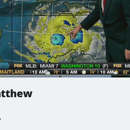
tthew