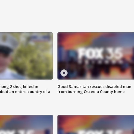
ong 2 shot, killed in
Good Samaritan rescues disabled man
bed an entire country of a
from burning Osceola County home