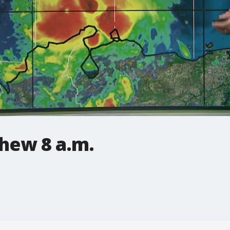
hew 8 a.m.