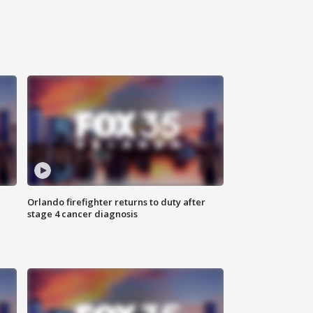
Orlando firefighter returns to duty after
stage 4 cancer diagnosis