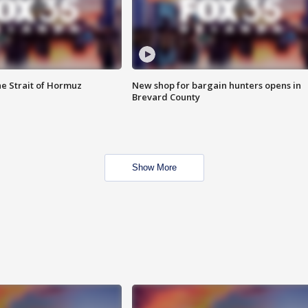
he Strait of Hormuz
New shop for bargain hunters opens in
Brevard County
Show More