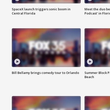
SpaceX launch triggers sonic boom in
Meet the duo beh
Central Florida
Podcast' in Flor
Bill Bellamy brings comedy tour to Orlando
Summer Block Pa
Beach