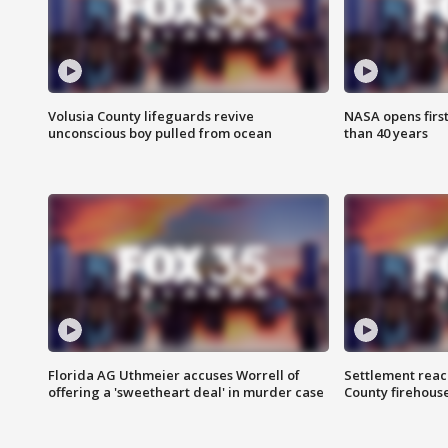
Volusia County lifeguards revive
NASA opens firs
unconscious boy pulled from ocean
than 40 years
Florida AG Uthmeier accuses Worrell of
Settlement reach
offering a 'sweetheart deal' in murder case
County firehouse