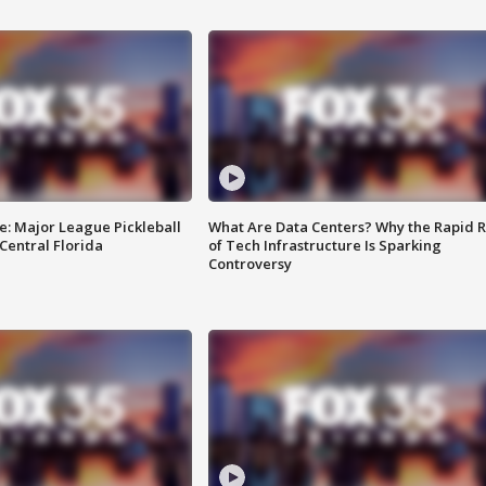
e: Major League Pickleball
What Are Data Centers? Why the Rapid R
 Central Florida
of Tech Infrastructure Is Sparking
Controversy