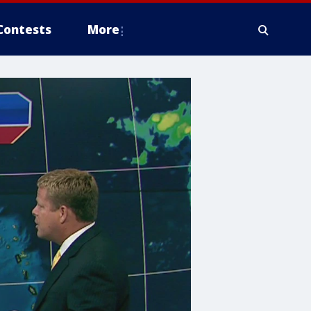
Contests
More