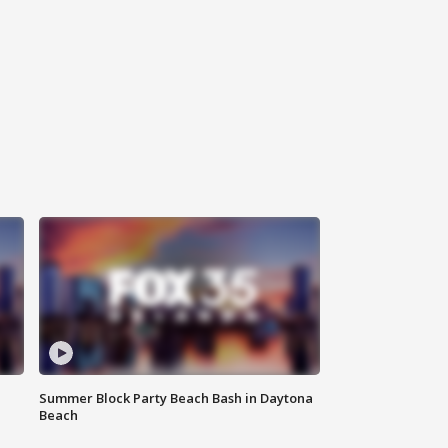
Summer Block Party Beach Bash in Daytona
Beach