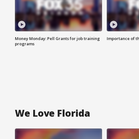
Money Monday: Pell Grants for job training
Importance of t
programs
We Love Florida