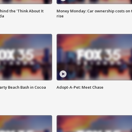
ind the 'Think About It
Money Monday: Car ownership costs on 
ida
rise
rty Beach Bash in Cocoa
Adopt-A-Pet: Meet Chase