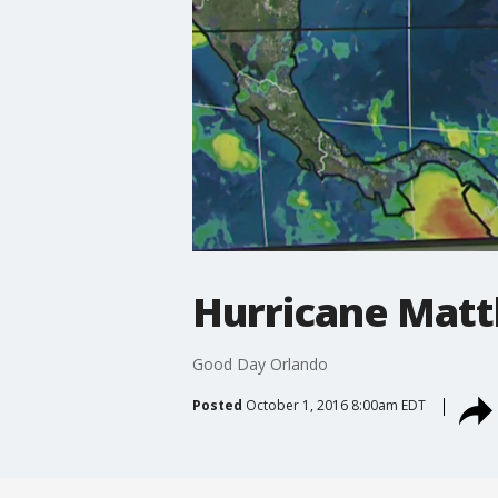
Hurricane Matt
Good Day Orlando
Posted
October 1, 2016 8:00am EDT