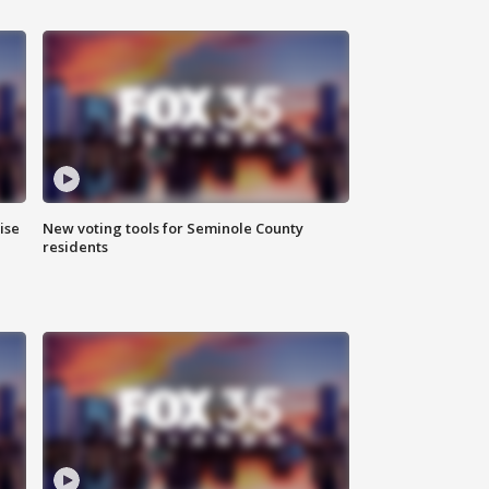
ise
New voting tools for Seminole County
residents