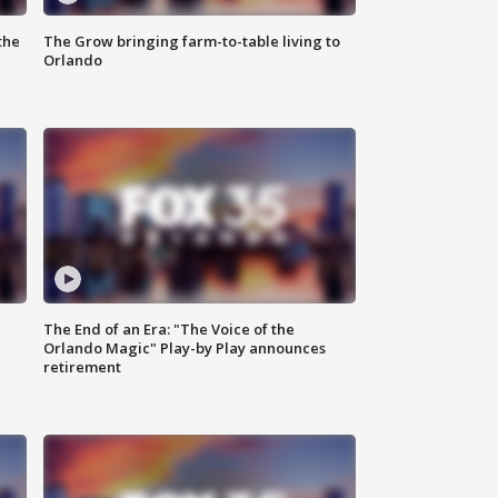
the
The Grow bringing farm-to-table living to
Orlando
The End of an Era: "The Voice of the
Orlando Magic" Play-by Play announces
retirement