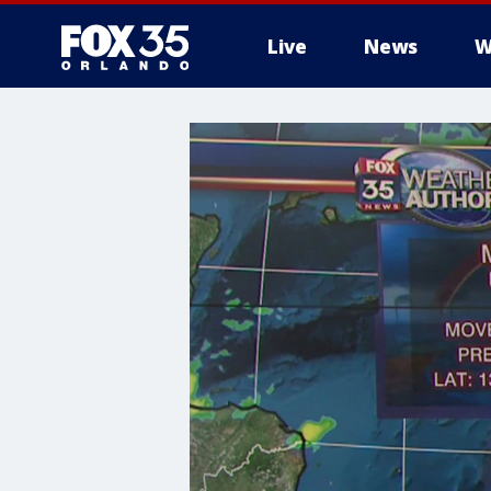
Live
News
W