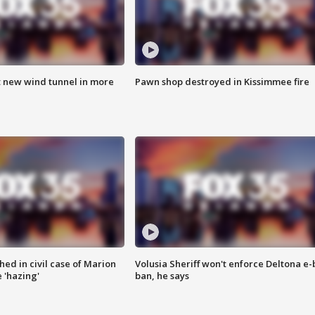
t new wind tunnel in more
Pawn shop destroyed in Kissimmee fire
ed in civil case of Marion
Volusia Sheriff won't enforce Deltona e-
 'hazing'
ban, he says