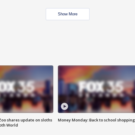
Show More
Zoo shares update on sloths
Money Monday: Back to school shopping
oth World