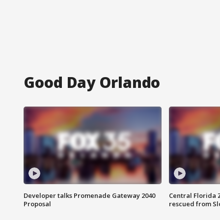
Good Day Orlando
Developer talks Promenade Gateway 2040
Central Florida 
Proposal
rescued from Sl