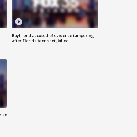
Boyfriend accused of evidence tampering
after Florida teen shot, killed
bike