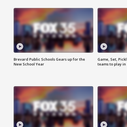
Brevard Public Schools Gears up for the
Game, Set, Pickl
New School Year
teams to play in