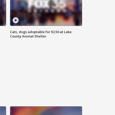
Cats, dogs adoptable for $2.50 at Lake
County Animal Shelter