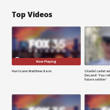
Top Videos
Now Playing
Hurricane Matthew 8 a.m.
Citadel cadet am
DeLand: 'You rob
future soldier'