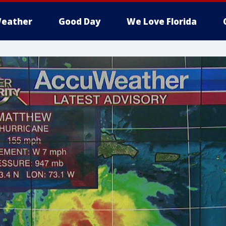
eather
Good Day
We Love Florida