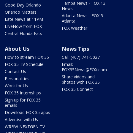
Tampa News - FOX 13
Good Day Orlando
News
Orlando Matters
Atlanta News - FOX 5
Late News at 11PM
Atlanta
LIveNow from FOX
FOX Weather
Central Florida Eats
About Us
News Tips
How to stream FOX 35
Call: (407) 741-5027
FOX 35 TV Schedule
Email:
FOX35News@FOX.com
Contact Us
Share videos and
Personalities
photos with FOX 35
Work for Us
FOX 35 Connect
FOX 35 Internships
Sign up for FOX 35
emails
Download FOX 35 apps
Advertise with Us
WRBW NEXTGEN TV