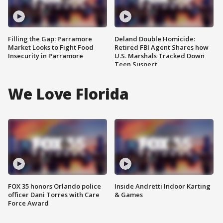
Filling the Gap: Parramore
Deland Double Homicide:
Market Looks to Fight Food
Retired FBI Agent Shares how
Insecurity in Parramore
U.S. Marshals Tracked Down
Teen Suspect
We Love Florida
FOX 35 honors Orlando police
Inside Andretti Indoor Karting
officer Dani Torres with Care
& Games
Force Award