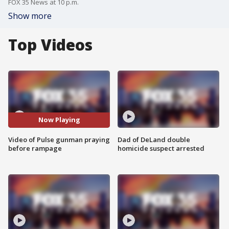
FOX 35 News at 10 p.m.
Show more
Top Videos
Now Playing
Video of Pulse gunman praying
Dad of DeLand double
before rampage
homicide suspect arrested