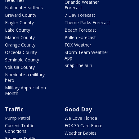
Headlines
Orlando Weather
National Headlines
Forecast
Brevard County
7 Day Forecast
Flagler County
Theme Parks Forecast
Lake County
Beach Forecast
Marion County
Pollen Forecast
Orange County
FOX Weather
Osceola County
Storm Team Weather
App
Seminole County
Snap The Sun
Volusia County
Nominate a military
hero
Military Appreciation
Month
Traffic
Good Day
Pump Patrol
We Love Florida
Current Traffic
FOX 35 Care Force
Conditions
Weather Babies
Freeway Traffic