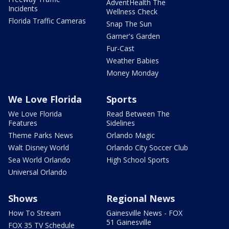
AdventHealth The
Incidents
Wellness Check
Florida Traffic Cameras
Snap The Sun
Garner's Garden
Fur-Cast
Weather Babies
Money Monday
We Love Florida
Sports
We Love Florida
Read Between The
Features
Sidelines
Theme Parks News
Orlando Magic
Walt Disney World
Orlando City Soccer Club
Sea World Orlando
High School Sports
Universal Orlando
Shows
Regional News
How To Stream
Gainesville News - FOX
51 Gainesville
FOX 35 TV Schedule