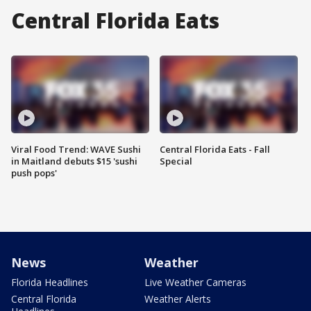
Central Florida Eats
Viral Food Trend: WAVE Sushi
Central Florida Eats - Fall
in Maitland debuts $15 'sushi
Special
push pops'
News
Weather
Florida Headlines
Live Weather Cameras
Central Florida
Weather Alerts