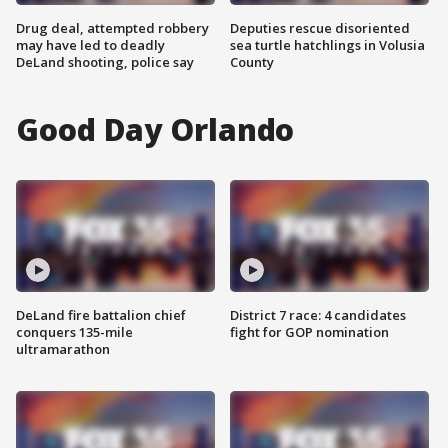
Drug deal, attempted robbery
Deputies rescue disoriented
may have led to deadly
sea turtle hatchlings in Volusia
DeLand shooting, police say
County
Good Day Orlando
DeLand fire battalion chief
District 7 race: 4 candidates
conquers 135-mile
fight for GOP nomination
ultramarathon