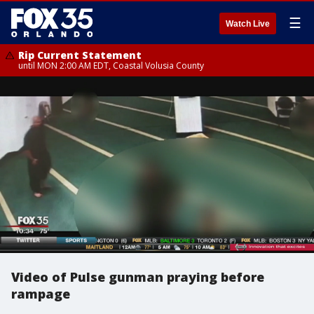
☰
Watch Live
Rip Current Statement
until MON 2:00 AM EDT, Coastal Volusia County
Video of Pulse gunman praying before
rampage