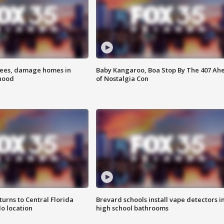
rees, damage homes in
Baby Kangaroo, Boa Stop By The 407 Ah
hood
of Nostalgia Con
urns to Central Florida
Brevard schools install vape detectors i
o location
high school bathrooms