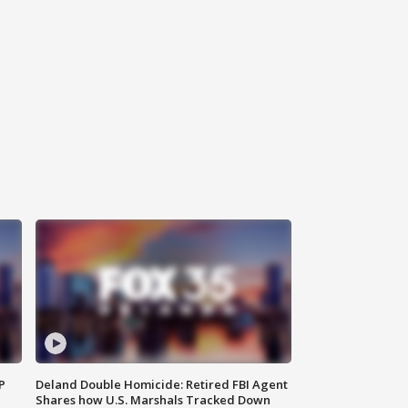
P
Deland Double Homicide: Retired FBI Agent
Shares how U.S. Marshals Tracked Down