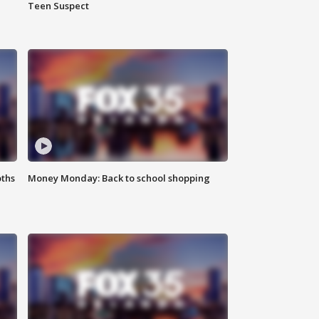
Teen Suspect
oths
Money Monday: Back to school shopping