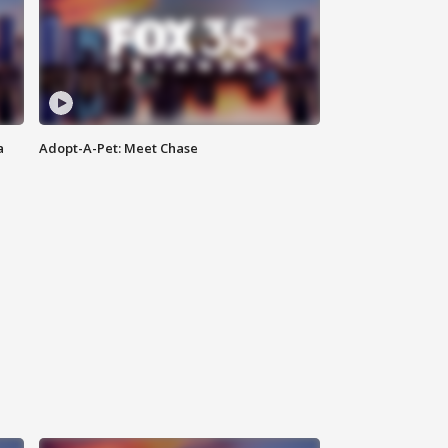
a
Adopt-A-Pet: Meet Chase