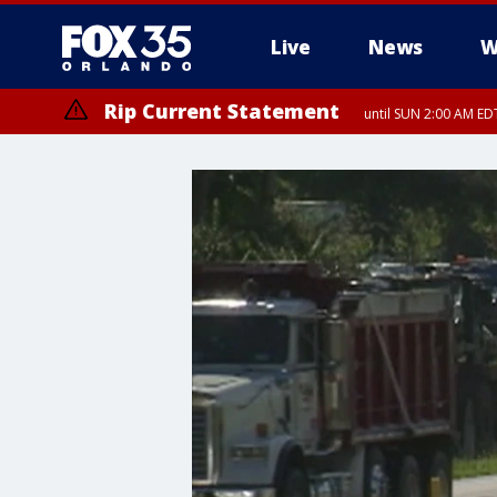
Live
News
W
Rip Current Statement
until SUN 2:00 AM EDT
Rip Current Statement
from FRI 2:35 AM EDT