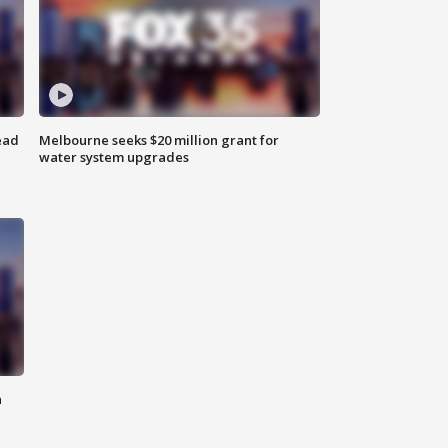
ead
Melbourne seeks $20 million grant for
water system upgrades
n