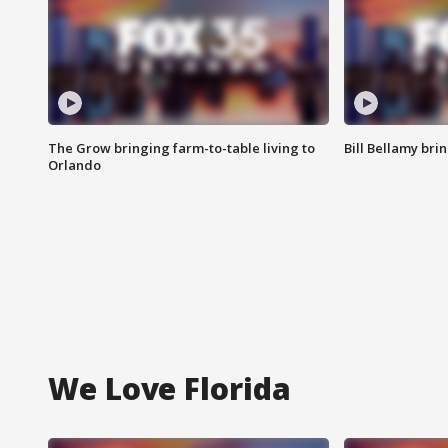
The Grow bringing farm-to-table living to
Bill Bellamy br
Orlando
We Love Florida