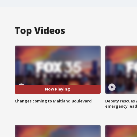
Top Videos
Now Playing
Changes coming to Maitland Boulevard
Deputy rescues
emergency leads