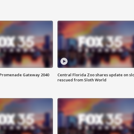
s Promenade Gateway 2040
Central Florida Zoo shares update on sl
rescued from Sloth World