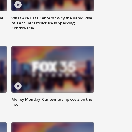
all
What Are Data Centers? Why the Rapid Rise
of Tech Infrastructure Is Sparking
Controversy
Money Monday: Car ownership costs on the
rise