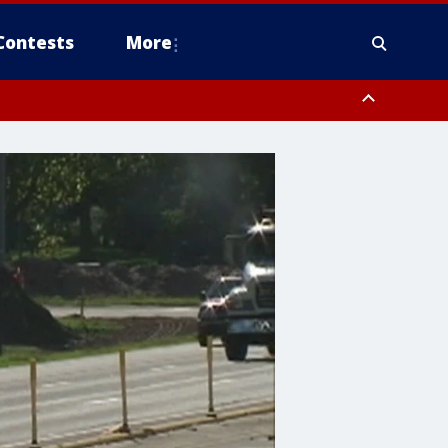
Contests
More