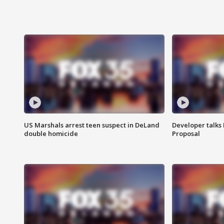
US Marshals arrest teen suspect in DeLand
Developer talk
double homicide
Proposal