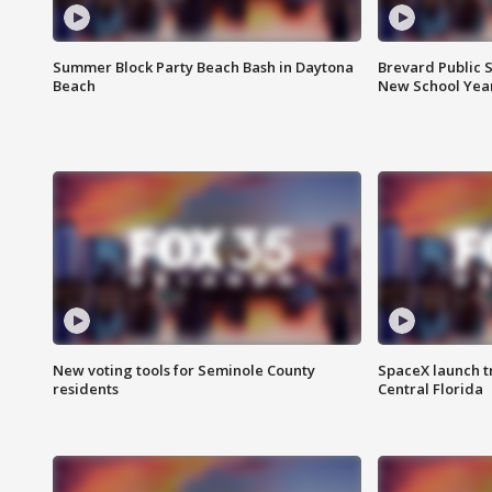
Summer Block Party Beach Bash in Daytona
Brevard Public S
Beach
New School Yea
New voting tools for Seminole County
SpaceX launch t
residents
Central Florida