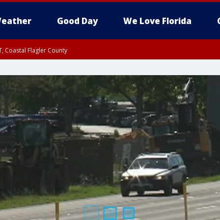
eather
Good Day
We Love Florida
, Coastal Flagler County
 until SAT 2:00 AM EDT, Coastal Volusia County