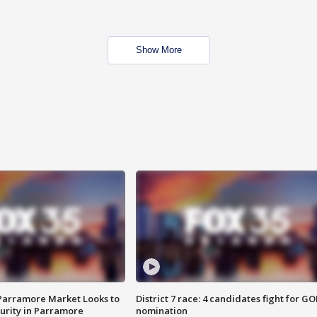
Show More
 Parramore Market Looks to
District 7 race: 4 candidates fight for GO
curity in Parramore
nomination