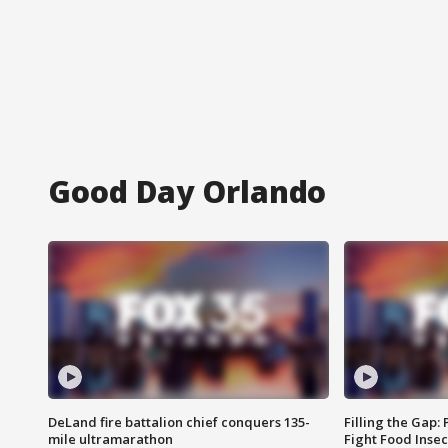
Good Day Orlando
DeLand fire battalion chief conquers 135-
Filling the Gap:
mile ultramarathon
Fight Food Inse