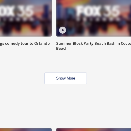
ings comedy tour to Orlando
Summer Block Party Beach Bash in Coco
Beach
Show More