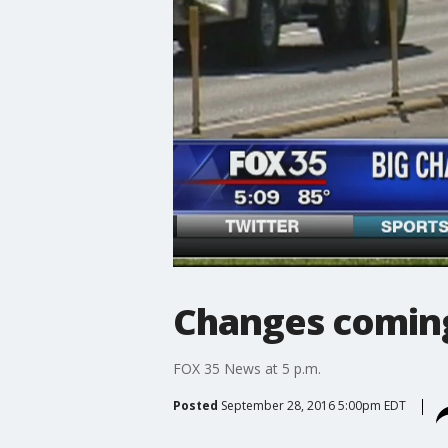
Changes coming
FOX 35 News at 5 p.m.
Posted
September 28, 2016 5:00pm EDT