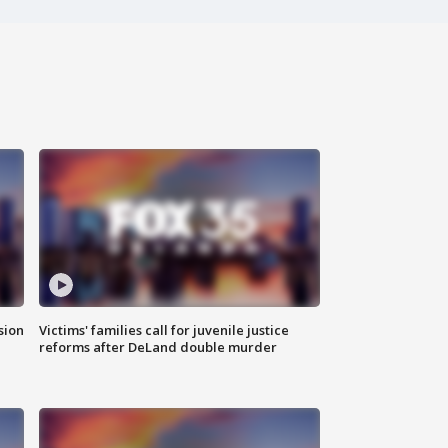
sion
Victims' families call for juvenile justice
reforms after DeLand double murder