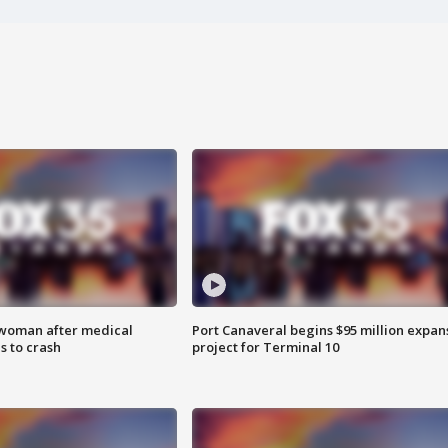
 woman after medical
Port Canaveral begins $95 million expan
 to crash
project for Terminal 10