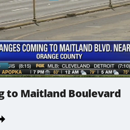
 to Maitland Boulevard