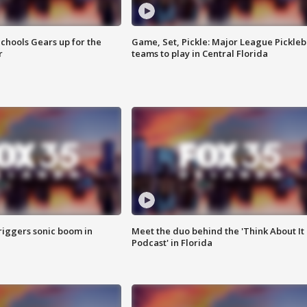
chools Gears up for the
Game, Set, Pickle: Major League Pickleb
r
teams to play in Central Florida
riggers sonic boom in
Meet the duo behind the 'Think About It
Podcast' in Florida