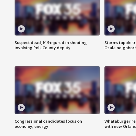
Suspect dead, K-9 injured in shooting
Storms topple t
involving Polk County deputy
Ocala neighbor
Congressional candidates focus on
Whataburger ret
economy, energy
with new Orland