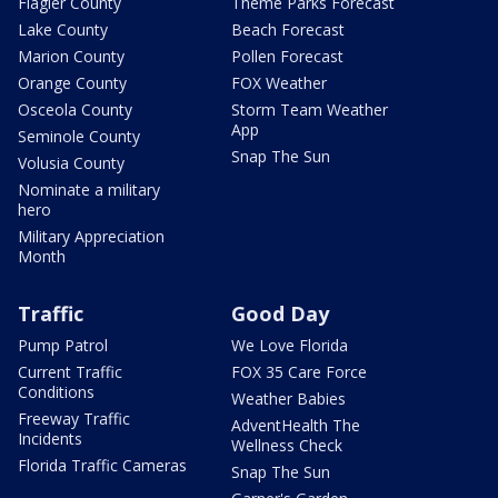
Flagler County
Theme Parks Forecast
Lake County
Beach Forecast
Marion County
Pollen Forecast
Orange County
FOX Weather
Osceola County
Storm Team Weather
App
Seminole County
Snap The Sun
Volusia County
Nominate a military
hero
Military Appreciation
Month
Traffic
Good Day
Pump Patrol
We Love Florida
Current Traffic
FOX 35 Care Force
Conditions
Weather Babies
Freeway Traffic
AdventHealth The
Incidents
Wellness Check
Florida Traffic Cameras
Snap The Sun