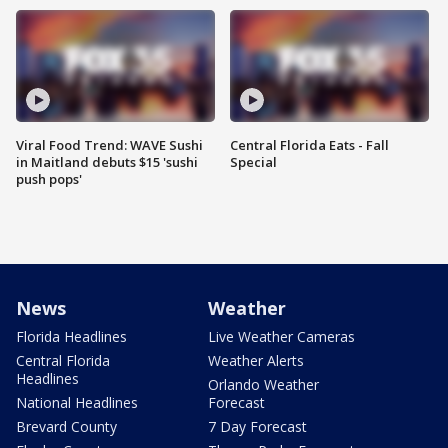
Viral Food Trend: WAVE Sushi
Central Florida Eats - Fall
in Maitland debuts $15 'sushi
Special
push pops'
News
Weather
Florida Headlines
Live Weather Cameras
Central Florida
Weather Alerts
Headlines
Orlando Weather
National Headlines
Forecast
Brevard County
7 Day Forecast