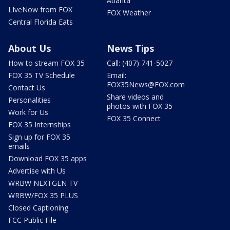
Atlanta
LIveNow from FOX
FOX Weather
Central Florida Eats
About Us
News Tips
How to stream FOX 35
Call: (407) 741-5027
FOX 35 TV Schedule
Email:
FOX35News@FOX.com
Contact Us
Share videos and
Personalities
photos with FOX 35
Work for Us
FOX 35 Connect
FOX 35 Internships
Sign up for FOX 35
emails
Download FOX 35 apps
Advertise with Us
WRBW NEXTGEN TV
WRBW/FOX 35 PLUS
Closed Captioning
FCC Public File