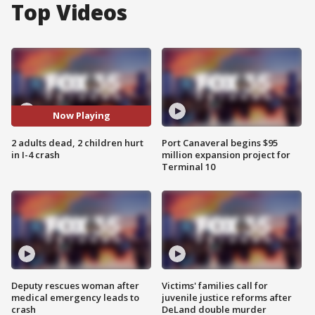
Top Videos
Now Playing
2 adults dead, 2 children hurt
Port Canaveral begins $95
in I-4 crash
million expansion project for
Terminal 10
Deputy rescues woman after
Victims' families call for
medical emergency leads to
juvenile justice reforms after
crash
DeLand double murder