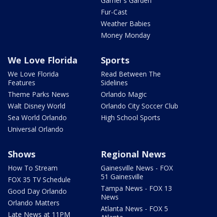
Garner's Garden
Fur-Cast
Weather Babies
Money Monday
We Love Florida
Sports
We Love Florida
Read Between The
Features
Sidelines
Theme Parks News
Orlando Magic
Walt Disney World
Orlando City Soccer Club
Sea World Orlando
High School Sports
Universal Orlando
Shows
Regional News
How To Stream
Gainesville News - FOX
51 Gainesville
FOX 35 TV Schedule
Tampa News - FOX 13
Good Day Orlando
News
Orlando Matters
Atlanta News - FOX 5
Late News at 11PM