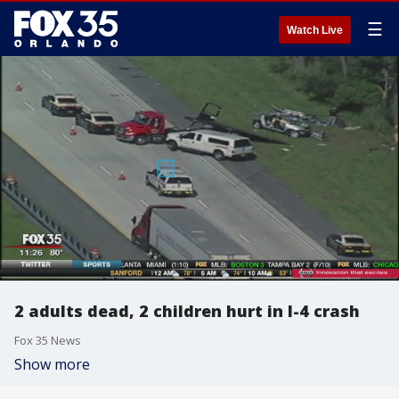
☰
Watch Live
2 adults dead, 2 children hurt in I-4 crash
Fox 35 News
Show more