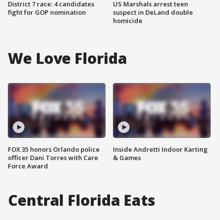
District 7 race: 4 candidates
US Marshals arrest teen
fight for GOP nomination
suspect in DeLand double
homicide
We Love Florida
FOX 35 honors Orlando police
Inside Andretti Indoor Karting
officer Dani Torres with Care
& Games
Force Award
Central Florida Eats