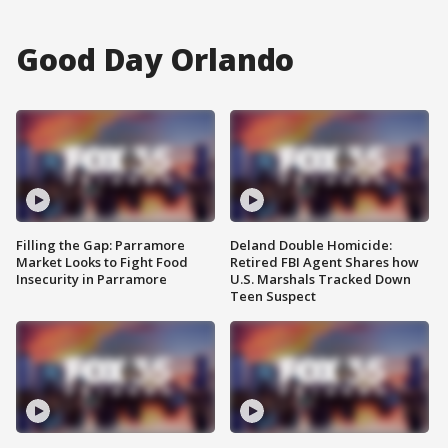
Good Day Orlando
Filling the Gap: Parramore
Deland Double Homicide:
Market Looks to Fight Food
Retired FBI Agent Shares how
Insecurity in Parramore
U.S. Marshals Tracked Down
Teen Suspect