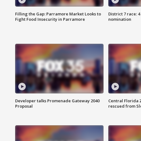
Filling the Gap: Parramore Market Looks to
District 7 race: 
Fight Food Insecurity in Parramore
nomination
Developer talks Promenade Gateway 2040
Central Florida 
Proposal
rescued from Sl