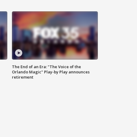
The End of an Era: "The Voice of the
Orlando Magic" Play-by Play announces
retirement