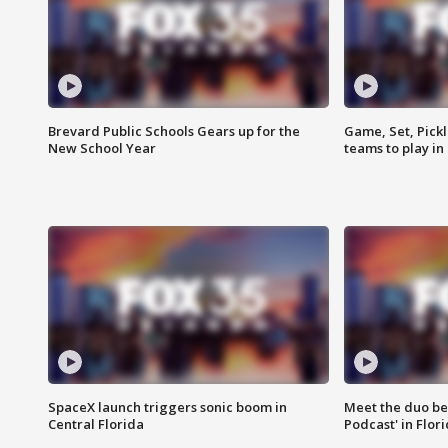
Brevard Public Schools Gears up for the
Game, Set, Pickl
New School Year
teams to play in
SpaceX launch triggers sonic boom in
Meet the duo beh
Central Florida
Podcast' in Flor