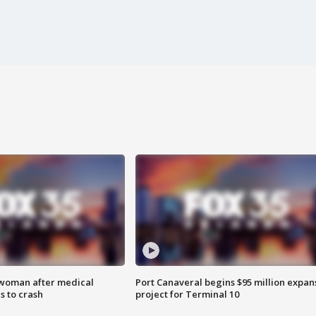
 woman after medical
Port Canaveral begins $95 million expan
 to crash
project for Terminal 10