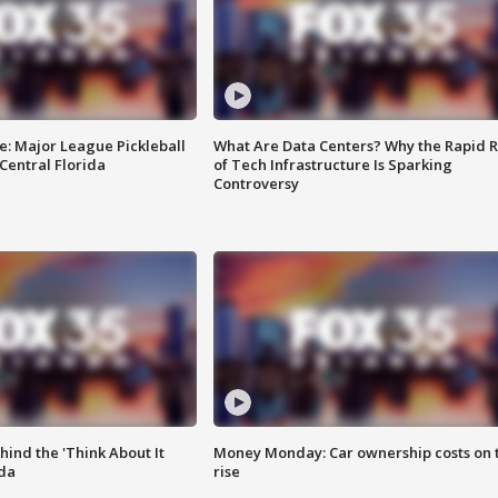
e: Major League Pickleball
What Are Data Centers? Why the Rapid R
 Central Florida
of Tech Infrastructure Is Sparking
Controversy
ind the 'Think About It
Money Monday: Car ownership costs on 
ida
rise