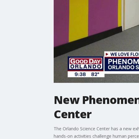
New Phenomena 
Center
The Orlando Science Center has a new exhibi
hands-on activities challenge human percep