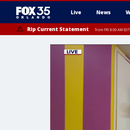
Live
News
W
Rip Current Statement
from FRI 8:00 AM EDT
Rip Current Statement
from FRI 2:35 AM EDT