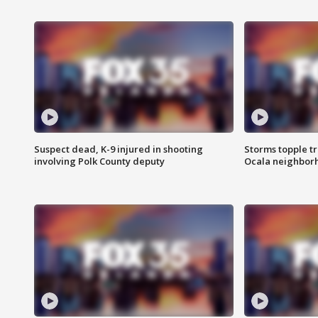
Suspect dead, K-9 injured in shooting
Storms topple t
involving Polk County deputy
Ocala neighbor