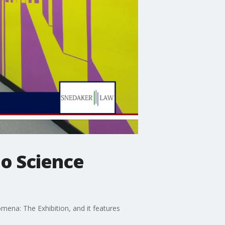
o Science
omena: The Exhibition, and it features