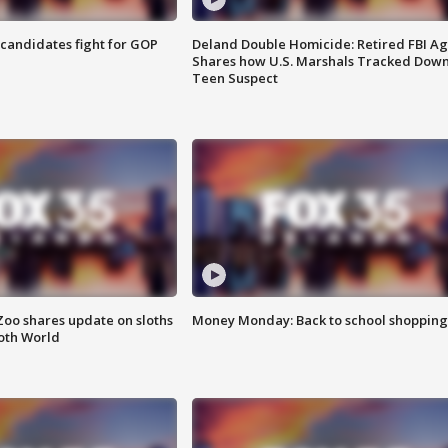
4 candidates fight for GOP
Deland Double Homicide: Retired FBI A
Shares how U.S. Marshals Tracked Dow
Teen Suspect
Zoo shares update on sloths
Money Monday: Back to school shopping
oth World