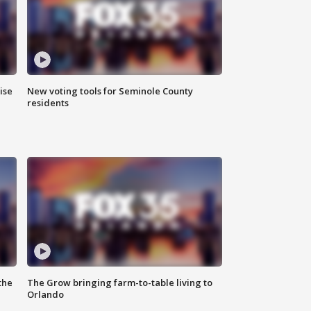
ise
New voting tools for Seminole County
residents
the
The Grow bringing farm-to-table living to
Orlando