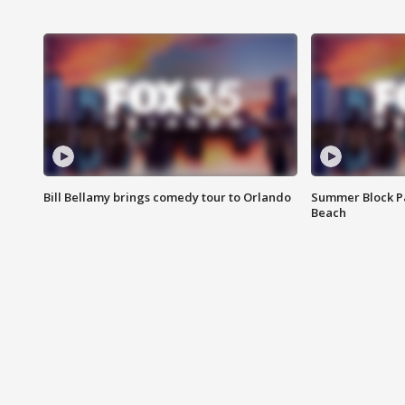
Bill Bellamy brings comedy tour to Orlando
Summer Block Pa
Beach