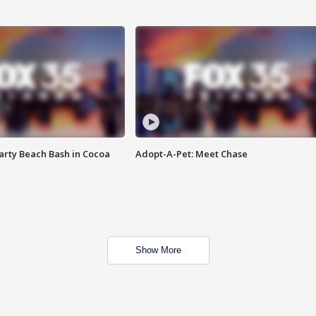
rty Beach Bash in Cocoa
Adopt-A-Pet: Meet Chase
Show More