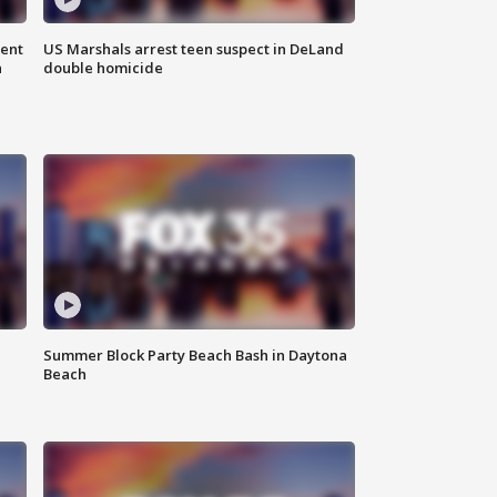
gent
US Marshals arrest teen suspect in DeLand
n
double homicide
Summer Block Party Beach Bash in Daytona
Beach