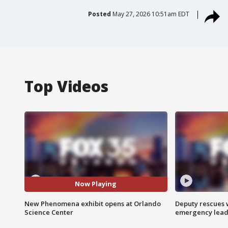
Posted
May 27, 2026 10:51am EDT
Top Videos
Now Playing
New Phenomena exhibit opens at Orlando
Deputy rescues
Science Center
emergency leads