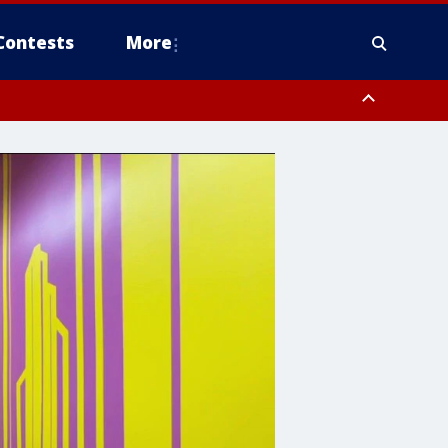
Contests
More