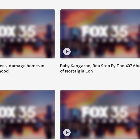
rees, damage homes in
Baby Kangaroo, Boa Stop By The 407 Ah
hood
of Nostalgia Con