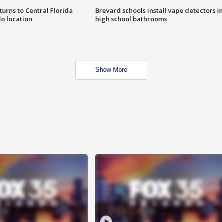
urns to Central Florida
Brevard schools install vape detectors i
o location
high school bathrooms
Show More