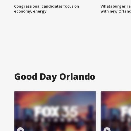
Congressional candidates focus on
Whataburger ret
economy, energy
with new Orland
Good Day Orlando