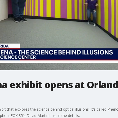
exhibit opens at Orland
t that explores the science behind optical illusions. It's called Phen
tion. FOX 35's David Martin has all the details.