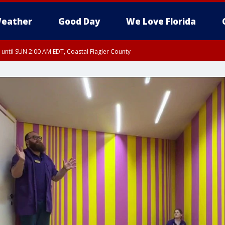
eather
Good Day
We Love Florida
 until SUN 2:00 AM EDT, Coastal Flagler County
 until SAT 2:00 AM EDT, Coastal Volusia County