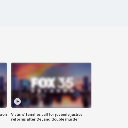
sion
Victims' families call for juvenile justice
reforms after DeLand double murder