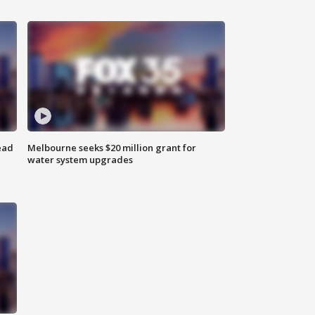
ead
Melbourne seeks $20 million grant for
water system upgrades