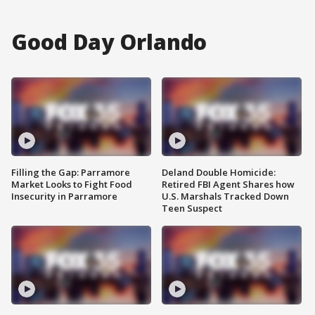
Good Day Orlando
Filling the Gap: Parramore
Deland Double Homicide:
Market Looks to Fight Food
Retired FBI Agent Shares how
Insecurity in Parramore
U.S. Marshals Tracked Down
Teen Suspect