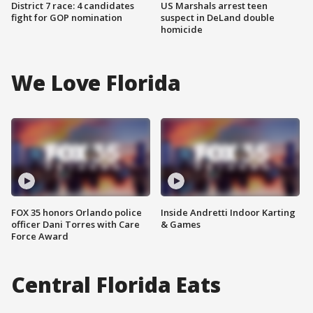
District 7 race: 4 candidates
US Marshals arrest teen
fight for GOP nomination
suspect in DeLand double
homicide
We Love Florida
FOX 35 honors Orlando police
Inside Andretti Indoor Karting
officer Dani Torres with Care
& Games
Force Award
Central Florida Eats