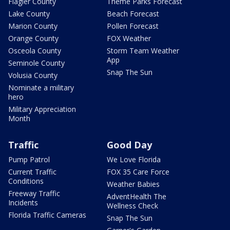
Flagler County
Theme Parks Forecast
Lake County
Beach Forecast
Marion County
Pollen Forecast
Orange County
FOX Weather
Osceola County
Storm Team Weather
App
Seminole County
Snap The Sun
Volusia County
Nominate a military
hero
Military Appreciation
Month
Traffic
Good Day
Pump Patrol
We Love Florida
Current Traffic
FOX 35 Care Force
Conditions
Weather Babies
Freeway Traffic
AdventHealth The
Incidents
Wellness Check
Florida Traffic Cameras
Snap The Sun