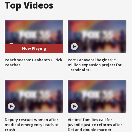
Top Videos
Now Playing
Peach season: Graham's U Pick
Port Canaveral begins $95
Peaches
million expansion project for
Terminal 10
Deputy rescues woman after
Victims' families call for
medical emergency leads to
juvenile justice reforms after
crash
DeLand double murder