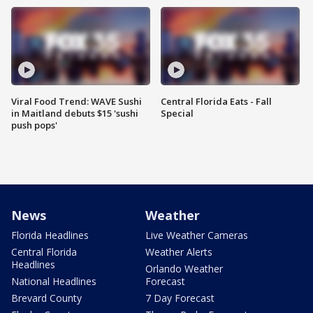
Viral Food Trend: WAVE Sushi
Central Florida Eats - Fall
in Maitland debuts $15 'sushi
Special
push pops'
News
Weather
Florida Headlines
Live Weather Cameras
Central Florida
Weather Alerts
Headlines
Orlando Weather
National Headlines
Forecast
Brevard County
7 Day Forecast