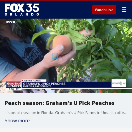
☰
Watch Live
Peach season: Graham's U Pick Peaches
It's peach season in Florida. Graham's U-Pick Farms in Umatilla offers visitor to pick their own fruit. FOX 35's David Martin has all the details.
Show more