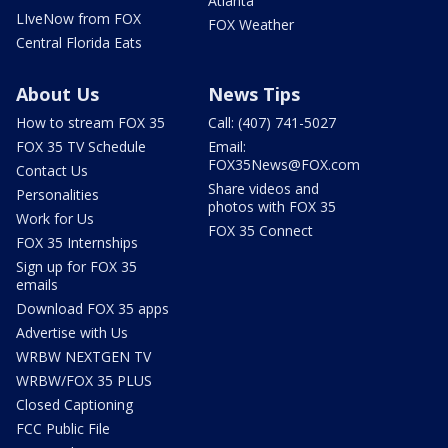
Atlanta
LIveNow from FOX
FOX Weather
Central Florida Eats
About Us
News Tips
How to stream FOX 35
Call: (407) 741-5027
FOX 35 TV Schedule
Email:
FOX35News@FOX.com
Contact Us
Share videos and
Personalities
photos with FOX 35
Work for Us
FOX 35 Connect
FOX 35 Internships
Sign up for FOX 35
emails
Download FOX 35 apps
Advertise with Us
WRBW NEXTGEN TV
WRBW/FOX 35 PLUS
Closed Captioning
FCC Public File