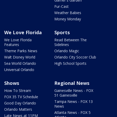
Garner's Garden
Fur-Cast
Weather Babies
Money Monday
We Love Florida
Sports
We Love Florida
Read Between The
Features
Sidelines
Theme Parks News
Orlando Magic
Walt Disney World
Orlando City Soccer Club
Sea World Orlando
High School Sports
Universal Orlando
Shows
Regional News
How To Stream
Gainesville News - FOX
51 Gainesville
FOX 35 TV Schedule
Tampa News - FOX 13
Good Day Orlando
News
Orlando Matters
Atlanta News - FOX 5
Late News at 11PM