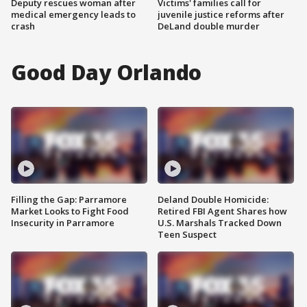
Deputy rescues woman after
Victims' families call for
medical emergency leads to
juvenile justice reforms after
crash
DeLand double murder
Good Day Orlando
Filling the Gap: Parramore
Deland Double Homicide:
Market Looks to Fight Food
Retired FBI Agent Shares how
Insecurity in Parramore
U.S. Marshals Tracked Down
Teen Suspect