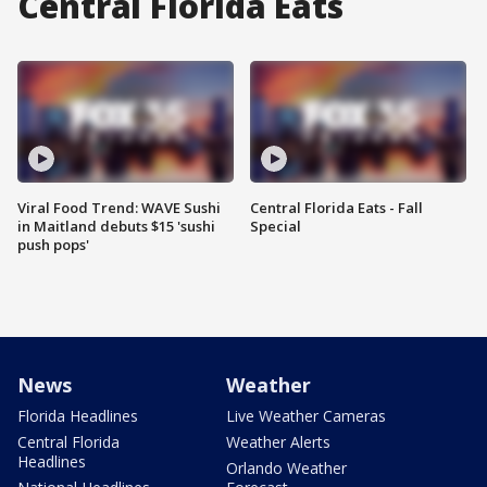
Central Florida Eats
Viral Food Trend: WAVE Sushi
Central Florida Eats - Fall
in Maitland debuts $15 'sushi
Special
push pops'
News
Weather
Florida Headlines
Live Weather Cameras
Central Florida
Weather Alerts
Headlines
Orlando Weather