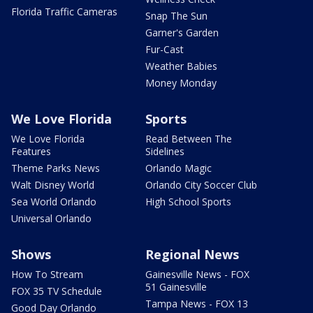
Florida Traffic Cameras
Snap The Sun
Garner's Garden
Fur-Cast
Weather Babies
Money Monday
We Love Florida
Sports
We Love Florida
Read Between The
Features
Sidelines
Theme Parks News
Orlando Magic
Walt Disney World
Orlando City Soccer Club
Sea World Orlando
High School Sports
Universal Orlando
Shows
Regional News
How To Stream
Gainesville News - FOX
51 Gainesville
FOX 35 TV Schedule
Tampa News - FOX 13
Good Day Orlando