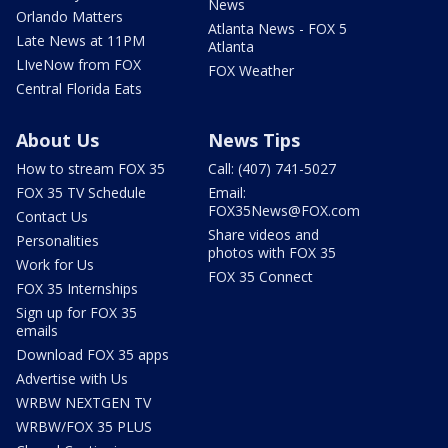
News
Orlando Matters
Atlanta News - FOX 5
Late News at 11PM
Atlanta
LIveNow from FOX
FOX Weather
Central Florida Eats
About Us
News Tips
How to stream FOX 35
Call: (407) 741-5027
FOX 35 TV Schedule
Email:
FOX35News@FOX.com
Contact Us
Share videos and
Personalities
photos with FOX 35
Work for Us
FOX 35 Connect
FOX 35 Internships
Sign up for FOX 35
emails
Download FOX 35 apps
Advertise with Us
WRBW NEXTGEN TV
WRBW/FOX 35 PLUS