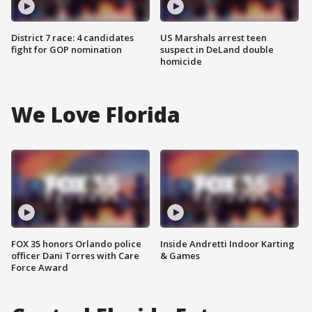
District 7 race: 4 candidates
US Marshals arrest teen
fight for GOP nomination
suspect in DeLand double
homicide
We Love Florida
FOX 35 honors Orlando police
Inside Andretti Indoor Karting
officer Dani Torres with Care
& Games
Force Award