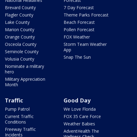
National Headlines
Forecast
Brevard County
7 Day Forecast
Flagler County
Theme Parks Forecast
Lake County
Beach Forecast
Marion County
Pollen Forecast
Orange County
FOX Weather
Osceola County
Storm Team Weather
App
Seminole County
Snap The Sun
Volusia County
Nominate a military
hero
Military Appreciation
Month
Traffic
Good Day
Pump Patrol
We Love Florida
Current Traffic
FOX 35 Care Force
Conditions
Weather Babies
Freeway Traffic
AdventHealth The
Incidents
Wellness Check