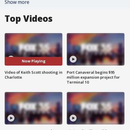
Show more
Top Videos
Now Playing
Video of Keith Scott shooting in
Port Canaveral begins $95
Charlotte
million expansion project for
Terminal 10