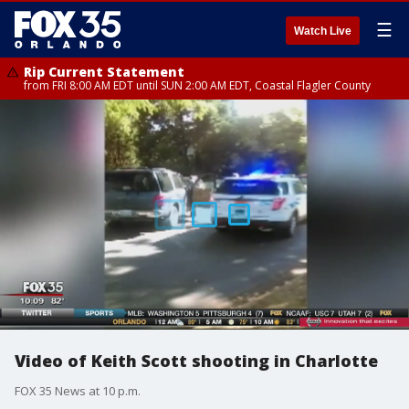
☰
Watch Live
Rip Current Statement
from FRI 8:00 AM EDT until SUN 2:00 AM EDT, Coastal Flagler County
Video of Keith Scott shooting in Charlotte
FOX 35 News at 10 p.m.