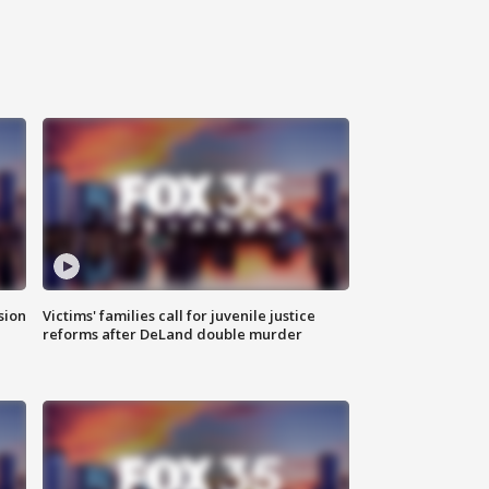
sion
Victims' families call for juvenile justice
reforms after DeLand double murder