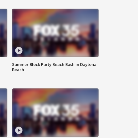
Summer Block Party Beach Bash in Daytona
Beach