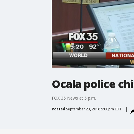
Ocala police chi
FOX 35 News at 5 p.m.
Posted
September 23, 2016 5:00pm EDT