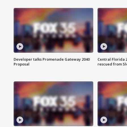
Developer talks Promenade Gateway 2040
Central Florida 
Proposal
rescued from Sl