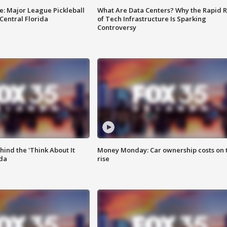
e: Major League Pickleball
What Are Data Centers? Why the Rapid R
 Central Florida
of Tech Infrastructure Is Sparking
Controversy
ind the 'Think About It
Money Monday: Car ownership costs on 
ida
rise