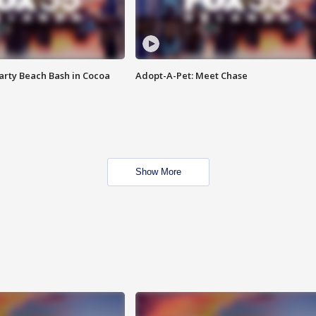
rty Beach Bash in Cocoa
Adopt-A-Pet: Meet Chase
Show More