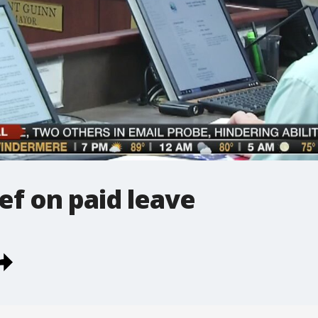
ef on paid leave