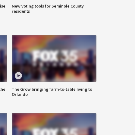
ise
New voting tools for Seminole County
residents
the
The Grow bringing farm-to-table living to
Orlando