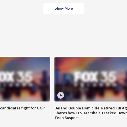
Show More
4 candidates fight for GOP
Deland Double Homicide: Retired FBI A
Shares how U.S. Marshals Tracked Dow
Teen Suspect