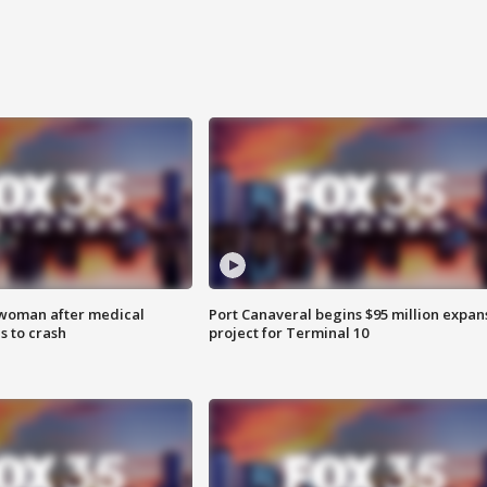
 woman after medical
Port Canaveral begins $95 million expan
 to crash
project for Terminal 10