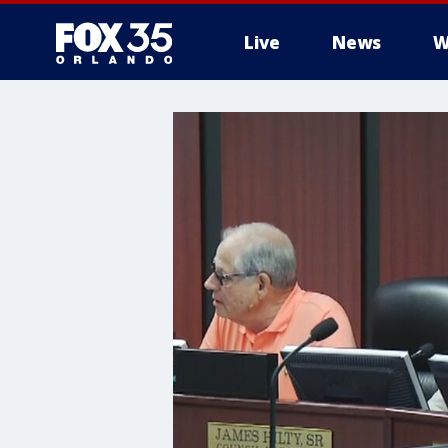
Live
News
W