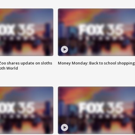
Zoo shares update on sloths
Money Monday: Back to school shopping
oth World