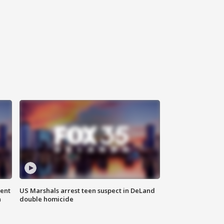
gent
US Marshals arrest teen suspect in DeLand
n
double homicide