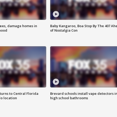
rees, damage homes in
Baby Kangaroo, Boa Stop By The 407 Ah
hood
of Nostalgia Con
urns to Central Florida
Brevard schools install vape detectors i
o location
high school bathrooms