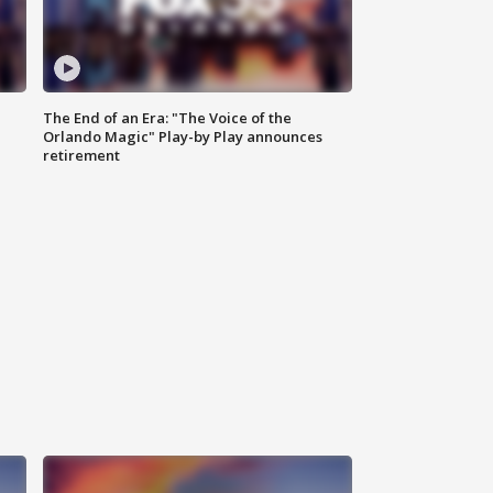
The End of an Era: "The Voice of the
Orlando Magic" Play-by Play announces
retirement