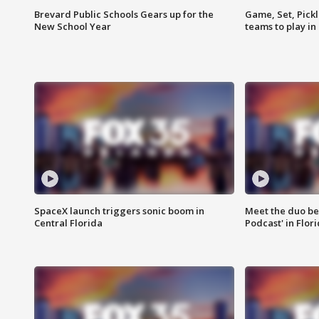
Brevard Public Schools Gears up for the
Game, Set, Pickl
New School Year
teams to play in
SpaceX launch triggers sonic boom in
Meet the duo beh
Central Florida
Podcast' in Flor