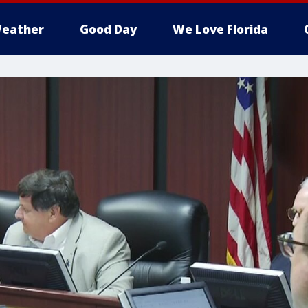
eather
Good Day
We Love Florida