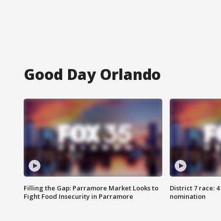
Good Day Orlando
Filling the Gap: Parramore Market Looks to
District 7 race: 
Fight Food Insecurity in Parramore
nomination