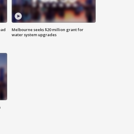
ead
Melbourne seeks $20 million grant for
water system upgrades
n