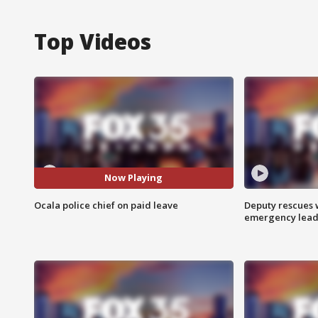
Top Videos
Now Playing
Ocala police chief on paid leave
Deputy rescues
emergency leads