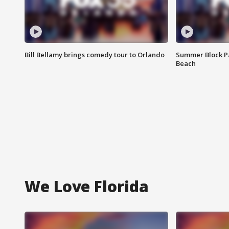
Bill Bellamy brings comedy tour to Orlando
Summer Block Pa
Beach
We Love Florida