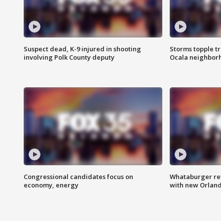
Suspect dead, K-9 injured in shooting
Storms topple t
involving Polk County deputy
Ocala neighbor
Congressional candidates focus on
Whataburger ret
economy, energy
with new Orland