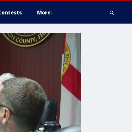
Contests
More