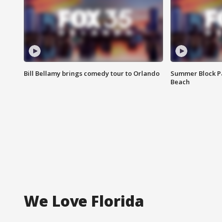
Bill Bellamy brings comedy tour to Orlando
Summer Block Pa
Beach
We Love Florida