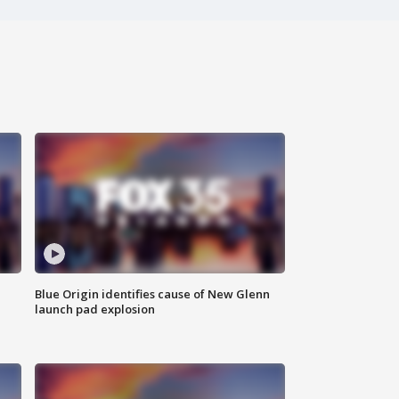
Blue Origin identifies cause of New Glenn
launch pad explosion