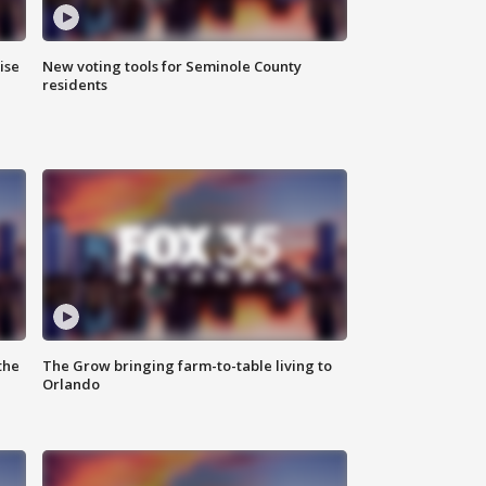
ise
New voting tools for Seminole County
residents
the
The Grow bringing farm-to-table living to
Orlando