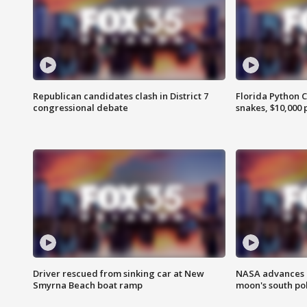
Republican candidates clash in District 7
Florida Python 
congressional debate
snakes, $10,000 
Driver rescued from sinking car at New
NASA advances p
Smyrna Beach boat ramp
moon's south po