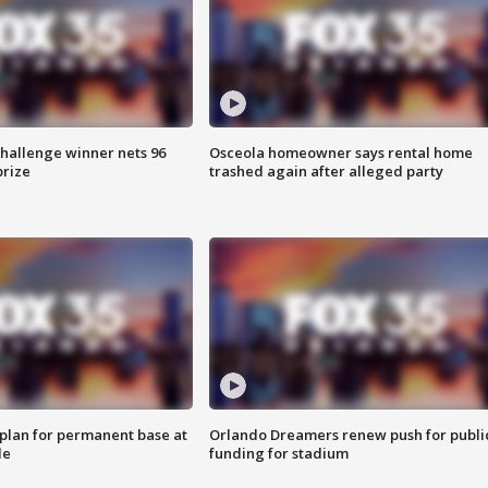
Challenge winner nets 96
Osceola homeowner says rental home
prize
trashed again after alleged party
lan for permanent base at
Orlando Dreamers renew push for publi
le
funding for stadium