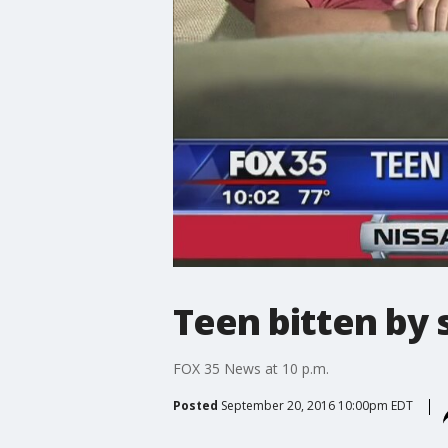
Teen bitten by 
FOX 35 News at 10 p.m.
Posted
September 20, 2016 10:00pm EDT