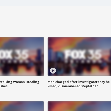
stalking woman, stealing
Man charged after investigators say he
ashes
killed, dismembered stepfather