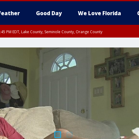
eather
Good Day
We Love Florida
:45 PM EDT, Lake County, Seminole County, Orange County