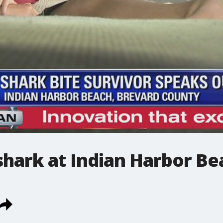
shark at Indian Harbor Be