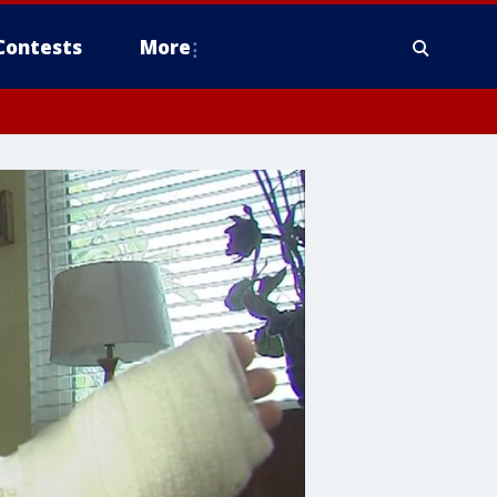
Contests
More