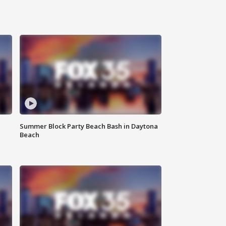
Summer Block Party Beach Bash in Daytona
Beach