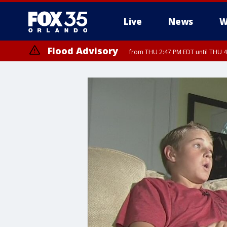
Live
News
W
Flood Advisory
from THU 2:47 PM EDT until THU 4