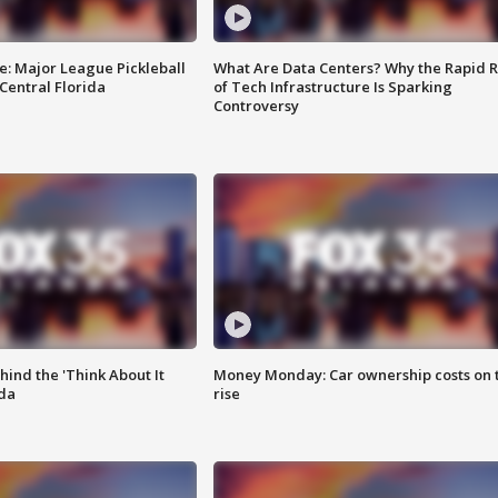
e: Major League Pickleball
What Are Data Centers? Why the Rapid R
 Central Florida
of Tech Infrastructure Is Sparking
Controversy
ind the 'Think About It
Money Monday: Car ownership costs on 
ida
rise