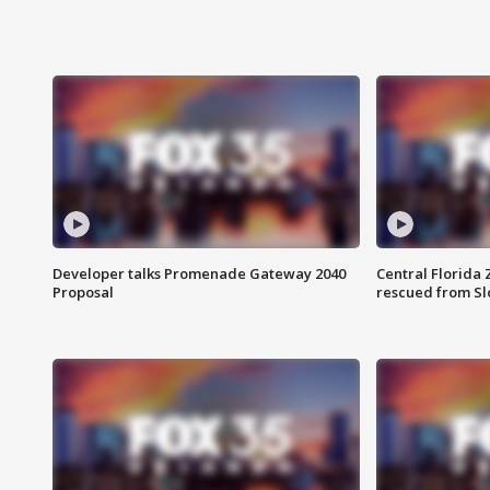
Developer talks Promenade Gateway 2040
Central Florida 
Proposal
rescued from Sl