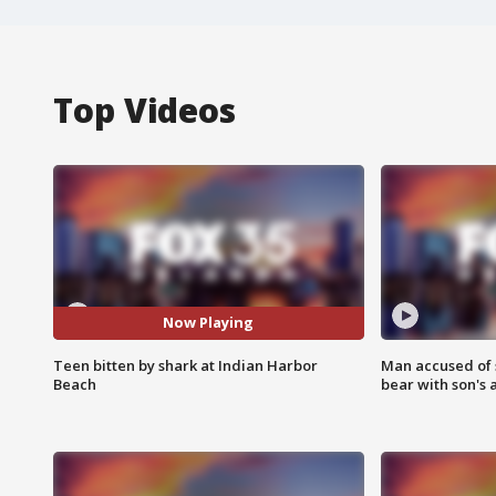
Top Videos
Now Playing
Teen bitten by shark at Indian Harbor
Man accused of 
Beach
bear with son's 