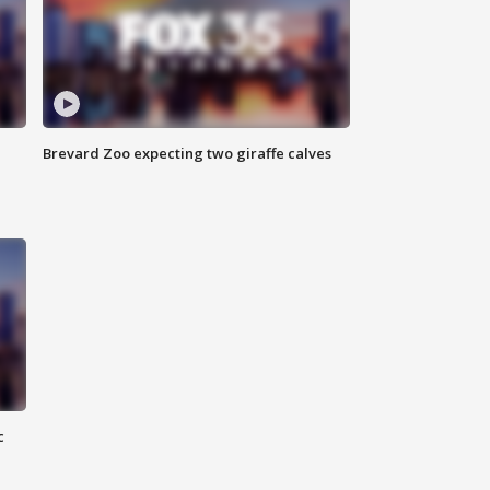
Brevard Zoo expecting two giraffe calves
c