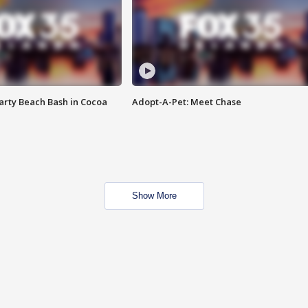
rty Beach Bash in Cocoa
Adopt-A-Pet: Meet Chase
Show More