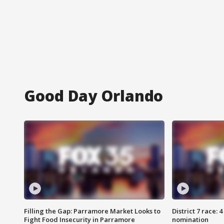
Good Day Orlando
Filling the Gap: Parramore Market Looks to
District 7 race: 
Fight Food Insecurity in Parramore
nomination