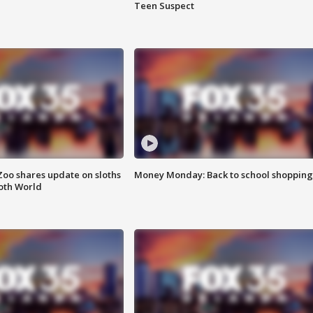
Teen Suspect
Zoo shares update on sloths
Money Monday: Back to school shopping
oth World