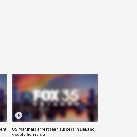
gent
US Marshals arrest teen suspect in DeLand
n
double homicide