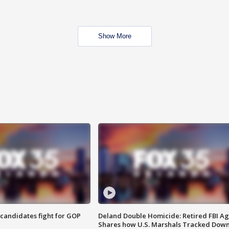
Show More
4 candidates fight for GOP
Deland Double Homicide: Retired FBI A
Shares how U.S. Marshals Tracked Dow