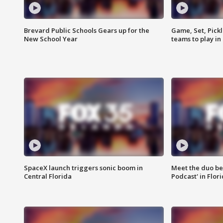
Brevard Public Schools Gears up for the
Game, Set, Pickl
New School Year
teams to play in
SpaceX launch triggers sonic boom in
Meet the duo beh
Central Florida
Podcast' in Flor