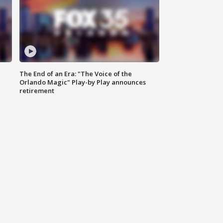
The End of an Era: "The Voice of the
Orlando Magic" Play-by Play announces
retirement