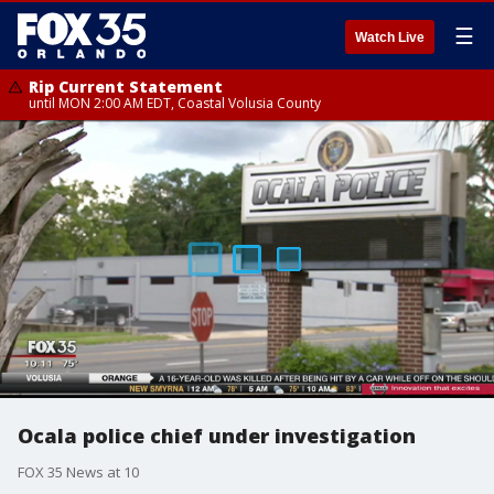
☰
Watch Live
Rip Current Statement
until MON 2:00 AM EDT, Coastal Volusia County
Ocala police chief under investigation
FOX 35 News at 10