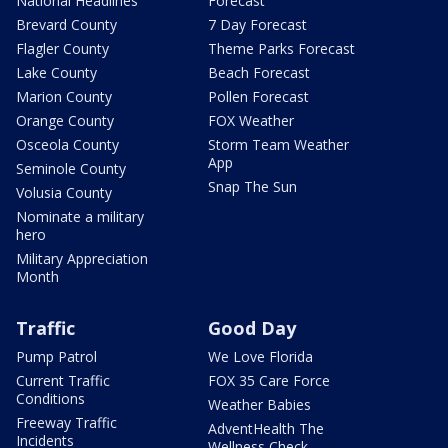
National Headlines
Forecast
Brevard County
7 Day Forecast
Flagler County
Theme Parks Forecast
Lake County
Beach Forecast
Marion County
Pollen Forecast
Orange County
FOX Weather
Osceola County
Storm Team Weather
App
Seminole County
Snap The Sun
Volusia County
Nominate a military
hero
Military Appreciation
Month
Traffic
Good Day
Pump Patrol
We Love Florida
Current Traffic
FOX 35 Care Force
Conditions
Weather Babies
Freeway Traffic
AdventHealth The
Incidents
Wellness Check