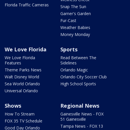
Florida Traffic Cameras
Snap The Sun
Garner's Garden
Fur-Cast
Weather Babies
Money Monday
We Love Florida
Sports
We Love Florida
Read Between The
Features
Sidelines
Theme Parks News
Orlando Magic
Walt Disney World
Orlando City Soccer Club
Sea World Orlando
High School Sports
Universal Orlando
Shows
Regional News
How To Stream
Gainesville News - FOX
51 Gainesville
FOX 35 TV Schedule
Tampa News - FOX 13
Good Day Orlando