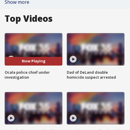
Show more
Top Videos
Now Playing
Ocala police chief under
Dad of DeLand double
investigation
homicide suspect arrested