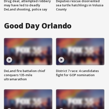
Drug deal, attempted robbery
Deputies rescue disoriented
may have led to deadly
sea turtle hatchlings in Volusia
DeLand shooting, police say
County
Good Day Orlando
DeLand fire battalion chief
District 7 race: 4 candidates
conquers 135-mile
fight for GOP nomination
ultramarathon