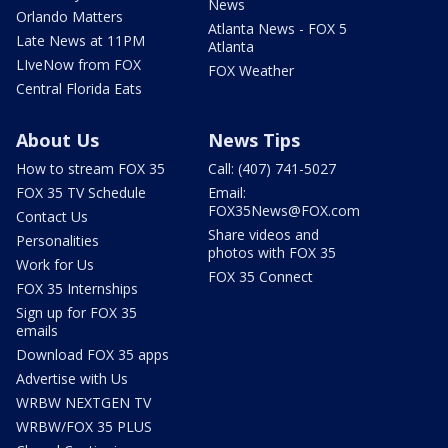
News
Orlando Matters
Atlanta News - FOX 5
Late News at 11PM
Atlanta
LIveNow from FOX
FOX Weather
Central Florida Eats
About Us
News Tips
How to stream FOX 35
Call: (407) 741-5027
FOX 35 TV Schedule
Email:
FOX35News@FOX.com
Contact Us
Share videos and
Personalities
photos with FOX 35
Work for Us
FOX 35 Connect
FOX 35 Internships
Sign up for FOX 35
emails
Download FOX 35 apps
Advertise with Us
WRBW NEXTGEN TV
WRBW/FOX 35 PLUS