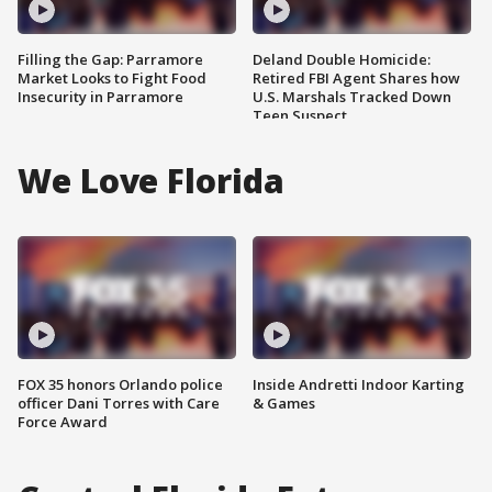
Filling the Gap: Parramore
Deland Double Homicide:
Market Looks to Fight Food
Retired FBI Agent Shares how
Insecurity in Parramore
U.S. Marshals Tracked Down
Teen Suspect
We Love Florida
FOX 35 honors Orlando police
Inside Andretti Indoor Karting
officer Dani Torres with Care
& Games
Force Award