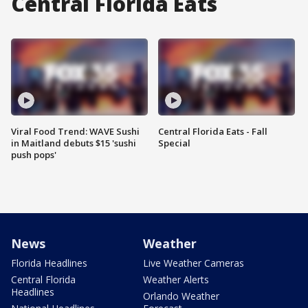
Central Florida Eats
Viral Food Trend: WAVE Sushi
Central Florida Eats - Fall
in Maitland debuts $15 'sushi
Special
push pops'
News
Weather
Florida Headlines
Live Weather Cameras
Central Florida
Weather Alerts
Headlines
Orlando Weather