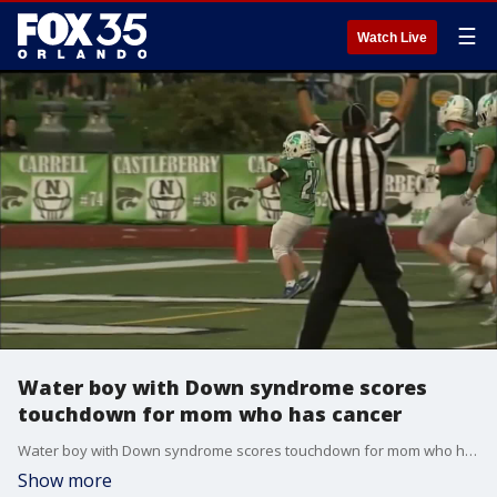
☰
Watch Live
Water boy with Down syndrome scores
touchdown for mom who has cancer
Water boy with Down syndrome scores touchdown for mom who has cancer.
Show more