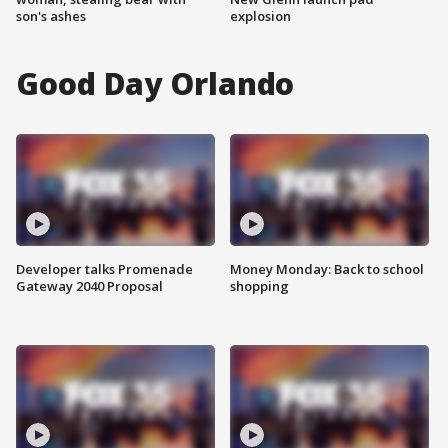
son's ashes
explosion
Good Day Orlando
Developer talks Promenade
Money Monday: Back to school
Gateway 2040 Proposal
shopping