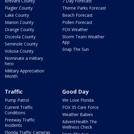
Brevard County
7 Day Forecast
Flagler County
Theme Parks Forecast
Lake County
Beach Forecast
Marion County
Pollen Forecast
Orange County
FOX Weather
Osceola County
Storm Team Weather
App
Seminole County
Snap The Sun
Volusia County
Nominate a military
hero
Military Appreciation
Month
Traffic
Good Day
Pump Patrol
We Love Florida
Current Traffic
FOX 35 Care Force
Conditions
Weather Babies
Freeway Traffic
AdventHealth The
Incidents
Wellness Check
Florida Traffic Cameras