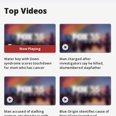
Top Videos
Now Playing
Water boy with Down
Man charged after
syndrome scores touchdown
investigators say he killed,
for mom who has cancer
dismembered stepfather
Man accused of stalking
Blue Origin identifies cause of
woman, stealing bear with
New Glenn launch pad