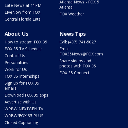
Atlanta News - FOX 5
Late News at 11PM
Atlanta
LIveNow from FOX
FOX Weather
Central Florida Eats
About Us
News Tips
How to stream FOX 35
Call: (407) 741-5027
FOX 35 TV Schedule
Email:
FOX35News@FOX.com
Contact Us
Share videos and
Personalities
photos with FOX 35
Work for Us
FOX 35 Connect
FOX 35 Internships
Sign up for FOX 35
emails
Download FOX 35 apps
Advertise with Us
WRBW NEXTGEN TV
WRBW/FOX 35 PLUS
Closed Captioning