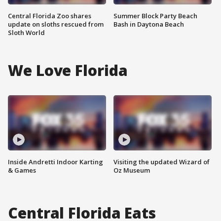
Central Florida Zoo shares
Summer Block Party Beach
update on sloths rescued from
Bash in Daytona Beach
Sloth World
We Love Florida
Inside Andretti Indoor Karting
Visiting the updated Wizard of
& Games
Oz Museum
Central Florida Eats