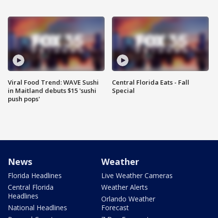
Viral Food Trend: WAVE Sushi
Central Florida Eats - Fall
in Maitland debuts $15 'sushi
Special
push pops'
News
Weather
Florida Headlines
Live Weather Cameras
Central Florida
Weather Alerts
Headlines
Orlando Weather
National Headlines
Forecast