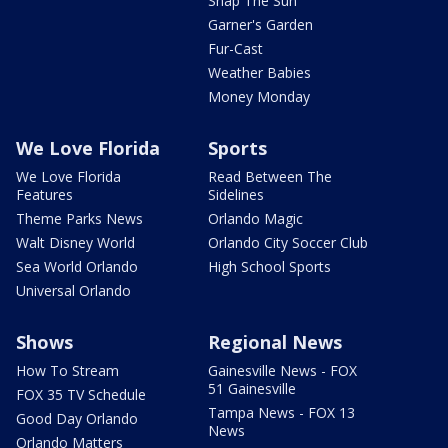
Snap The Sun
Garner's Garden
Fur-Cast
Weather Babies
Money Monday
We Love Florida
Sports
We Love Florida
Read Between The
Features
Sidelines
Theme Parks News
Orlando Magic
Walt Disney World
Orlando City Soccer Club
Sea World Orlando
High School Sports
Universal Orlando
Shows
Regional News
How To Stream
Gainesville News - FOX
51 Gainesville
FOX 35 TV Schedule
Tampa News - FOX 13
Good Day Orlando
News
Orlando Matters