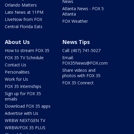
News
Orlando Matters
Atlanta News - FOX 5
Late News at 11PM
Atlanta
LIveNow from FOX
FOX Weather
Central Florida Eats
About Us
News Tips
How to stream FOX 35
Call: (407) 741-5027
FOX 35 TV Schedule
Email:
FOX35News@FOX.com
Contact Us
Share videos and
Personalities
photos with FOX 35
Work for Us
FOX 35 Connect
FOX 35 Internships
Sign up for FOX 35
emails
Download FOX 35 apps
Advertise with Us
WRBW NEXTGEN TV
WRBW/FOX 35 PLUS