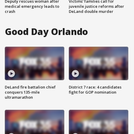
Deputy rescues woman after
Victims' families call for
medical emergency leads to
juvenile justice reforms after
crash
DeLand double murder
Good Day Orlando
DeLand fire battalion chief
District 7 race: 4 candidates
conquers 135-mile
fight for GOP nomination
ultramarathon