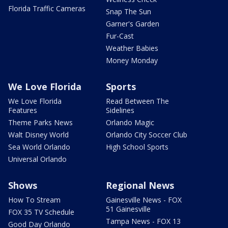
Florida Traffic Cameras
Snap The Sun
Garner's Garden
Fur-Cast
Weather Babies
Money Monday
We Love Florida
Sports
We Love Florida
Read Between The
Features
Sidelines
Theme Parks News
Orlando Magic
Walt Disney World
Orlando City Soccer Club
Sea World Orlando
High School Sports
Universal Orlando
Shows
Regional News
How To Stream
Gainesville News - FOX
51 Gainesville
FOX 35 TV Schedule
Tampa News - FOX 13
Good Day Orlando