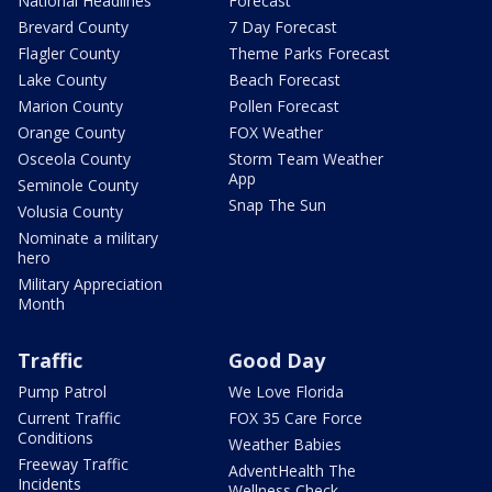
National Headlines
Forecast
Brevard County
7 Day Forecast
Flagler County
Theme Parks Forecast
Lake County
Beach Forecast
Marion County
Pollen Forecast
Orange County
FOX Weather
Osceola County
Storm Team Weather
App
Seminole County
Snap The Sun
Volusia County
Nominate a military
hero
Military Appreciation
Month
Traffic
Good Day
Pump Patrol
We Love Florida
Current Traffic
FOX 35 Care Force
Conditions
Weather Babies
Freeway Traffic
AdventHealth The
Incidents
Wellness Check