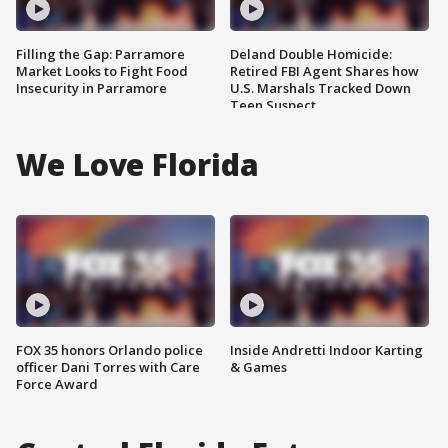
Filling the Gap: Parramore
Deland Double Homicide:
Market Looks to Fight Food
Retired FBI Agent Shares how
Insecurity in Parramore
U.S. Marshals Tracked Down
Teen Suspect
We Love Florida
FOX 35 honors Orlando police
Inside Andretti Indoor Karting
officer Dani Torres with Care
& Games
Force Award