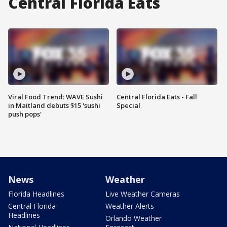
Central Florida Eats
Viral Food Trend: WAVE Sushi
Central Florida Eats - Fall
in Maitland debuts $15 'sushi
Special
push pops'
News
Weather
Florida Headlines
Live Weather Cameras
Central Florida
Weather Alerts
Headlines
Orlando Weather