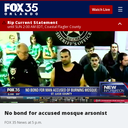
☰
Watch Live
Rip Current Statement
until SUN 2:00 AM EDT, Coastal Flagler County
Rip Current Statement
from FRI 2:35 AM EDT until SAT 2:00 AM EDT, Coastal Volusia County
No bond for accused mosque arsonist
FOX 35 News at 5 p.m.