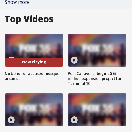
Show more
Top Videos
Now Playing
No bond for accused mosque
Port Canaveral begins $95
arsonist
million expansion project for
Terminal 10