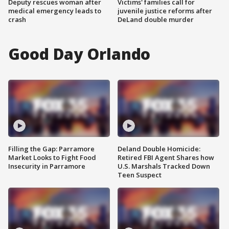
Deputy rescues woman after
Victims' families call for
medical emergency leads to
juvenile justice reforms after
crash
DeLand double murder
Good Day Orlando
Filling the Gap: Parramore
Deland Double Homicide:
Market Looks to Fight Food
Retired FBI Agent Shares how
Insecurity in Parramore
U.S. Marshals Tracked Down
Teen Suspect