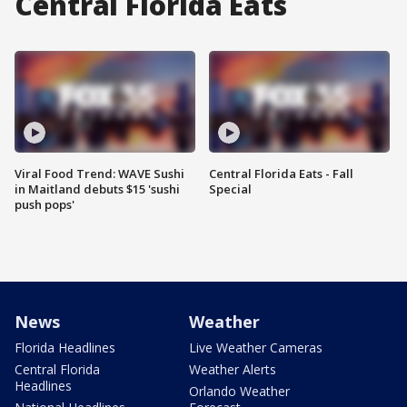
Central Florida Eats
Viral Food Trend: WAVE Sushi
Central Florida Eats - Fall
in Maitland debuts $15 'sushi
Special
push pops'
News
Weather
Florida Headlines
Live Weather Cameras
Central Florida
Weather Alerts
Headlines
Orlando Weather