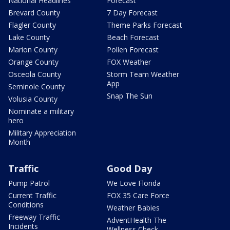
National Headlines
Forecast
Brevard County
7 Day Forecast
Flagler County
Theme Parks Forecast
Lake County
Beach Forecast
Marion County
Pollen Forecast
Orange County
FOX Weather
Osceola County
Storm Team Weather
App
Seminole County
Snap The Sun
Volusia County
Nominate a military
hero
Military Appreciation
Month
Traffic
Good Day
Pump Patrol
We Love Florida
Current Traffic
FOX 35 Care Force
Conditions
Weather Babies
Freeway Traffic
AdventHealth The
Incidents
Wellness Check