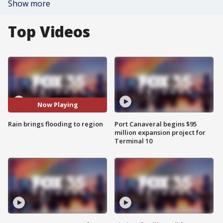
Show more
Top Videos
Now Playing
Rain brings flooding to region
Port Canaveral begins $95
million expansion project for
Terminal 10