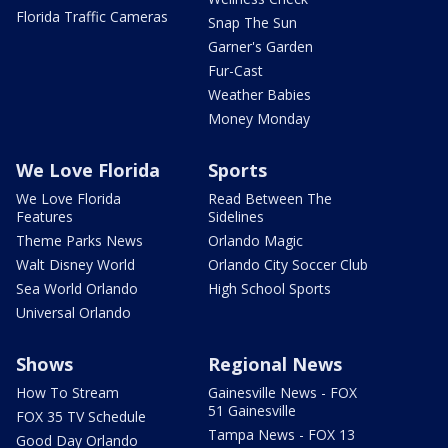
Florida Traffic Cameras
Snap The Sun
Garner's Garden
Fur-Cast
Weather Babies
Money Monday
We Love Florida
Sports
We Love Florida
Read Between The
Features
Sidelines
Theme Parks News
Orlando Magic
Walt Disney World
Orlando City Soccer Club
Sea World Orlando
High School Sports
Universal Orlando
Shows
Regional News
How To Stream
Gainesville News - FOX
51 Gainesville
FOX 35 TV Schedule
Tampa News - FOX 13
Good Day Orlando