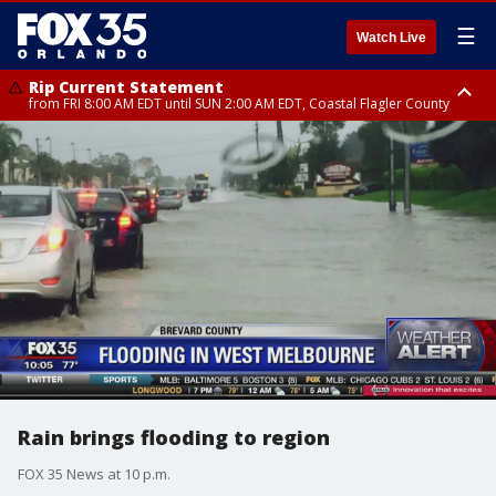
☰
Watch Live
Rip Current Statement
from FRI 8:00 AM EDT until SUN 2:00 AM EDT, Coastal Flagler County
Rip Current Statement
from FRI 2:35 AM EDT until SAT 2:00 AM EDT, Coastal Volusia County
Rain brings flooding to region
FOX 35 News at 10 p.m.