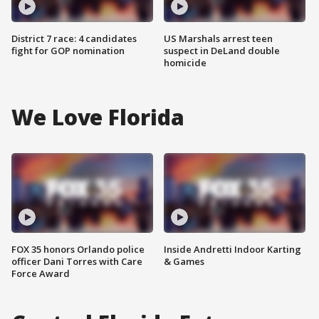
District 7 race: 4 candidates
US Marshals arrest teen
fight for GOP nomination
suspect in DeLand double
homicide
We Love Florida
FOX 35 honors Orlando police
Inside Andretti Indoor Karting
officer Dani Torres with Care
& Games
Force Award