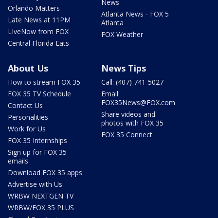
News
Orlando Matters
Atlanta News - FOX 5
Late News at 11PM
Atlanta
LIveNow from FOX
FOX Weather
Central Florida Eats
About Us
News Tips
How to stream FOX 35
Call: (407) 741-5027
FOX 35 TV Schedule
Email:
FOX35News@FOX.com
Contact Us
Share videos and
Personalities
photos with FOX 35
Work for Us
FOX 35 Connect
FOX 35 Internships
Sign up for FOX 35
emails
Download FOX 35 apps
Advertise with Us
WRBW NEXTGEN TV
WRBW/FOX 35 PLUS