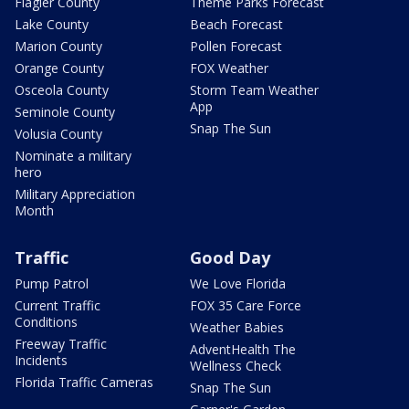
Flagler County
Theme Parks Forecast
Lake County
Beach Forecast
Marion County
Pollen Forecast
Orange County
FOX Weather
Osceola County
Storm Team Weather
App
Seminole County
Snap The Sun
Volusia County
Nominate a military
hero
Military Appreciation
Month
Traffic
Good Day
Pump Patrol
We Love Florida
Current Traffic
FOX 35 Care Force
Conditions
Weather Babies
Freeway Traffic
AdventHealth The
Incidents
Wellness Check
Florida Traffic Cameras
Snap The Sun