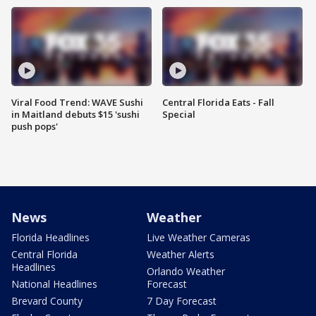
Viral Food Trend: WAVE Sushi
Central Florida Eats - Fall
in Maitland debuts $15 'sushi
Special
push pops'
News
Weather
Florida Headlines
Live Weather Cameras
Central Florida
Weather Alerts
Headlines
Orlando Weather
National Headlines
Forecast
Brevard County
7 Day Forecast