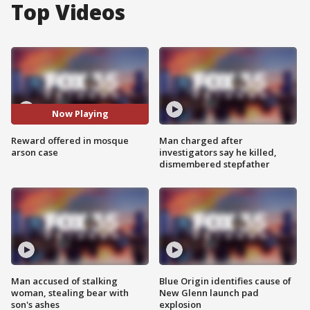
Top Videos
Now Playing
Reward offered in mosque
Man charged after
arson case
investigators say he killed,
dismembered stepfather
Man accused of stalking
Blue Origin identifies cause of
woman, stealing bear with
New Glenn launch pad
son's ashes
explosion