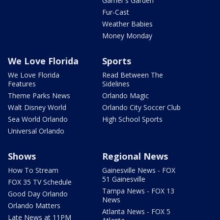
Garner's Garden
Fur-Cast
Weather Babies
Money Monday
We Love Florida
Sports
We Love Florida
Read Between The
Features
Sidelines
Theme Parks News
Orlando Magic
Walt Disney World
Orlando City Soccer Club
Sea World Orlando
High School Sports
Universal Orlando
Shows
Regional News
How To Stream
Gainesville News - FOX
51 Gainesville
FOX 35 TV Schedule
Tampa News - FOX 13
Good Day Orlando
News
Orlando Matters
Atlanta News - FOX 5
Late News at 11PM