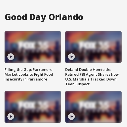
Good Day Orlando
Filling the Gap: Parramore
Deland Double Homicide:
Market Looks to Fight Food
Retired FBI Agent Shares how
Insecurity in Parramore
U.S. Marshals Tracked Down
Teen Suspect