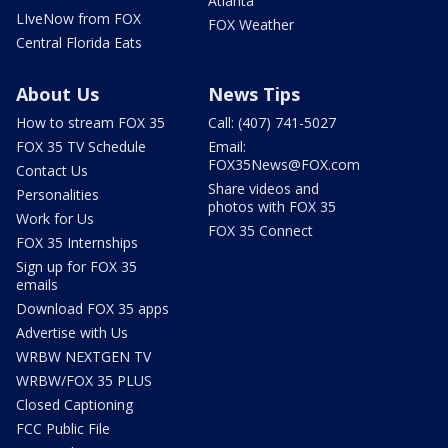
Atlanta
LIveNow from FOX
FOX Weather
Central Florida Eats
About Us
News Tips
How to stream FOX 35
Call: (407) 741-5027
FOX 35 TV Schedule
Email:
FOX35News@FOX.com
Contact Us
Share videos and
Personalities
photos with FOX 35
Work for Us
FOX 35 Connect
FOX 35 Internships
Sign up for FOX 35
emails
Download FOX 35 apps
Advertise with Us
WRBW NEXTGEN TV
WRBW/FOX 35 PLUS
Closed Captioning
FCC Public File