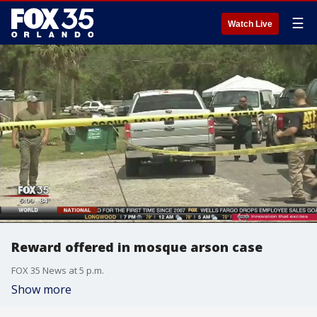
☰
Watch Live
Reward offered in mosque arson case
FOX 35 News at 5 p.m.
Show more