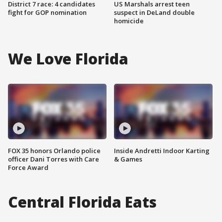
District 7 race: 4 candidates
US Marshals arrest teen
fight for GOP nomination
suspect in DeLand double
homicide
We Love Florida
FOX 35 honors Orlando police
Inside Andretti Indoor Karting
officer Dani Torres with Care
& Games
Force Award
Central Florida Eats