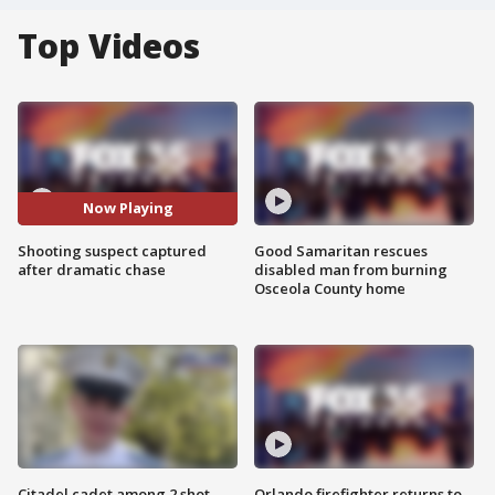
Top Videos
Now Playing
Shooting suspect captured
Good Samaritan rescues
after dramatic chase
disabled man from burning
Osceola County home
Citadel cadet among 2 shot,
Orlando firefighter returns to