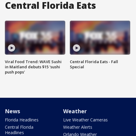
Central Florida Eats
Viral Food Trend: WAVE Sushi
Central Florida Eats - Fall
in Maitland debuts $15 'sushi
Special
push pops'
News
Weather
Florida Headlines
Live Weather Cameras
Central Florida
Weather Alerts
Headlines
Orlando Weather