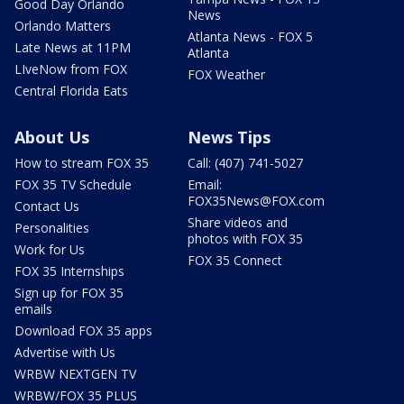
Good Day Orlando
News
Orlando Matters
Atlanta News - FOX 5
Late News at 11PM
Atlanta
LIveNow from FOX
FOX Weather
Central Florida Eats
About Us
News Tips
How to stream FOX 35
Call: (407) 741-5027
FOX 35 TV Schedule
Email:
FOX35News@FOX.com
Contact Us
Share videos and
Personalities
photos with FOX 35
Work for Us
FOX 35 Connect
FOX 35 Internships
Sign up for FOX 35
emails
Download FOX 35 apps
Advertise with Us
WRBW NEXTGEN TV
WRBW/FOX 35 PLUS