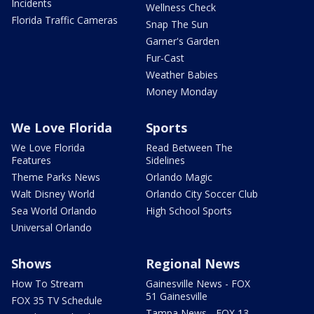
Incidents
Wellness Check
Florida Traffic Cameras
Snap The Sun
Garner's Garden
Fur-Cast
Weather Babies
Money Monday
We Love Florida
Sports
We Love Florida
Read Between The
Features
Sidelines
Theme Parks News
Orlando Magic
Walt Disney World
Orlando City Soccer Club
Sea World Orlando
High School Sports
Universal Orlando
Shows
Regional News
How To Stream
Gainesville News - FOX
51 Gainesville
FOX 35 TV Schedule
Tampa News - FOX 13