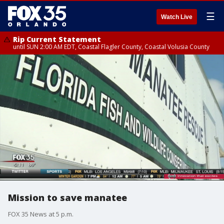
☰
Watch Live
Rip Current Statement
until SUN 2:00 AM EDT, Coastal Flagler County, Coastal Volusia County
Mission to save manatee
FOX 35 News at 5 p.m.