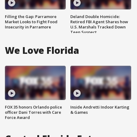
Filling the Gap: Parramore
Deland Double Homicide:
Market Looks to Fight Food
Retired FBI Agent Shares how
Insecurity in Parramore
U.S. Marshals Tracked Down
Teen Suspect
We Love Florida
FOX 35 honors Orlando police
Inside Andretti Indoor Karting
officer Dani Torres with Care
& Games
Force Award