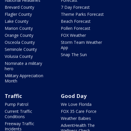
National Headlines
Forecast
Brevard County
7 Day Forecast
Flagler County
Theme Parks Forecast
Lake County
Beach Forecast
Marion County
Pollen Forecast
Orange County
FOX Weather
Osceola County
Storm Team Weather
App
Seminole County
Snap The Sun
Volusia County
Nominate a military
hero
Military Appreciation
Month
Traffic
Good Day
Pump Patrol
We Love Florida
Current Traffic
FOX 35 Care Force
Conditions
Weather Babies
Freeway Traffic
AdventHealth The
Incidents
Wellness Check