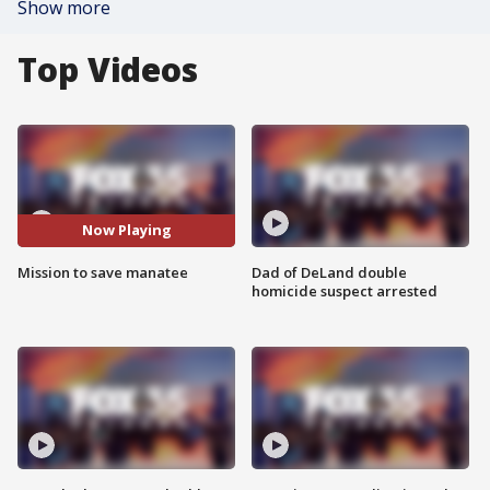
Show more
Top Videos
Now Playing
Mission to save manatee
Dad of DeLand double
homicide suspect arrested