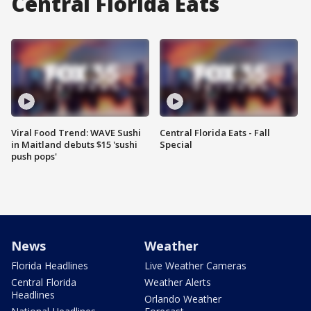
Central Florida Eats
Viral Food Trend: WAVE Sushi
Central Florida Eats - Fall
in Maitland debuts $15 'sushi
Special
push pops'
News
Weather
Florida Headlines
Live Weather Cameras
Central Florida
Weather Alerts
Headlines
Orlando Weather