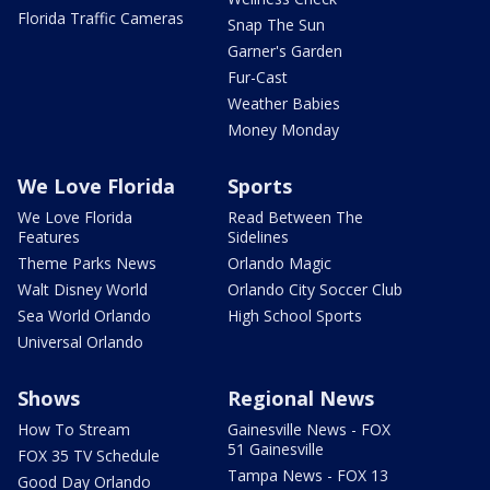
Florida Traffic Cameras
Snap The Sun
Garner's Garden
Fur-Cast
Weather Babies
Money Monday
We Love Florida
Sports
We Love Florida
Read Between The
Features
Sidelines
Theme Parks News
Orlando Magic
Walt Disney World
Orlando City Soccer Club
Sea World Orlando
High School Sports
Universal Orlando
Shows
Regional News
How To Stream
Gainesville News - FOX
51 Gainesville
FOX 35 TV Schedule
Tampa News - FOX 13
Good Day Orlando