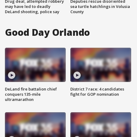
Drug deal, attempted robbery
Deputies rescue disoriented
may have led to deadly
sea turtle hatchlings in Volusia
DeLand shooting, police say
County
Good Day Orlando
DeLand fire battalion chief
District 7 race: 4 candidates
conquers 135-mile
fight for GOP nomination
ultramarathon