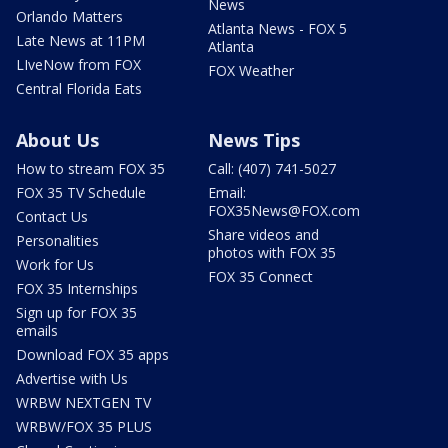
News
Orlando Matters
Atlanta News - FOX 5
Late News at 11PM
Atlanta
LIveNow from FOX
FOX Weather
Central Florida Eats
About Us
News Tips
How to stream FOX 35
Call: (407) 741-5027
FOX 35 TV Schedule
Email:
FOX35News@FOX.com
Contact Us
Share videos and
Personalities
photos with FOX 35
Work for Us
FOX 35 Connect
FOX 35 Internships
Sign up for FOX 35
emails
Download FOX 35 apps
Advertise with Us
WRBW NEXTGEN TV
WRBW/FOX 35 PLUS