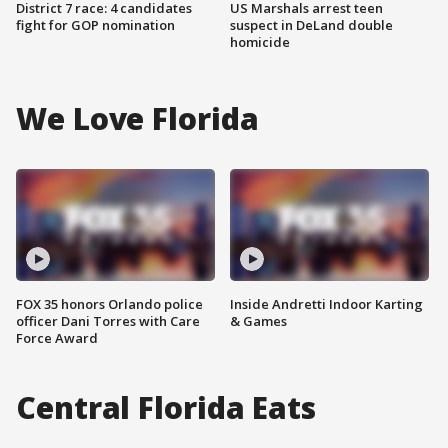
District 7 race: 4 candidates
US Marshals arrest teen
fight for GOP nomination
suspect in DeLand double
homicide
We Love Florida
FOX 35 honors Orlando police
Inside Andretti Indoor Karting
officer Dani Torres with Care
& Games
Force Award
Central Florida Eats