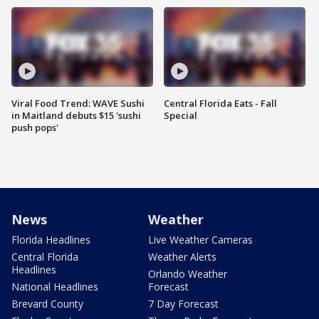
Viral Food Trend: WAVE Sushi
Central Florida Eats - Fall
in Maitland debuts $15 'sushi
Special
push pops'
News
Weather
Florida Headlines
Live Weather Cameras
Central Florida
Weather Alerts
Headlines
Orlando Weather
National Headlines
Forecast
Brevard County
7 Day Forecast