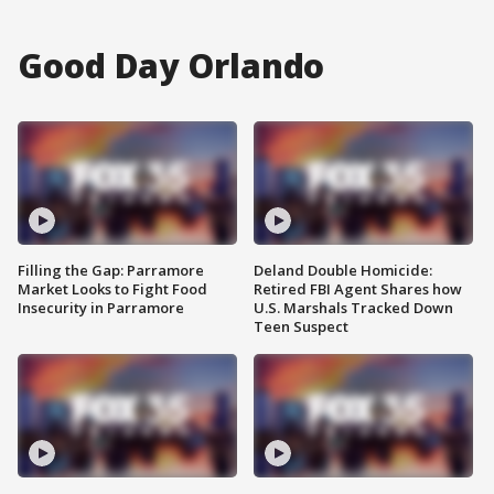
Good Day Orlando
Filling the Gap: Parramore
Deland Double Homicide:
Market Looks to Fight Food
Retired FBI Agent Shares how
Insecurity in Parramore
U.S. Marshals Tracked Down
Teen Suspect