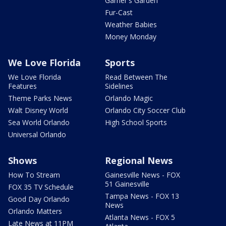
Garner's Garden
Fur-Cast
Weather Babies
Money Monday
We Love Florida
Sports
We Love Florida
Read Between The
Features
Sidelines
Theme Parks News
Orlando Magic
Walt Disney World
Orlando City Soccer Club
Sea World Orlando
High School Sports
Universal Orlando
Shows
Regional News
How To Stream
Gainesville News - FOX
51 Gainesville
FOX 35 TV Schedule
Tampa News - FOX 13
Good Day Orlando
News
Orlando Matters
Atlanta News - FOX 5
Late News at 11PM