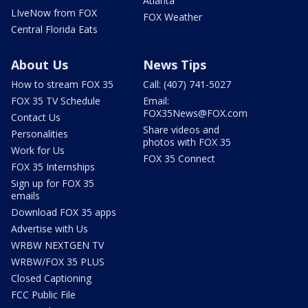
Atlanta
LIveNow from FOX
FOX Weather
Central Florida Eats
About Us
News Tips
How to stream FOX 35
Call: (407) 741-5027
FOX 35 TV Schedule
Email:
FOX35News@FOX.com
Contact Us
Share videos and
Personalities
photos with FOX 35
Work for Us
FOX 35 Connect
FOX 35 Internships
Sign up for FOX 35
emails
Download FOX 35 apps
Advertise with Us
WRBW NEXTGEN TV
WRBW/FOX 35 PLUS
Closed Captioning
FCC Public File