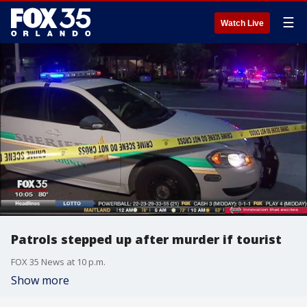
☰
Watch Live
Patrols stepped up after murder if tourist
FOX 35 News at 10 p.m.
Show more