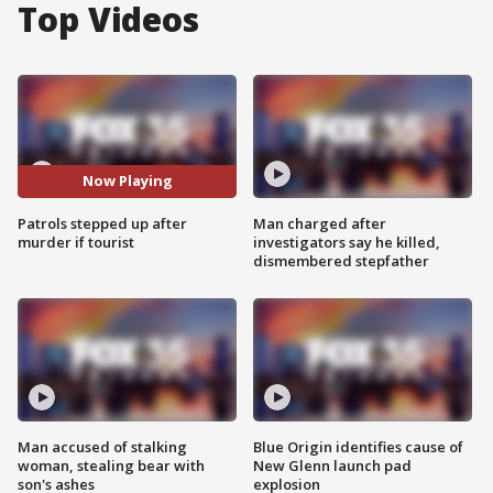
Top Videos
Now Playing
Patrols stepped up after
Man charged after
murder if tourist
investigators say he killed,
dismembered stepfather
Man accused of stalking
Blue Origin identifies cause of
woman, stealing bear with
New Glenn launch pad
son's ashes
explosion