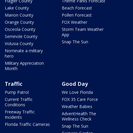
Flagler County
Theme Parks Forecast
Lake County
Beach Forecast
Marion County
Pollen Forecast
Orange County
FOX Weather
Osceola County
Storm Team Weather
App
Seminole County
Snap The Sun
Volusia County
Nominate a military
hero
Military Appreciation
Month
Traffic
Good Day
Pump Patrol
We Love Florida
Current Traffic
FOX 35 Care Force
Conditions
Weather Babies
Freeway Traffic
AdventHealth The
Incidents
Wellness Check
Florida Traffic Cameras
Snap The Sun