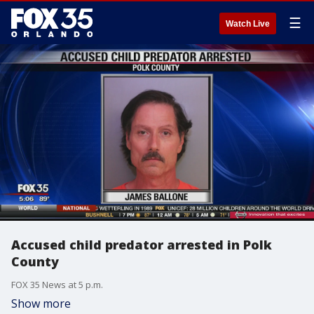
☰
Watch Live
Accused child predator arrested in Polk
County
FOX 35 News at 5 p.m.
Show more