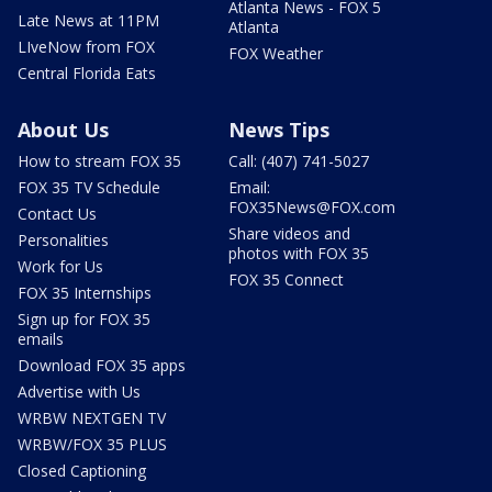
Atlanta News - FOX 5
Late News at 11PM
Atlanta
LIveNow from FOX
FOX Weather
Central Florida Eats
About Us
News Tips
How to stream FOX 35
Call: (407) 741-5027
FOX 35 TV Schedule
Email:
FOX35News@FOX.com
Contact Us
Share videos and
Personalities
photos with FOX 35
Work for Us
FOX 35 Connect
FOX 35 Internships
Sign up for FOX 35
emails
Download FOX 35 apps
Advertise with Us
WRBW NEXTGEN TV
WRBW/FOX 35 PLUS
Closed Captioning