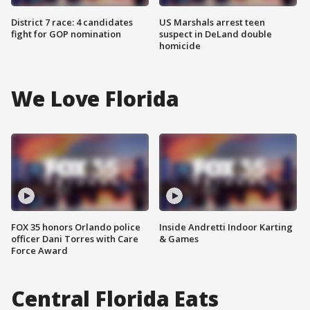
District 7 race: 4 candidates
US Marshals arrest teen
fight for GOP nomination
suspect in DeLand double
homicide
We Love Florida
FOX 35 honors Orlando police
Inside Andretti Indoor Karting
officer Dani Torres with Care
& Games
Force Award
Central Florida Eats