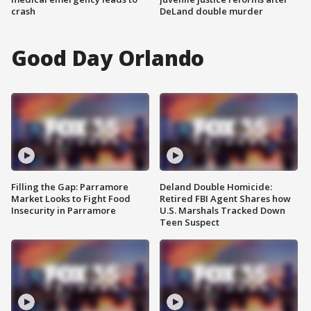
crash
DeLand double murder
Good Day Orlando
Filling the Gap: Parramore
Deland Double Homicide:
Market Looks to Fight Food
Retired FBI Agent Shares how
Insecurity in Parramore
U.S. Marshals Tracked Down
Teen Suspect