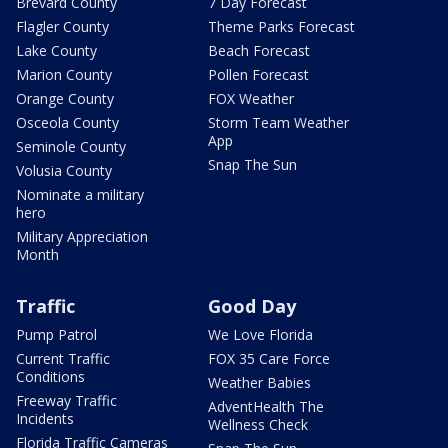
Brevard County
7 Day Forecast
Flagler County
Theme Parks Forecast
Lake County
Beach Forecast
Marion County
Pollen Forecast
Orange County
FOX Weather
Osceola County
Storm Team Weather
App
Seminole County
Snap The Sun
Volusia County
Nominate a military
hero
Military Appreciation
Month
Traffic
Good Day
Pump Patrol
We Love Florida
Current Traffic
FOX 35 Care Force
Conditions
Weather Babies
Freeway Traffic
AdventHealth The
Incidents
Wellness Check
Florida Traffic Cameras