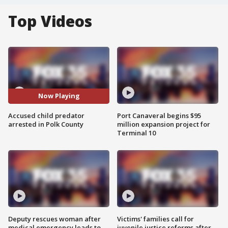
Top Videos
Now Playing
Accused child predator
Port Canaveral begins $95
arrested in Polk County
million expansion project for
Terminal 10
Deputy rescues woman after
Victims' families call for
medical emergency leads to
juvenile justice reforms after