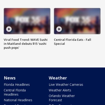
Viral Food Trend: WAVE Sushi
Central Florida Eats - Fall
in Maitland debuts $15 'sushi
Special
push pops'
News
Weather
Florida Headlines
Live Weather Cameras
Central Florida
Weather Alerts
Headlines
Orlando Weather
National Headlines
Forecast