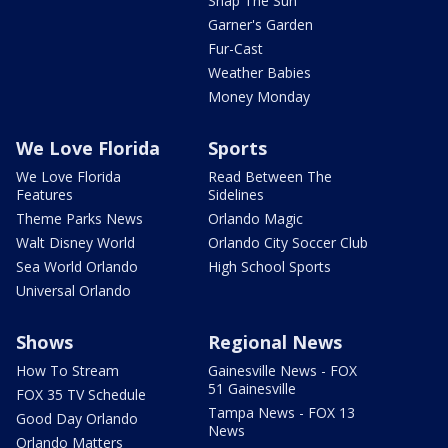
Snap The Sun
Garner's Garden
Fur-Cast
Weather Babies
Money Monday
We Love Florida
Sports
We Love Florida
Read Between The
Features
Sidelines
Theme Parks News
Orlando Magic
Walt Disney World
Orlando City Soccer Club
Sea World Orlando
High School Sports
Universal Orlando
Shows
Regional News
How To Stream
Gainesville News - FOX
51 Gainesville
FOX 35 TV Schedule
Tampa News - FOX 13
Good Day Orlando
News
Orlando Matters