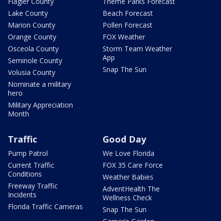
Flagler County
Theme Parks Forecast
Lake County
Beach Forecast
Marion County
Pollen Forecast
Orange County
FOX Weather
Osceola County
Storm Team Weather
App
Seminole County
Snap The Sun
Volusia County
Nominate a military
hero
Military Appreciation
Month
Traffic
Good Day
Pump Patrol
We Love Florida
Current Traffic
FOX 35 Care Force
Conditions
Weather Babies
Freeway Traffic
AdventHealth The
Incidents
Wellness Check
Florida Traffic Cameras
Snap The Sun