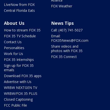
Atlanta
LIveNow from FOX
FOX Weather
Central Florida Eats
About Us
News Tips
How to stream FOX 35
Call: (407) 741-5027
FOX 35 TV Schedule
Email:
FOX35News@FOX.com
Contact Us
Share videos and
Personalities
photos with FOX 35
Work for Us
FOX 35 Connect
FOX 35 Internships
Sign up for FOX 35
emails
Download FOX 35 apps
Advertise with Us
WRBW NEXTGEN TV
WRBW/FOX 35 PLUS
Closed Captioning
FCC Public File