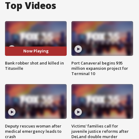
Top Videos
Now Playing
Bank robber shot and killed in
Port Canaveral begins $95
Titusville
million expansion project for
Terminal 10
Deputy rescues woman after
Victims' families call for
medical emergency leads to
juvenile justice reforms after
crash
DeLand double murder