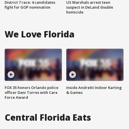
District 7 race: 4 candidates
US Marshals arrest teen
fight for GOP nomination
suspect in DeLand double
homicide
We Love Florida
FOX 35 honors Orlando police
Inside Andretti Indoor Karting
officer Dani Torres with Care
& Games
Force Award
Central Florida Eats