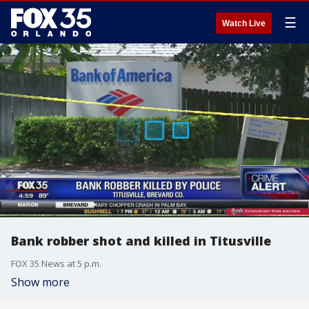
☰
Watch Live
Bank robber shot and killed in Titusville
FOX 35 News at 5 p.m.
Show more