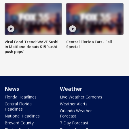
Viral Food Trend: WAVE Sushi
Central Florida Eats - Fall
in Maitland debuts $15 'sushi
Special
push pops'
News
Weather
Florida Headlines
Live Weather Cameras
Central Florida
Weather Alerts
Headlines
Orlando Weather
National Headlines
Forecast
Brevard County
7 Day Forecast