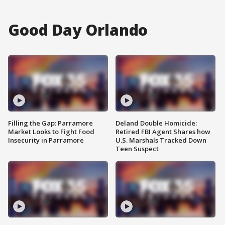
Good Day Orlando
Filling the Gap: Parramore
Deland Double Homicide:
Market Looks to Fight Food
Retired FBI Agent Shares how
Insecurity in Parramore
U.S. Marshals Tracked Down
Teen Suspect