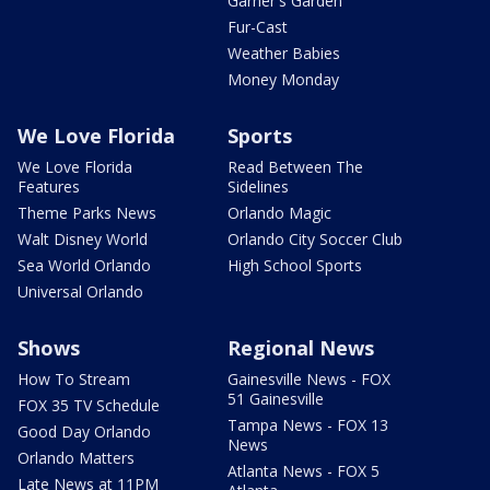
Garner's Garden
Fur-Cast
Weather Babies
Money Monday
We Love Florida
Sports
We Love Florida
Read Between The
Features
Sidelines
Theme Parks News
Orlando Magic
Walt Disney World
Orlando City Soccer Club
Sea World Orlando
High School Sports
Universal Orlando
Shows
Regional News
How To Stream
Gainesville News - FOX
51 Gainesville
FOX 35 TV Schedule
Tampa News - FOX 13
Good Day Orlando
News
Orlando Matters
Atlanta News - FOX 5
Late News at 11PM