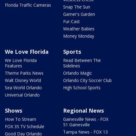
Florida Traffic Cameras
Snap The Sun
Garner's Garden
Fur-Cast
Weather Babies
Money Monday
We Love Florida
Sports
We Love Florida
Read Between The
Features
Sidelines
Theme Parks News
Orlando Magic
Walt Disney World
Orlando City Soccer Club
Sea World Orlando
High School Sports
Universal Orlando
Shows
Regional News
How To Stream
Gainesville News - FOX
51 Gainesville
FOX 35 TV Schedule
Tampa News - FOX 13
Good Day Orlando