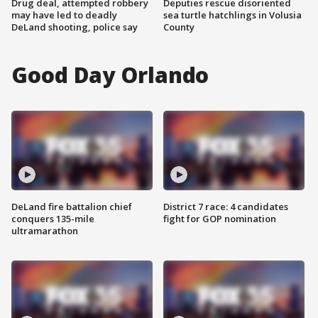
Drug deal, attempted robbery
Deputies rescue disoriented
may have led to deadly
sea turtle hatchlings in Volusia
DeLand shooting, police say
County
Good Day Orlando
DeLand fire battalion chief
District 7 race: 4 candidates
conquers 135-mile
fight for GOP nomination
ultramarathon