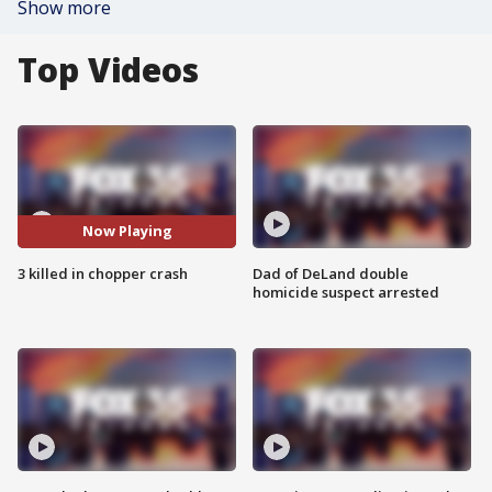
Show more
Top Videos
Now Playing
3 killed in chopper crash
Dad of DeLand double
homicide suspect arrested