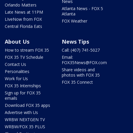
News
Orlando Matters
Atlanta News - FOX 5
Late News at 11PM
Atlanta
LIveNow from FOX
FOX Weather
Central Florida Eats
About Us
News Tips
How to stream FOX 35
Call: (407) 741-5027
FOX 35 TV Schedule
Email:
FOX35News@FOX.com
Contact Us
Share videos and
Personalities
photos with FOX 35
Work for Us
FOX 35 Connect
FOX 35 Internships
Sign up for FOX 35
emails
Download FOX 35 apps
Advertise with Us
WRBW NEXTGEN TV
WRBW/FOX 35 PLUS