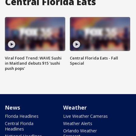
Central Florida Eats
Viral Food Trend: WAVE Sushi
Central Florida Eats - Fall
in Maitland debuts $15 'sushi
Special
push pops'
News
Weather
Florida Headlines
Live Weather Cameras
Central Florida
Weather Alerts
Headlines
Orlando Weather