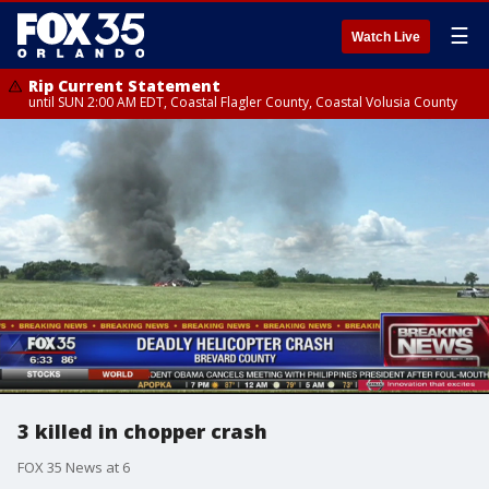
☰
Watch Live
Rip Current Statement
until SUN 2:00 AM EDT, Coastal Flagler County, Coastal Volusia County
3 killed in chopper crash
FOX 35 News at 6