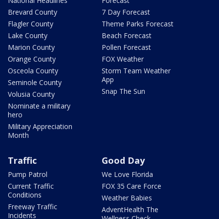
National Headlines
Forecast
Brevard County
7 Day Forecast
Flagler County
Theme Parks Forecast
Lake County
Beach Forecast
Marion County
Pollen Forecast
Orange County
FOX Weather
Osceola County
Storm Team Weather
App
Seminole County
Snap The Sun
Volusia County
Nominate a military
hero
Military Appreciation
Month
Traffic
Good Day
Pump Patrol
We Love Florida
Current Traffic
FOX 35 Care Force
Conditions
Weather Babies
Freeway Traffic
AdventHealth The
Incidents
Wellness Check