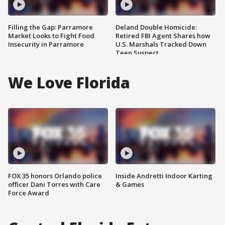
Filling the Gap: Parramore
Deland Double Homicide:
Market Looks to Fight Food
Retired FBI Agent Shares how
Insecurity in Parramore
U.S. Marshals Tracked Down
Teen Suspect
We Love Florida
FOX 35 honors Orlando police
Inside Andretti Indoor Karting
officer Dani Torres with Care
& Games
Force Award