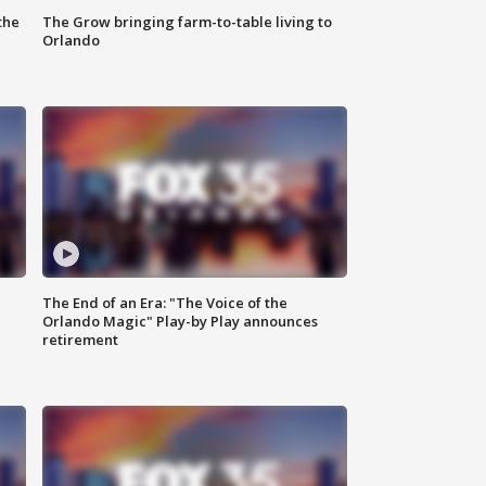
the
The Grow bringing farm-to-table living to
Orlando
The End of an Era: "The Voice of the
Orlando Magic" Play-by Play announces
retirement