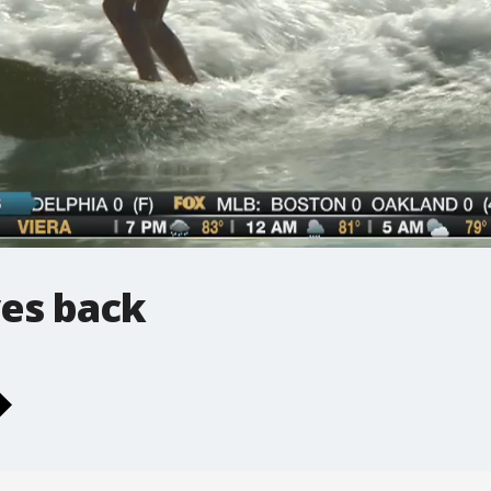
ves back