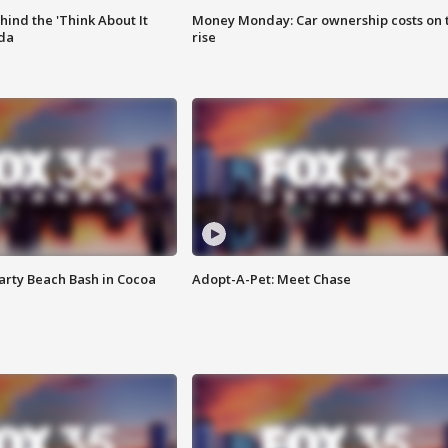
ind the 'Think About It
Money Monday: Car ownership costs on 
ida
rise
rty Beach Bash in Cocoa
Adopt-A-Pet: Meet Chase