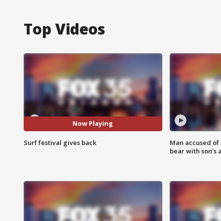
Top Videos
Now Playing
Surf festival gives back
Man accused of 
bear with son's 