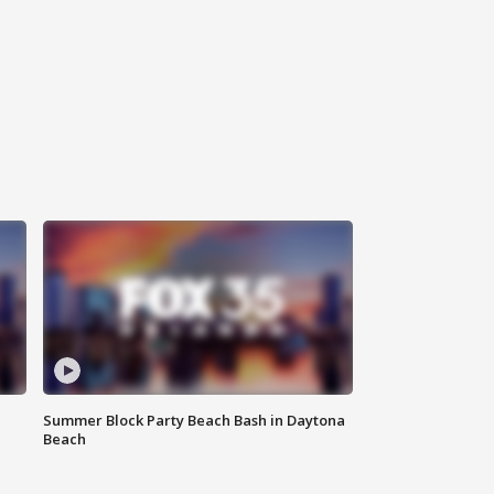
Summer Block Party Beach Bash in Daytona
Beach