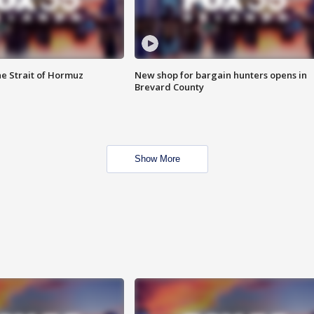
he Strait of Hormuz
New shop for bargain hunters opens in
Brevard County
Show More