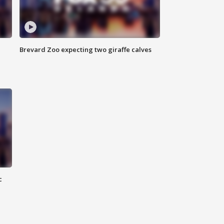
Brevard Zoo expecting two giraffe calves
c