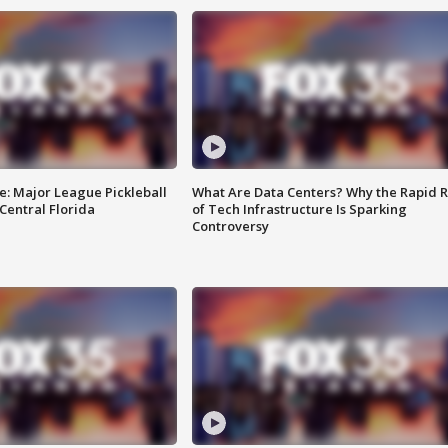
e: Major League Pickleball
What Are Data Centers? Why the Rapid R
 Central Florida
of Tech Infrastructure Is Sparking
Controversy