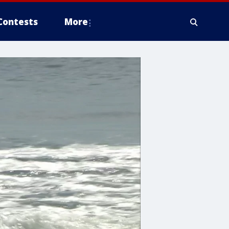
Contests
More