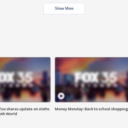
Show More
Zoo shares update on sloths
Money Monday: Back to school shopping
oth World