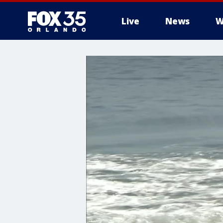
Live
News
W