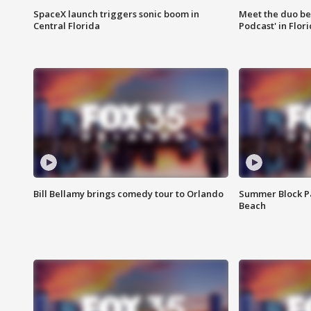
SpaceX launch triggers sonic boom in
Meet the duo beh
Central Florida
Podcast' in Flor
Bill Bellamy brings comedy tour to Orlando
Summer Block Pa
Beach