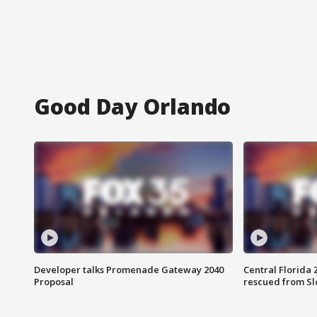
Good Day Orlando
Developer talks Promenade Gateway 2040
Central Florida 
Proposal
rescued from Sl