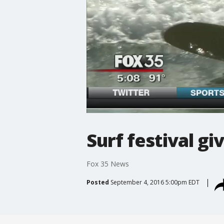
Surf festival gi
Fox 35 News
Posted
September 4, 2016 5:00pm EDT