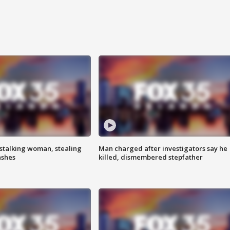
stalking woman, stealing
Man charged after investigators say he
ashes
killed, dismembered stepfather