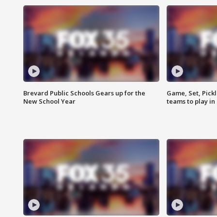
Brevard Public Schools Gears up for the
Game, Set, Pickl
New School Year
teams to play in