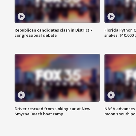
Republican candidates clash in District 7
Florida Python 
congressional debate
snakes, $10,000 
Driver rescued from sinking car at New
NASA advances p
Smyrna Beach boat ramp
moon's south po