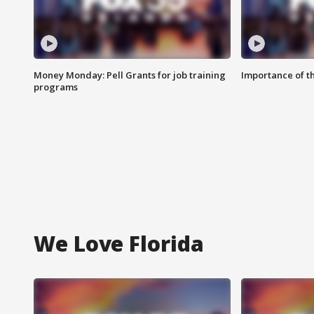
Money Monday: Pell Grants for job training
Importance of t
programs
We Love Florida