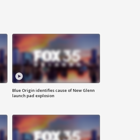
Blue Origin identifies cause of New Glenn
launch pad explosion