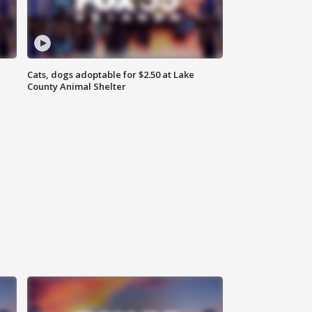
Cats, dogs adoptable for $2.50 at Lake
County Animal Shelter