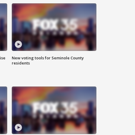
ise
New voting tools for Seminole County
residents