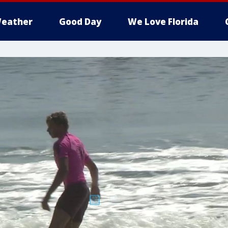
eather
Good Day
We Love Florida