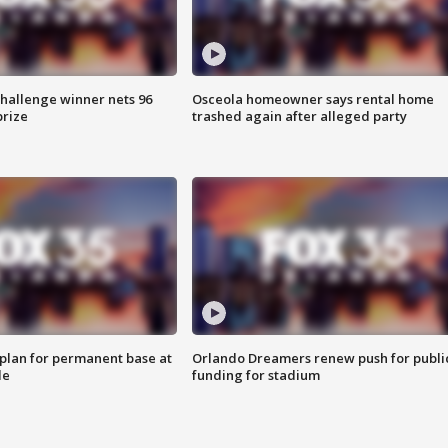
Challenge winner nets 96
Osceola homeowner says rental home
prize
trashed again after alleged party
lan for permanent base at
Orlando Dreamers renew push for publi
le
funding for stadium