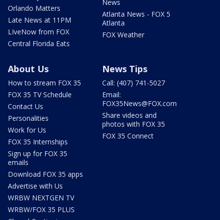
News
Orlando Matters
Atlanta News - FOX 5
Late News at 11PM
Atlanta
LIveNow from FOX
FOX Weather
Central Florida Eats
About Us
News Tips
How to stream FOX 35
Call: (407) 741-5027
FOX 35 TV Schedule
Email:
FOX35News@FOX.com
Contact Us
Share videos and
Personalities
photos with FOX 35
Work for Us
FOX 35 Connect
FOX 35 Internships
Sign up for FOX 35
emails
Download FOX 35 apps
Advertise with Us
WRBW NEXTGEN TV
WRBW/FOX 35 PLUS