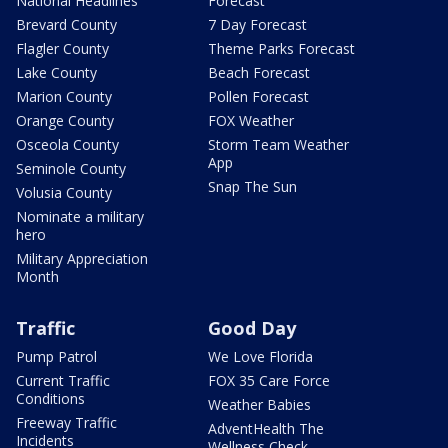
National Headlines
Forecast
Brevard County
7 Day Forecast
Flagler County
Theme Parks Forecast
Lake County
Beach Forecast
Marion County
Pollen Forecast
Orange County
FOX Weather
Osceola County
Storm Team Weather
App
Seminole County
Snap The Sun
Volusia County
Nominate a military
hero
Military Appreciation
Month
Traffic
Good Day
Pump Patrol
We Love Florida
Current Traffic
FOX 35 Care Force
Conditions
Weather Babies
Freeway Traffic
AdventHealth The
Incidents
Wellness Check