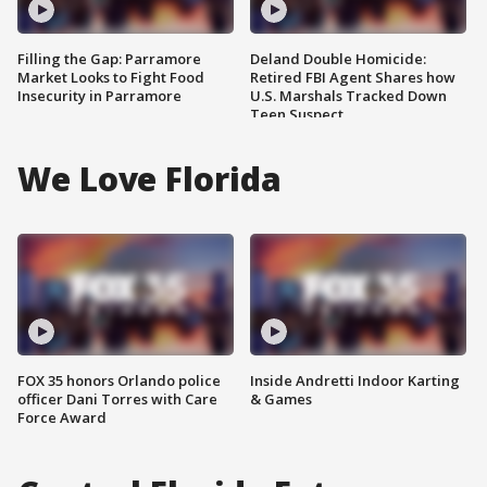
Filling the Gap: Parramore
Deland Double Homicide:
Market Looks to Fight Food
Retired FBI Agent Shares how
Insecurity in Parramore
U.S. Marshals Tracked Down
Teen Suspect
We Love Florida
FOX 35 honors Orlando police
Inside Andretti Indoor Karting
officer Dani Torres with Care
& Games
Force Award