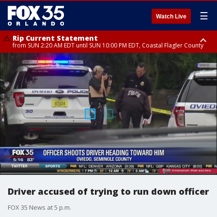
☰
Watch Live
Rip Current Statement
from SUN 2:20 AM EDT until SUN 10:00 PM EDT, Coastal Flagler County
Rip Current Statement
until MON 2:00 AM EDT, Coastal Volusia County
Driver accused of trying to run down officer
FOX 35 News at 5 p.m.