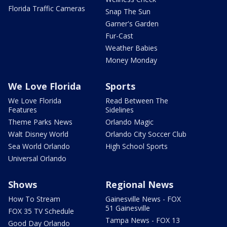
Florida Traffic Cameras
Snap The Sun
Garner's Garden
Fur-Cast
Weather Babies
Money Monday
We Love Florida
Sports
We Love Florida
Read Between The
Features
Sidelines
Theme Parks News
Orlando Magic
Walt Disney World
Orlando City Soccer Club
Sea World Orlando
High School Sports
Universal Orlando
Shows
Regional News
How To Stream
Gainesville News - FOX
51 Gainesville
FOX 35 TV Schedule
Tampa News - FOX 13
Good Day Orlando