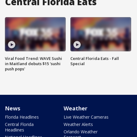
Central Florida Eats
Viral Food Trend: WAVE Sushi
Central Florida Eats - Fall
in Maitland debuts $15 'sushi
Special
push pops'
News
Weather
Florida Headlines
Live Weather Cameras
Central Florida
Weather Alerts
Headlines
Orlando Weather