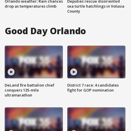
Orlando weather: Rain chances
Deputies rescue disoriented
drop as temperatures climb
sea turtle hatchlings in Volusia
County
Good Day Orlando
DeLand fire battalion chief
District 7 race: 4 candidates
conquers 135-mile
fight for GOP nomination
ultramarathon