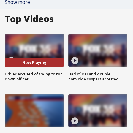
Show more
Top Videos
Now Playing
Driver accused of trying to run
Dad of DeLand double
down officer
homicide suspect arrested