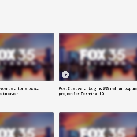
 woman after medical
Port Canaveral begins $95 million expan
 to crash
project for Terminal 10