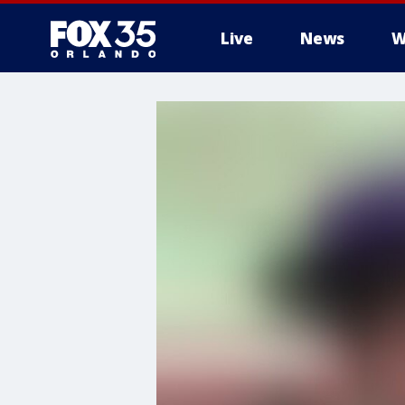
Live
News
W