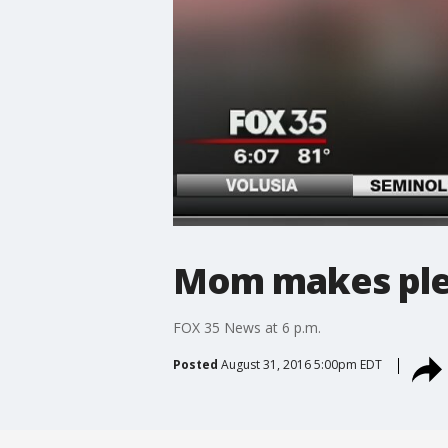
Mom makes plea 
FOX 35 News at 6 p.m.
Posted
August 31, 2016 5:00pm EDT