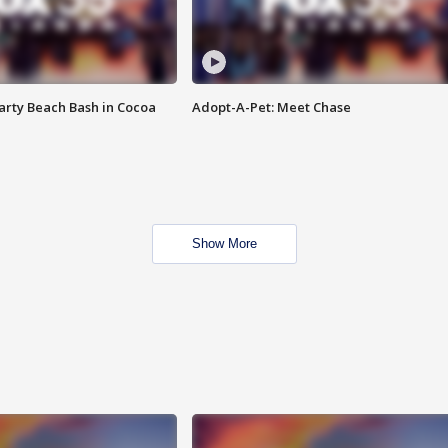
rty Beach Bash in Cocoa
Adopt-A-Pet: Meet Chase
Show More