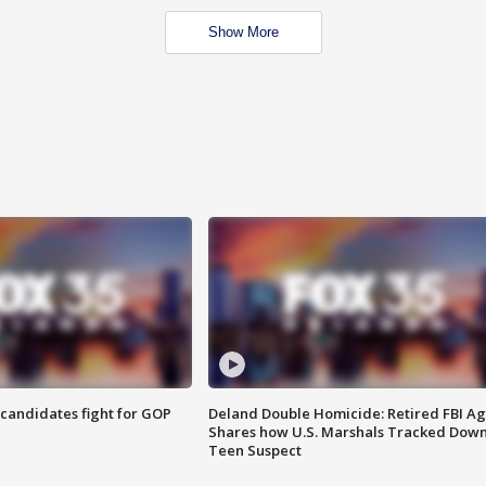
Show More
4 candidates fight for GOP
Deland Double Homicide: Retired FBI A
Shares how U.S. Marshals Tracked Dow
Teen Suspect