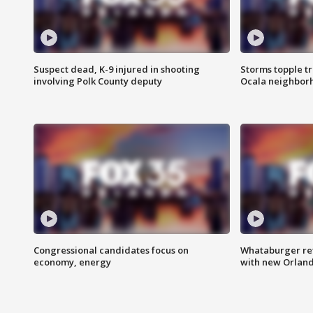
Suspect dead, K-9 injured in shooting
Storms topple t
involving Polk County deputy
Ocala neighbor
Congressional candidates focus on
Whataburger ret
economy, energy
with new Orland