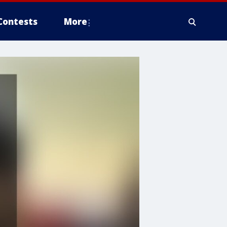
Contests
More