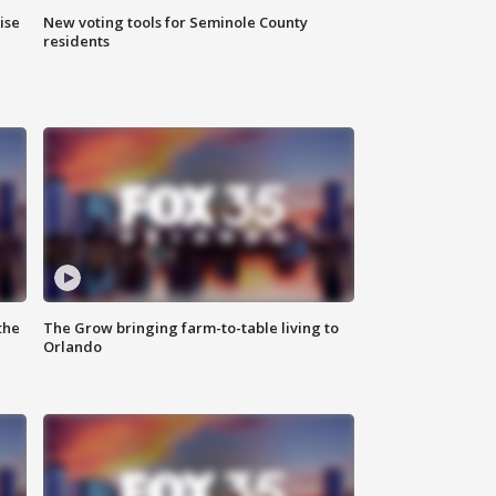
ise
New voting tools for Seminole County
residents
the
The Grow bringing farm-to-table living to
Orlando