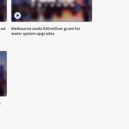
ead
Melbourne seeks $20 million grant for
water system upgrades
n