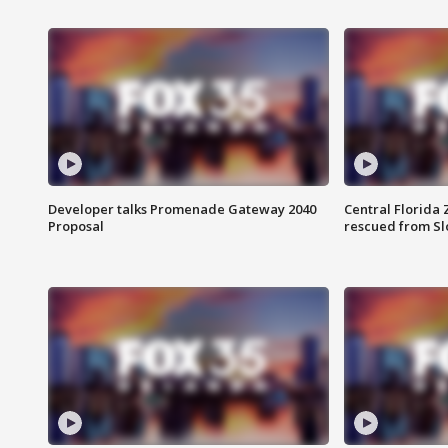
Developer talks Promenade Gateway 2040
Central Florida 
Proposal
rescued from Sl