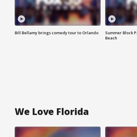
Bill Bellamy brings comedy tour to Orlando
Summer Block Pa
Beach
We Love Florida