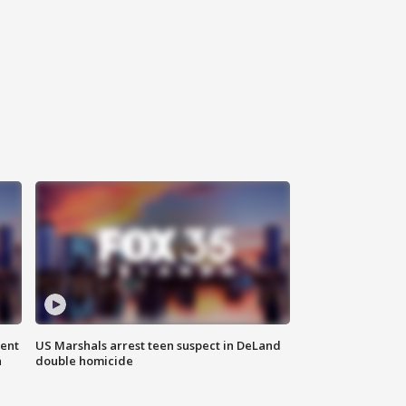
gent
US Marshals arrest teen suspect in DeLand
n
double homicide