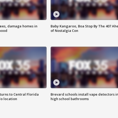
rees, damage homes in
Baby Kangaroo, Boa Stop By The 407 Ah
hood
of Nostalgia Con
urns to Central Florida
Brevard schools install vape detectors i
o location
high school bathrooms