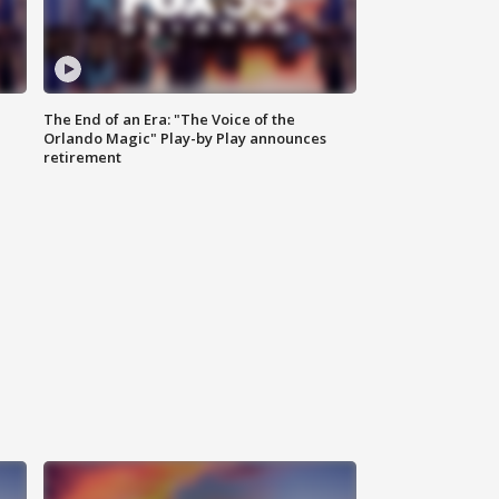
The End of an Era: "The Voice of the
Orlando Magic" Play-by Play announces
retirement