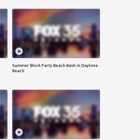
Summer Block Party Beach Bash in Daytona
Beach