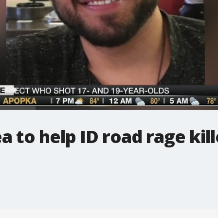
to help ID road rage kill