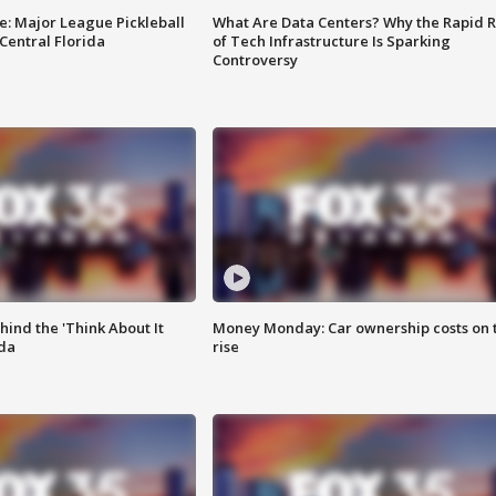
e: Major League Pickleball
What Are Data Centers? Why the Rapid R
 Central Florida
of Tech Infrastructure Is Sparking
Controversy
ind the 'Think About It
Money Monday: Car ownership costs on 
ida
rise