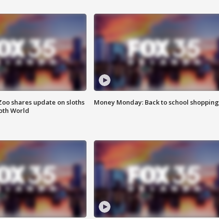
Zoo shares update on sloths
Money Monday: Back to school shopping
oth World