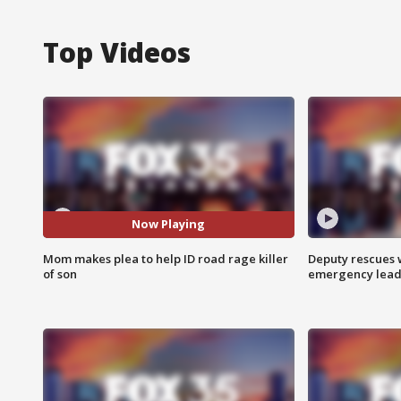
Top Videos
Now Playing
Mom makes plea to help ID road rage killer
Deputy rescues
of son
emergency leads