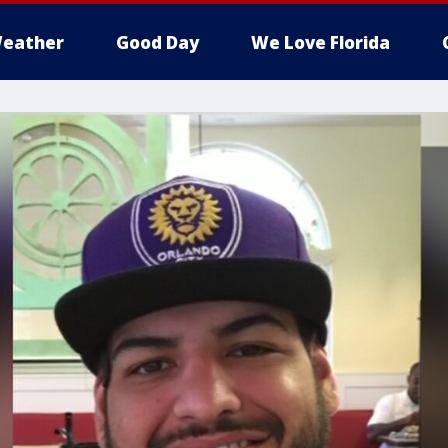
eather
Good Day
We Love Florida