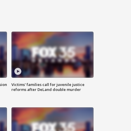
sion
Victims' families call for juvenile justice
reforms after DeLand double murder