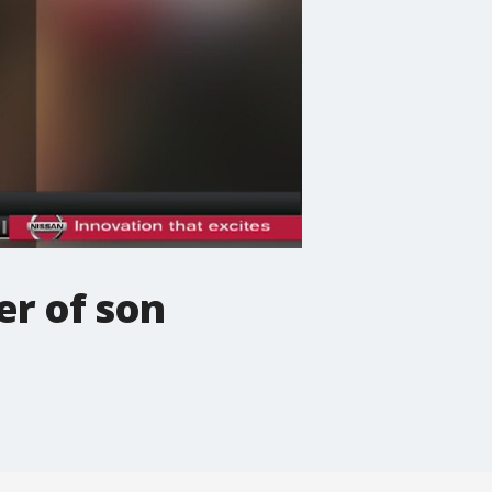
er of son