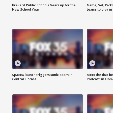
Brevard Public Schools Gears up for the
Game, Set, Pickl
New School Year
teams to play in
SpaceX launch triggers sonic boom in
Meet the duo beh
Central Florida
Podcast' in Flor