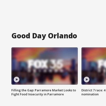
Good Day Orlando
Filling the Gap: Parramore Market Looks to
District 7 race: 
Fight Food Insecurity in Parramore
nomination