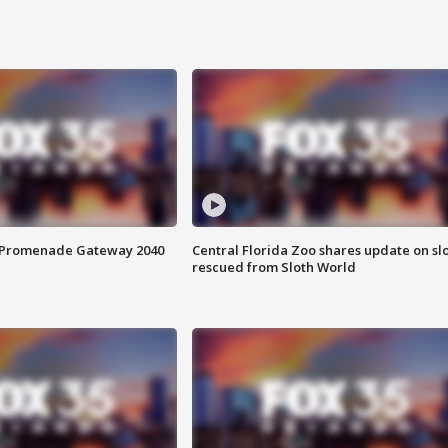
s Promenade Gateway 2040
Central Florida Zoo shares update on sl
rescued from Sloth World