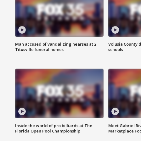
Man accused of vandalizing hearses at 2
Volusia County d
Titusville funeral homes
schools
Inside the world of pro billiards at The
Meet Gabriel Ri
Florida Open Pool Championship
Marketplace Fo