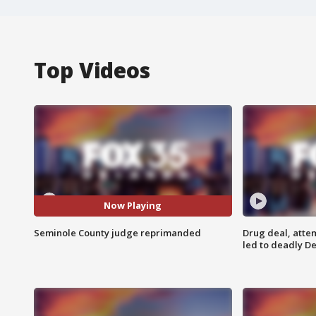
Top Videos
Now Playing
Seminole County judge reprimanded
Drug deal, atte
led to deadly De