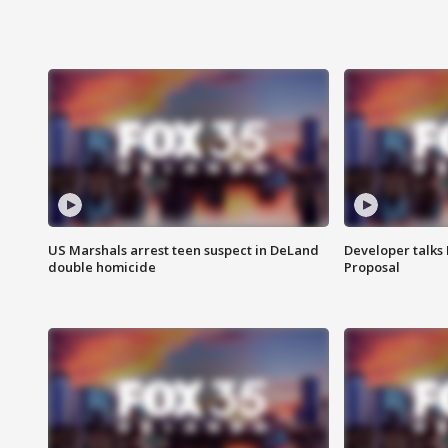
US Marshals arrest teen suspect in DeLand
Developer talk
double homicide
Proposal