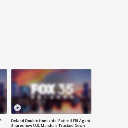
P
Deland Double Homicide: Retired FBI Agent
Shares how U.S. Marshals Tracked Down