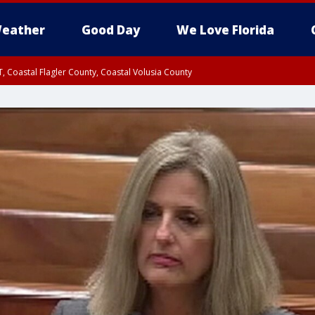
eather
Good Day
We Love Florida
, Coastal Flagler County, Coastal Volusia County