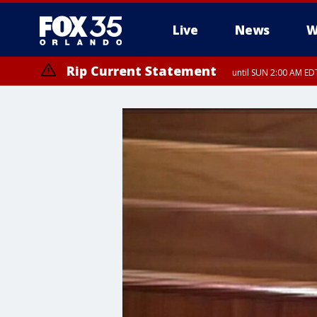
Live
News
W
Rip Current Statement
until SUN 2:00 AM EDT