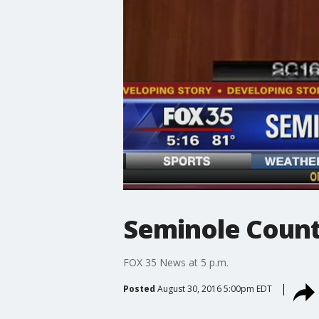
Seminole Count
FOX 35 News at 5 p.m.
Posted
August 30, 2016 5:00pm EDT