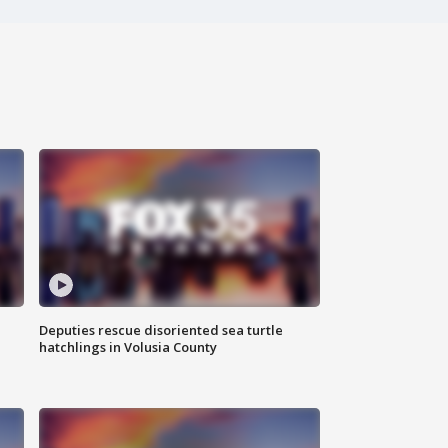
Deputies rescue disoriented sea turtle
hatchlings in Volusia County