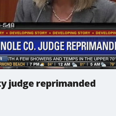
y judge reprimanded