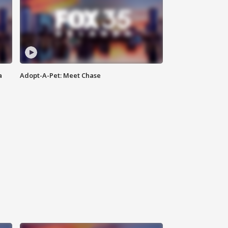
a
Adopt-A-Pet: Meet Chase