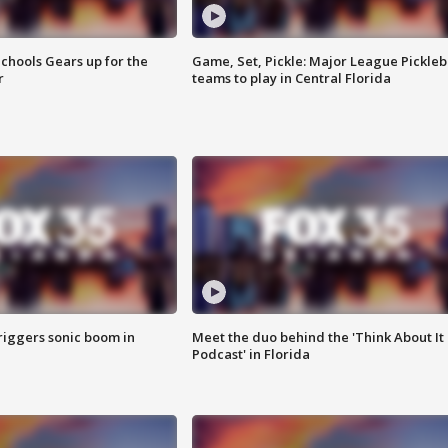
chools Gears up for the
Game, Set, Pickle: Major League Pickleb
r
teams to play in Central Florida
riggers sonic boom in
Meet the duo behind the 'Think About It
Podcast' in Florida