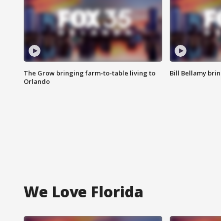
The Grow bringing farm-to-table living to
Bill Bellamy br
Orlando
We Love Florida