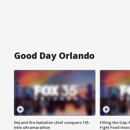
Good Day Orlando
DeLand fire battalion chief conquers 135-
Filling the Gap:
mile ultramarathon
Fight Food Inse