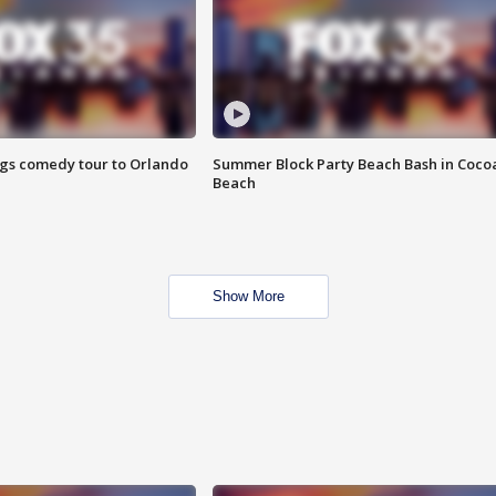
ings comedy tour to Orlando
Summer Block Party Beach Bash in Coco
Beach
Show More