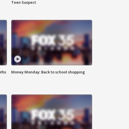
Teen Suspect
oths
Money Monday: Back to school shopping