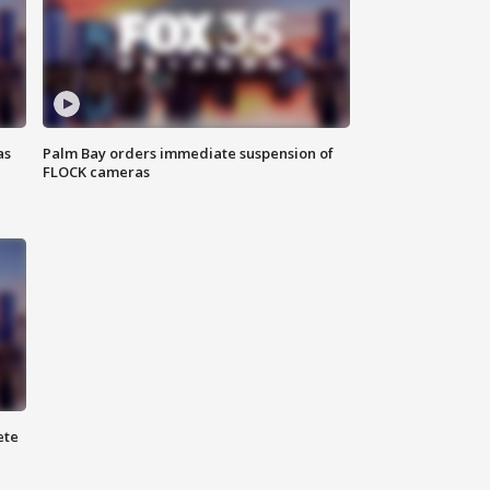
as
Palm Bay orders immediate suspension of
FLOCK cameras
ete