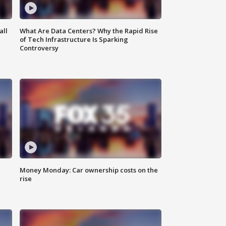
all
What Are Data Centers? Why the Rapid Rise
of Tech Infrastructure Is Sparking
Controversy
Money Monday: Car ownership costs on the
rise