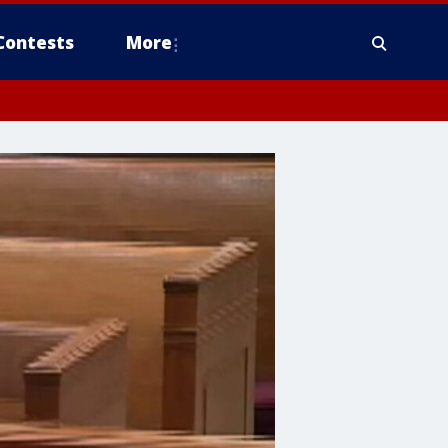
Contests
More