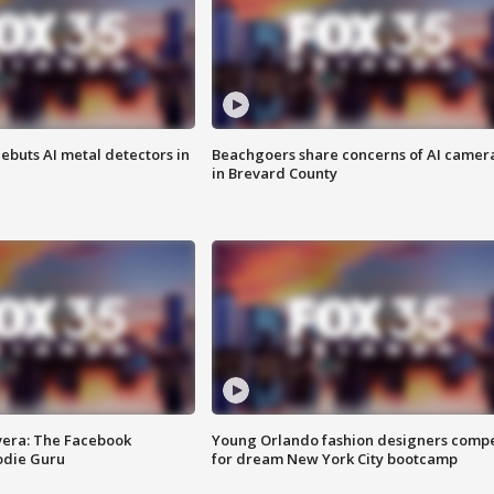
ebuts AI metal detectors in
Beachgoers share concerns of AI camer
in Brevard County
vera: The Facebook
Young Orlando fashion designers comp
odie Guru
for dream New York City bootcamp