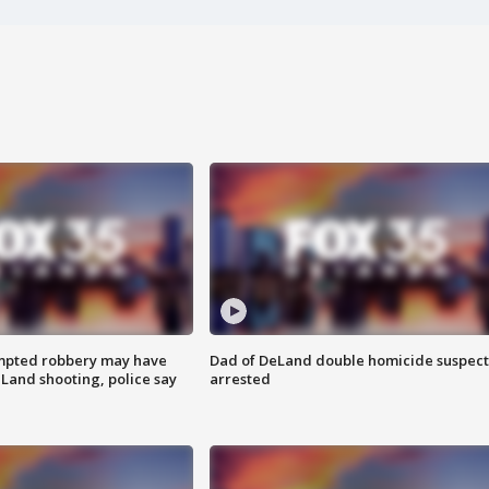
mpted robbery may have
Dad of DeLand double homicide suspect
Land shooting, police say
arrested