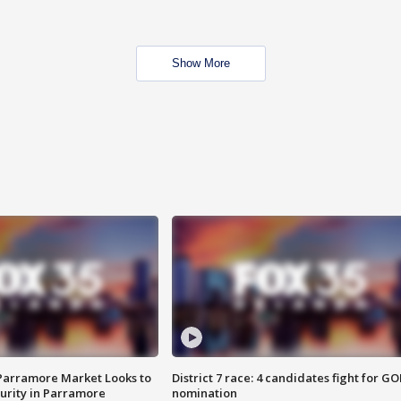
Show More
 Parramore Market Looks to
District 7 race: 4 candidates fight for GO
curity in Parramore
nomination