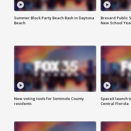
Summer Block Party Beach Bash in Daytona
Brevard Public S
Beach
New School Yea
New voting tools for Seminole County
SpaceX launch t
residents
Central Florida