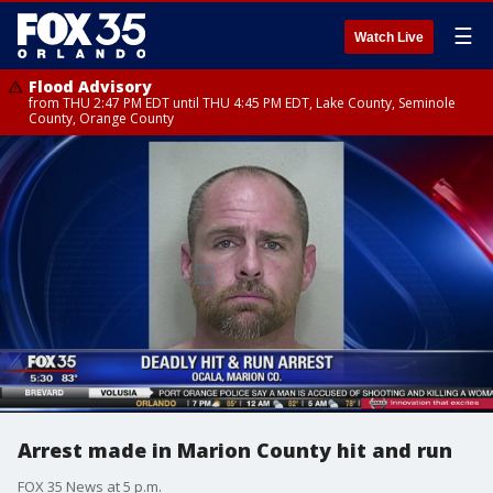
☰
Watch Live
Flood Advisory
from THU 2:47 PM EDT until THU 4:45 PM EDT, Lake County, Seminole
County, Orange County
Arrest made in Marion County hit and run
FOX 35 News at 5 p.m.