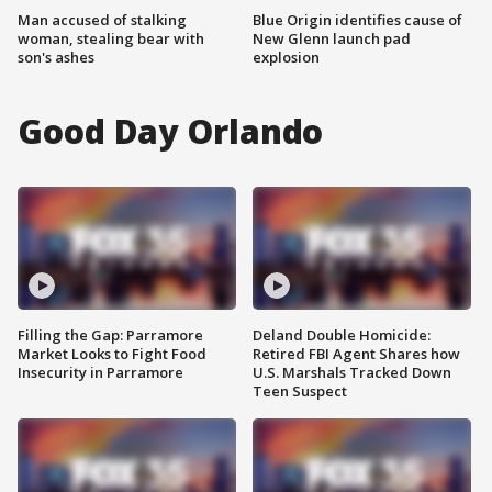
Man accused of stalking
Blue Origin identifies cause of
woman, stealing bear with
New Glenn launch pad
son's ashes
explosion
Good Day Orlando
Filling the Gap: Parramore
Deland Double Homicide:
Market Looks to Fight Food
Retired FBI Agent Shares how
Insecurity in Parramore
U.S. Marshals Tracked Down
Teen Suspect