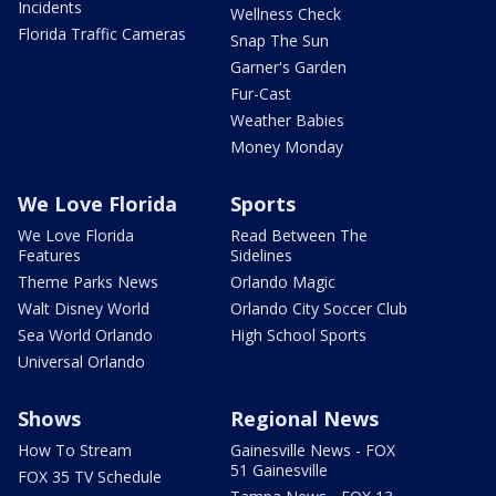
Incidents
Wellness Check
Florida Traffic Cameras
Snap The Sun
Garner's Garden
Fur-Cast
Weather Babies
Money Monday
We Love Florida
Sports
We Love Florida
Read Between The
Features
Sidelines
Theme Parks News
Orlando Magic
Walt Disney World
Orlando City Soccer Club
Sea World Orlando
High School Sports
Universal Orlando
Shows
Regional News
How To Stream
Gainesville News - FOX
51 Gainesville
FOX 35 TV Schedule