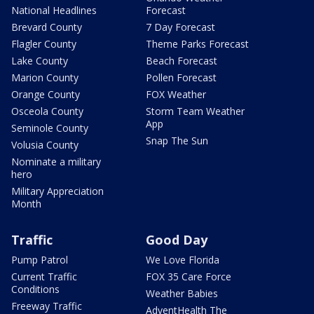
National Headlines
Forecast
Brevard County
7 Day Forecast
Flagler County
Theme Parks Forecast
Lake County
Beach Forecast
Marion County
Pollen Forecast
Orange County
FOX Weather
Osceola County
Storm Team Weather
App
Seminole County
Snap The Sun
Volusia County
Nominate a military
hero
Military Appreciation
Month
Traffic
Good Day
Pump Patrol
We Love Florida
Current Traffic
FOX 35 Care Force
Conditions
Weather Babies
Freeway Traffic
AdventHealth The