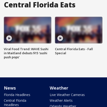
Central Florida Eats
Viral Food Trend: WAVE Sushi
Central Florida Eats - Fall
in Maitland debuts $15 'sushi
Special
push pops'
News
Weather
Florida Headlines
Live Weather Cameras
Central Florida
Weather Alerts
Headlines
Orlando Weather