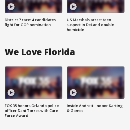
District 7 race: 4 candidates
US Marshals arrest teen
fight for GOP nomination
suspect in DeLand double
homicide
We Love Florida
FOX 35 honors Orlando police
Inside Andretti Indoor Karting
officer Dani Torres with Care
& Games
Force Award