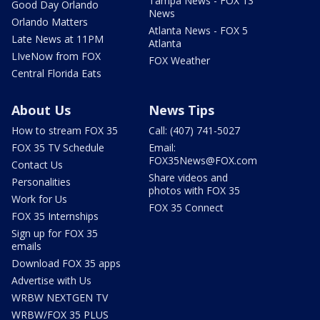
Tampa News - FOX 13
Good Day Orlando
News
Orlando Matters
Atlanta News - FOX 5
Late News at 11PM
Atlanta
LIveNow from FOX
FOX Weather
Central Florida Eats
About Us
News Tips
How to stream FOX 35
Call: (407) 741-5027
FOX 35 TV Schedule
Email:
FOX35News@FOX.com
Contact Us
Share videos and
Personalities
photos with FOX 35
Work for Us
FOX 35 Connect
FOX 35 Internships
Sign up for FOX 35
emails
Download FOX 35 apps
Advertise with Us
WRBW NEXTGEN TV
WRBW/FOX 35 PLUS