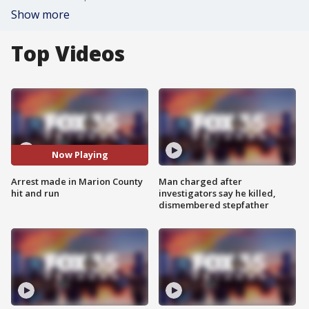
Show more
Top Videos
Now Playing
Arrest made in Marion County
Man charged after
hit and run
investigators say he killed,
dismembered stepfather