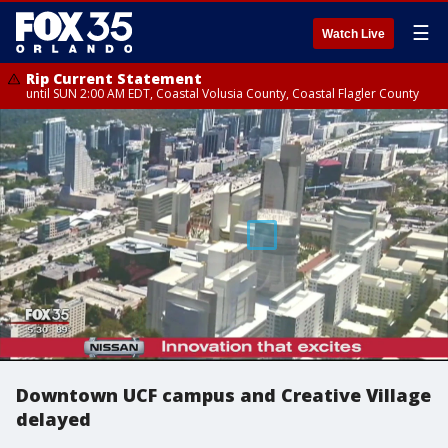
☰
Watch Live
Rip Current Statement
until SUN 2:00 AM EDT, Coastal Volusia County, Coastal Flagler County
Downtown UCF campus and Creative Village
delayed