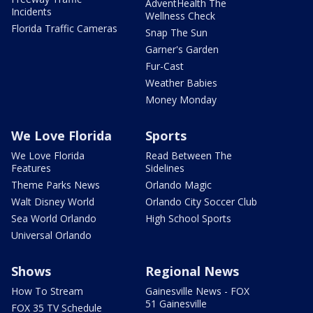
AdventHealth The
Incidents
Wellness Check
Florida Traffic Cameras
Snap The Sun
Garner's Garden
Fur-Cast
Weather Babies
Money Monday
We Love Florida
Sports
We Love Florida
Read Between The
Features
Sidelines
Theme Parks News
Orlando Magic
Walt Disney World
Orlando City Soccer Club
Sea World Orlando
High School Sports
Universal Orlando
Shows
Regional News
How To Stream
Gainesville News - FOX
51 Gainesville
FOX 35 TV Schedule