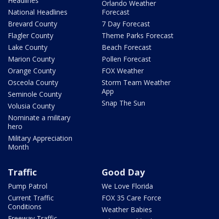
Headlines
Orlando Weather
National Headlines
Forecast
Brevard County
7 Day Forecast
Flagler County
Theme Parks Forecast
Lake County
Beach Forecast
Marion County
Pollen Forecast
Orange County
FOX Weather
Osceola County
Storm Team Weather
App
Seminole County
Snap The Sun
Volusia County
Nominate a military
hero
Military Appreciation
Month
Traffic
Good Day
Pump Patrol
We Love Florida
Current Traffic
FOX 35 Care Force
Conditions
Weather Babies
Freeway Traffic