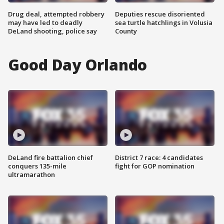
Drug deal, attempted robbery
Deputies rescue disoriented
may have led to deadly
sea turtle hatchlings in Volusia
DeLand shooting, police say
County
Good Day Orlando
DeLand fire battalion chief
District 7 race: 4 candidates
conquers 135-mile
fight for GOP nomination
ultramarathon