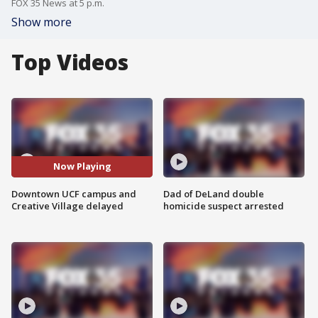
FOX 35 News at 5 p.m.
Show more
Top Videos
Now Playing
Downtown UCF campus and
Dad of DeLand double
Creative Village delayed
homicide suspect arrested