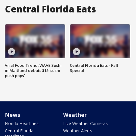
Central Florida Eats
Viral Food Trend: WAVE Sushi
Central Florida Eats - Fall
in Maitland debuts $15 'sushi
Special
push pops'
News
Weather
Florida Headlines
Live Weather Cameras
Central Florida
Weather Alerts