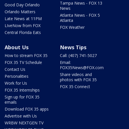
Tampa News - FOX 13
Good Day Orlando
News
Orlando Matters
Atlanta News - FOX 5
Late News at 11PM
Atlanta
LIveNow from FOX
FOX Weather
Central Florida Eats
About Us
News Tips
How to stream FOX 35
Call: (407) 741-5027
FOX 35 TV Schedule
Email:
FOX35News@FOX.com
Contact Us
Share videos and
Personalities
photos with FOX 35
Work for Us
FOX 35 Connect
FOX 35 Internships
Sign up for FOX 35
emails
Download FOX 35 apps
Advertise with Us
WRBW NEXTGEN TV