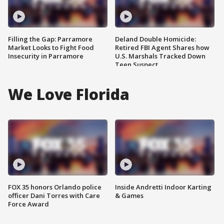
Filling the Gap: Parramore
Deland Double Homicide:
Market Looks to Fight Food
Retired FBI Agent Shares how
Insecurity in Parramore
U.S. Marshals Tracked Down
Teen Suspect
We Love Florida
FOX 35 honors Orlando police
Inside Andretti Indoor Karting
officer Dani Torres with Care
& Games
Force Award