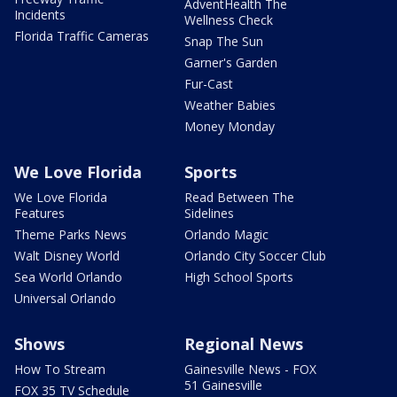
AdventHealth The
Incidents
Wellness Check
Florida Traffic Cameras
Snap The Sun
Garner's Garden
Fur-Cast
Weather Babies
Money Monday
We Love Florida
Sports
We Love Florida
Read Between The
Features
Sidelines
Theme Parks News
Orlando Magic
Walt Disney World
Orlando City Soccer Club
Sea World Orlando
High School Sports
Universal Orlando
Shows
Regional News
How To Stream
Gainesville News - FOX
51 Gainesville
FOX 35 TV Schedule