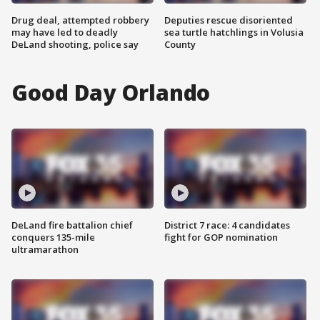
Drug deal, attempted robbery
Deputies rescue disoriented
may have led to deadly
sea turtle hatchlings in Volusia
DeLand shooting, police say
County
Good Day Orlando
DeLand fire battalion chief
District 7 race: 4 candidates
conquers 135-mile
fight for GOP nomination
ultramarathon