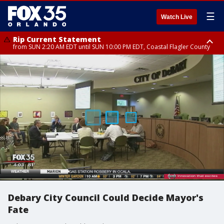
☰
Watch Live
Rip Current Statement
from SUN 2:20 AM EDT until SUN 10:00 PM EDT, Coastal Flagler County
Rip Current Statement
until MON 2:00 AM EDT, Coastal Volusia County
Debary City Council Could Decide Mayor's
Fate