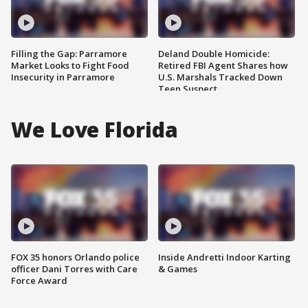
Filling the Gap: Parramore
Deland Double Homicide:
Market Looks to Fight Food
Retired FBI Agent Shares how
Insecurity in Parramore
U.S. Marshals Tracked Down
Teen Suspect
We Love Florida
FOX 35 honors Orlando police
Inside Andretti Indoor Karting
officer Dani Torres with Care
& Games
Force Award