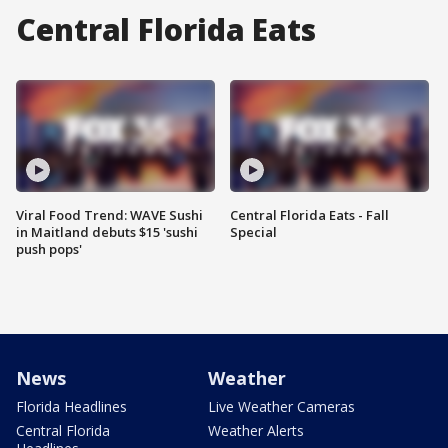
Central Florida Eats
Viral Food Trend: WAVE Sushi
Central Florida Eats - Fall
in Maitland debuts $15 'sushi
Special
push pops'
News
Weather
Florida Headlines
Live Weather Cameras
Central Florida
Weather Alerts