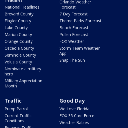
Headlines
Orlando Weather
National Headlines
Forecast
Brevard County
7 Day Forecast
Flagler County
Theme Parks Forecast
Lake County
Beach Forecast
Marion County
Pollen Forecast
Orange County
FOX Weather
Osceola County
Storm Team Weather
App
Seminole County
Snap The Sun
Volusia County
Nominate a military
hero
Military Appreciation
Month
Traffic
Good Day
Pump Patrol
We Love Florida
Current Traffic
FOX 35 Care Force
Conditions
Weather Babies
Freeway Traffic