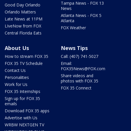
Tampa News - FOX 13
Good Day Orlando
News
Orlando Matters
Atlanta News - FOX 5
Late News at 11PM
Atlanta
LIveNow from FOX
FOX Weather
Central Florida Eats
About Us
News Tips
How to stream FOX 35
Call: (407) 741-5027
FOX 35 TV Schedule
Email:
FOX35News@FOX.com
Contact Us
Share videos and
Personalities
photos with FOX 35
Work for Us
FOX 35 Connect
FOX 35 Internships
Sign up for FOX 35
emails
Download FOX 35 apps
Advertise with Us
WRBW NEXTGEN TV