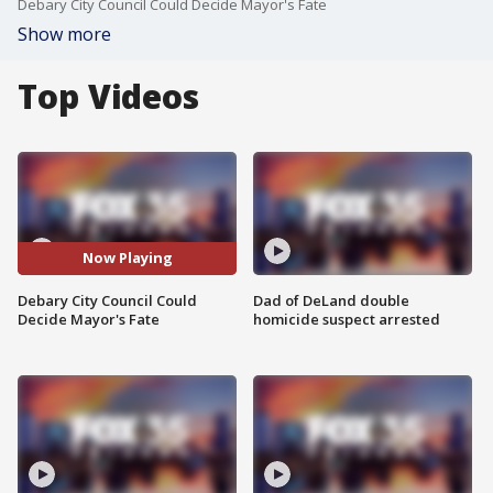
Debary City Council Could Decide Mayor's Fate
Show more
Top Videos
Now Playing
Debary City Council Could
Dad of DeLand double
Decide Mayor's Fate
homicide suspect arrested