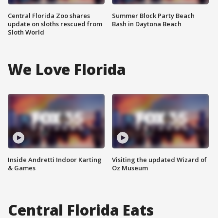
Central Florida Zoo shares
Summer Block Party Beach
update on sloths rescued from
Bash in Daytona Beach
Sloth World
We Love Florida
Inside Andretti Indoor Karting
Visiting the updated Wizard of
& Games
Oz Museum
Central Florida Eats