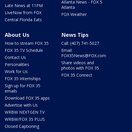
Atlanta News - FOX 5
Late News at 11PM
Atlanta
LIveNow from FOX
FOX Weather
Central Florida Eats
About Us
News Tips
How to stream FOX 35
Call: (407) 741-5027
FOX 35 TV Schedule
Email:
FOX35News@FOX.com
Contact Us
Share videos and
Personalities
photos with FOX 35
Work for Us
FOX 35 Connect
FOX 35 Internships
Sign up for FOX 35
emails
Download FOX 35 apps
Advertise with Us
WRBW NEXTGEN TV
WRBW/FOX 35 PLUS
Closed Captioning