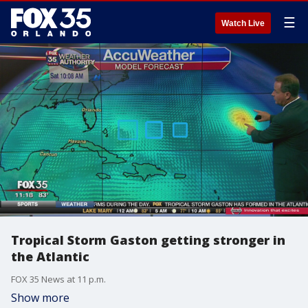
☰
Watch Live
Tropical Storm Gaston getting stronger in
the Atlantic
FOX 35 News at 11 p.m.
Show more