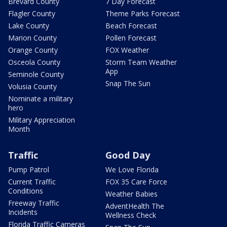
Brevard County
7 Day Forecast
Flagler County
Theme Parks Forecast
Lake County
Beach Forecast
Marion County
Pollen Forecast
Orange County
FOX Weather
Osceola County
Storm Team Weather
App
Seminole County
Snap The Sun
Volusia County
Nominate a military
hero
Military Appreciation
Month
Traffic
Good Day
Pump Patrol
We Love Florida
Current Traffic
FOX 35 Care Force
Conditions
Weather Babies
Freeway Traffic
AdventHealth The
Incidents
Wellness Check
Florida Traffic Cameras