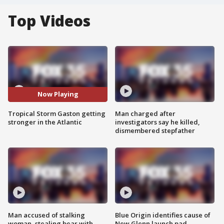
Top Videos
Now Playing
Tropical Storm Gaston getting
Man charged after
stronger in the Atlantic
investigators say he killed,
dismembered stepfather
Man accused of stalking
Blue Origin identifies cause of
woman, stealing bear with
New Glenn launch pad