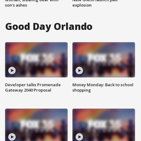
son's ashes
explosion
Good Day Orlando
Developer talks Promenade
Money Monday: Back to school
Gateway 2040 Proposal
shopping