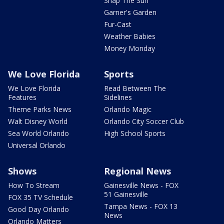
Snap The Sun
Garner's Garden
Fur-Cast
Weather Babies
Money Monday
We Love Florida
Sports
We Love Florida
Read Between The
Features
Sidelines
Theme Parks News
Orlando Magic
Walt Disney World
Orlando City Soccer Club
Sea World Orlando
High School Sports
Universal Orlando
Shows
Regional News
How To Stream
Gainesville News - FOX
51 Gainesville
FOX 35 TV Schedule
Tampa News - FOX 13
Good Day Orlando
News
Orlando Matters