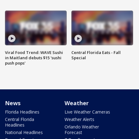
Viral Food Trend: WAVE Sushi
Central Florida Eats - Fall
in Maitland debuts $15 'sushi
Special
push pops'
News
Weather
Florida Headlines
Live Weather Cameras
Central Florida
Weather Alerts
Headlines
Orlando Weather
National Headlines
Forecast