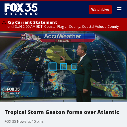
☰
Watch Live
Rip Current Statement
until SUN 2:00 AM EDT, Coastal Flagler County, Coastal Volusia County
Tropical Storm Gaston forms over Atlantic
FOX 35 News at 10 p.m.