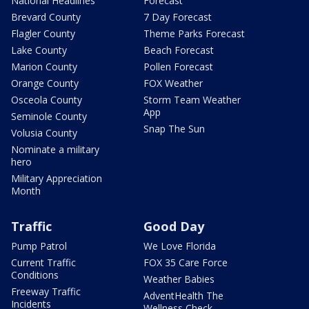
National Headlines
Forecast
Brevard County
7 Day Forecast
Flagler County
Theme Parks Forecast
Lake County
Beach Forecast
Marion County
Pollen Forecast
Orange County
FOX Weather
Osceola County
Storm Team Weather
App
Seminole County
Snap The Sun
Volusia County
Nominate a military
hero
Military Appreciation
Month
Traffic
Good Day
Pump Patrol
We Love Florida
Current Traffic
FOX 35 Care Force
Conditions
Weather Babies
Freeway Traffic
AdventHealth The
Incidents
Wellness Check