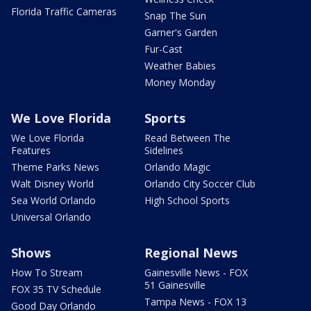
Florida Traffic Cameras
Snap The Sun
Garner's Garden
Fur-Cast
Weather Babies
Money Monday
We Love Florida
Sports
We Love Florida
Read Between The
Features
Sidelines
Theme Parks News
Orlando Magic
Walt Disney World
Orlando City Soccer Club
Sea World Orlando
High School Sports
Universal Orlando
Shows
Regional News
How To Stream
Gainesville News - FOX
51 Gainesville
FOX 35 TV Schedule
Tampa News - FOX 13
Good Day Orlando