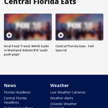
Central Florida Eats
Viral Food Trend: WAVE Sushi
Central Florida Eats - Fall
in Maitland debuts $15 'sushi
Special
push pops'
News
Weather
Florida Headlines
Live Weather Cameras
Central Florida
Weather Alerts
Headlines
Orlando Weather