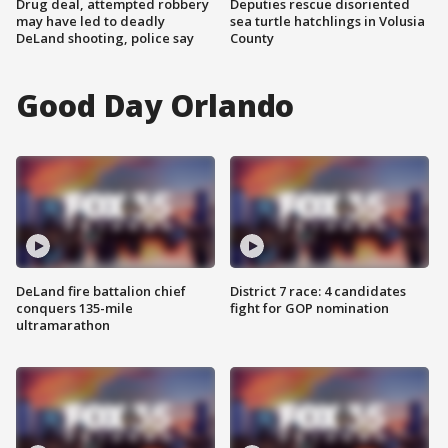
Drug deal, attempted robbery
Deputies rescue disoriented
may have led to deadly
sea turtle hatchlings in Volusia
DeLand shooting, police say
County
Good Day Orlando
DeLand fire battalion chief
District 7 race: 4 candidates
conquers 135-mile
fight for GOP nomination
ultramarathon