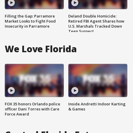
Filling the Gap: Parramore
Deland Double Homicide:
Market Looks to Fight Food
Retired FBI Agent Shares how
Insecurity in Parramore
U.S. Marshals Tracked Down
Teen Suspect
We Love Florida
FOX 35 honors Orlando police
Inside Andretti Indoor Karting
officer Dani Torres with Care
& Games
Force Award