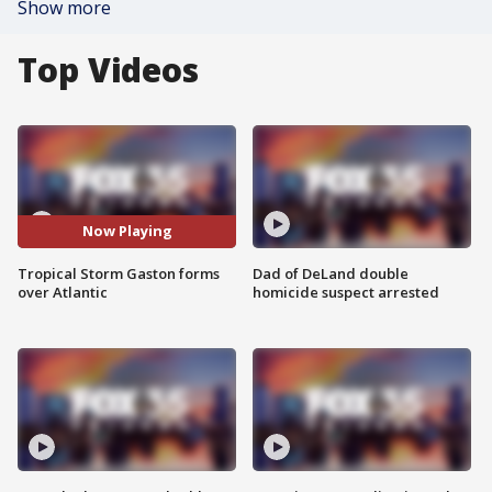
Show more
Top Videos
Now Playing
Tropical Storm Gaston forms
Dad of DeLand double
over Atlantic
homicide suspect arrested