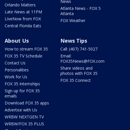
News
Orlando Matters
Atlanta News - FOX 5
Late News at 11PM
Atlanta
LIveNow from FOX
FOX Weather
Central Florida Eats
About Us
News Tips
How to stream FOX 35
Call: (407) 741-5027
FOX 35 TV Schedule
Email:
FOX35News@FOX.com
Contact Us
Share videos and
Personalities
photos with FOX 35
Work for Us
FOX 35 Connect
FOX 35 Internships
Sign up for FOX 35
emails
Download FOX 35 apps
Advertise with Us
WRBW NEXTGEN TV
WRBW/FOX 35 PLUS