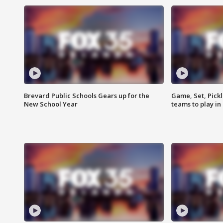
Brevard Public Schools Gears up for the
Game, Set, Pickl
New School Year
teams to play in