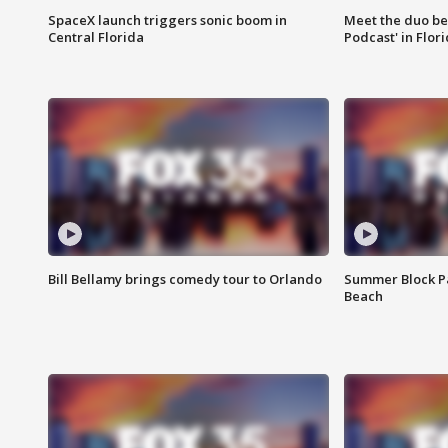
SpaceX launch triggers sonic boom in
Meet the duo beh
Central Florida
Podcast' in Flor
Bill Bellamy brings comedy tour to Orlando
Summer Block Pa
Beach