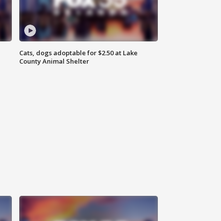
Cats, dogs adoptable for $2.50 at Lake
County Animal Shelter