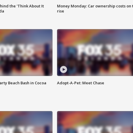
ind the 'Think About It
Money Monday: Car ownership costs on 
ida
rise
rty Beach Bash in Cocoa
Adopt-A-Pet: Meet Chase