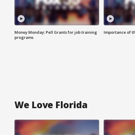
Money Monday: Pell Grants for job training
Importance of t
programs
We Love Florida