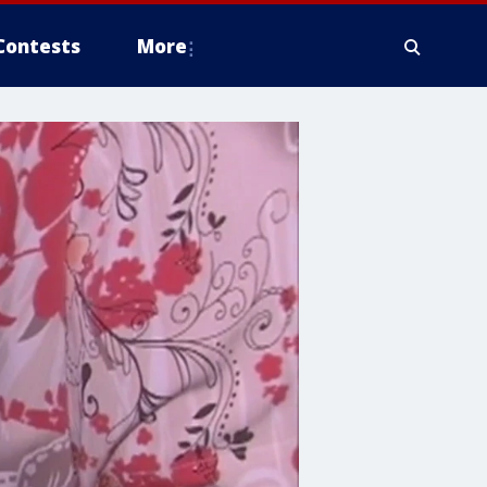
Contests
More