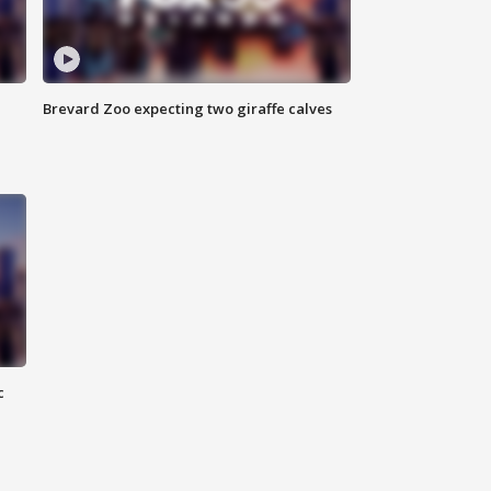
Brevard Zoo expecting two giraffe calves
c