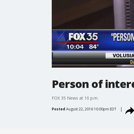
Person of inte
FOX 35 News at 10 p.m.
Posted
August 22, 2016 10:00pm EDT