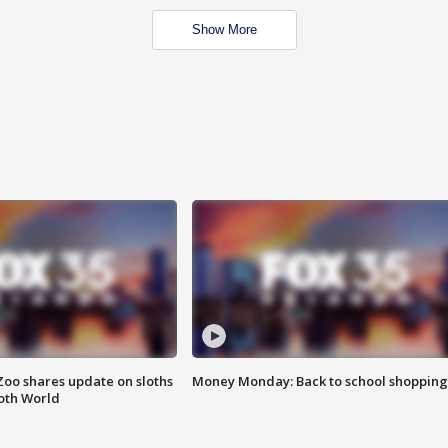
Show More
Zoo shares update on sloths
Money Monday: Back to school shopping
oth World