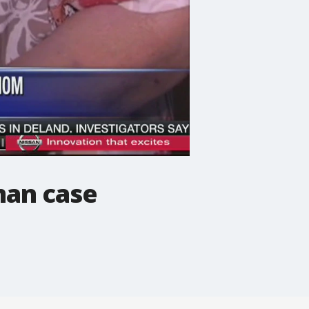
man case