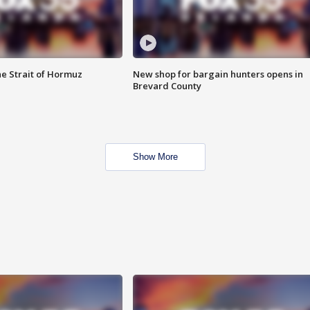
he Strait of Hormuz
New shop for bargain hunters opens in
Brevard County
Show More