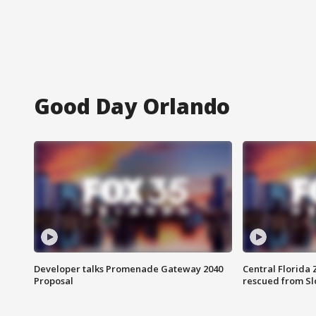
Good Day Orlando
Developer talks Promenade Gateway 2040
Central Florida 
Proposal
rescued from Sl