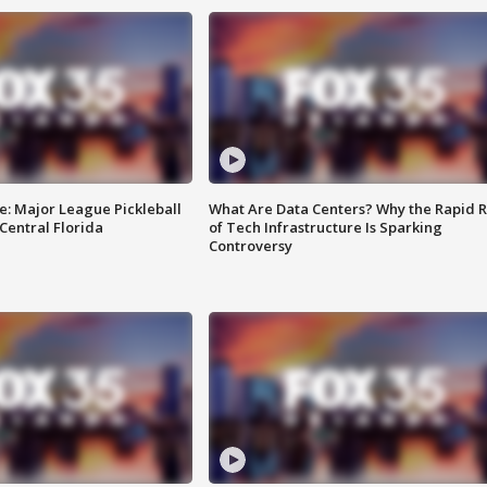
e: Major League Pickleball
What Are Data Centers? Why the Rapid R
 Central Florida
of Tech Infrastructure Is Sparking
Controversy