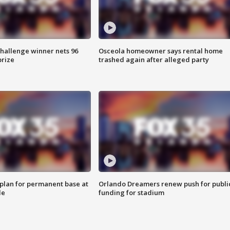
Challenge winner nets 96
Osceola homeowner says rental home
prize
trashed again after alleged party
lan for permanent base at
Orlando Dreamers renew push for publi
le
funding for stadium