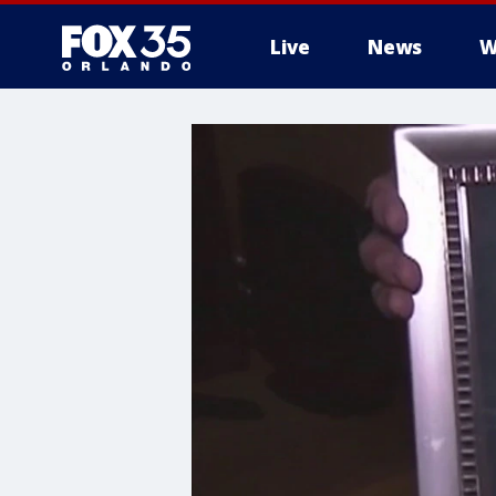
Live
News
W