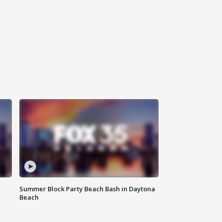
Summer Block Party Beach Bash in Daytona
Beach