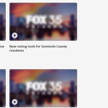
ise
New voting tools for Seminole County
residents