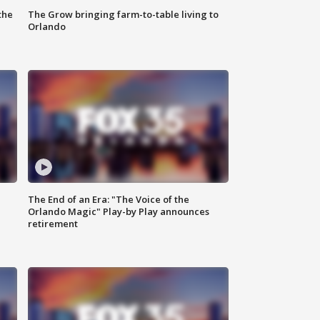
the
The Grow bringing farm-to-table living to
Orlando
The End of an Era: "The Voice of the
Orlando Magic" Play-by Play announces
retirement