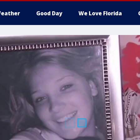
eather
Good Day
We Love Florida