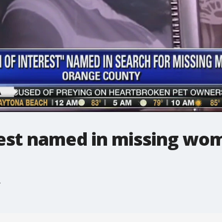
rest named in missing wo