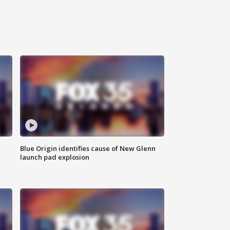
Blue Origin identifies cause of New Glenn
launch pad explosion