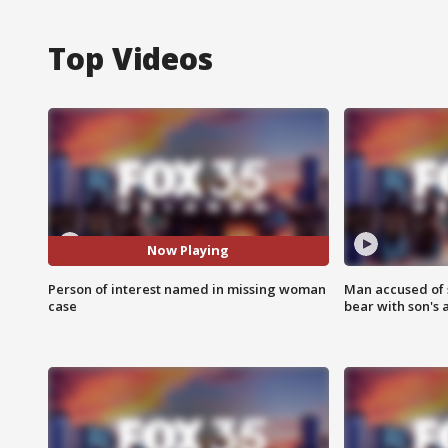
Top Videos
Now Playing
Person of interest named in missing woman
Man accused of 
case
bear with son's 