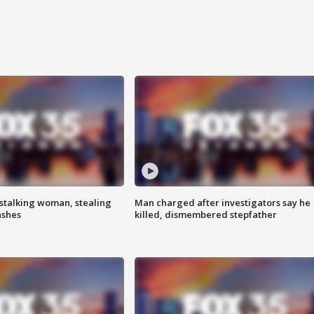
stalking woman, stealing
Man charged after investigators say he
ashes
killed, dismembered stepfather