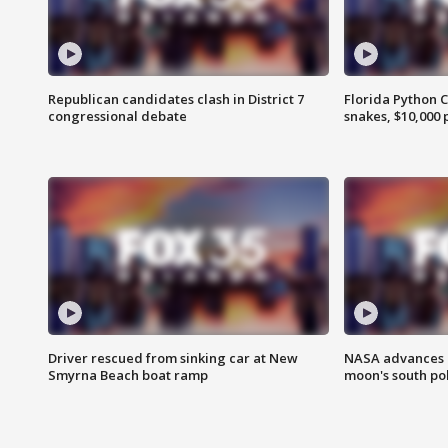
Republican candidates clash in District 7
Florida Python 
congressional debate
snakes, $10,000 
Driver rescued from sinking car at New
NASA advances p
Smyrna Beach boat ramp
moon's south po