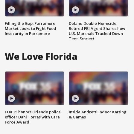
Filling the Gap: Parramore
Deland Double Homicide:
Market Looks to Fight Food
Retired FBI Agent Shares how
Insecurity in Parramore
U.S. Marshals Tracked Down
Teen Suspect
We Love Florida
FOX 35 honors Orlando police
Inside Andretti Indoor Karting
officer Dani Torres with Care
& Games
Force Award