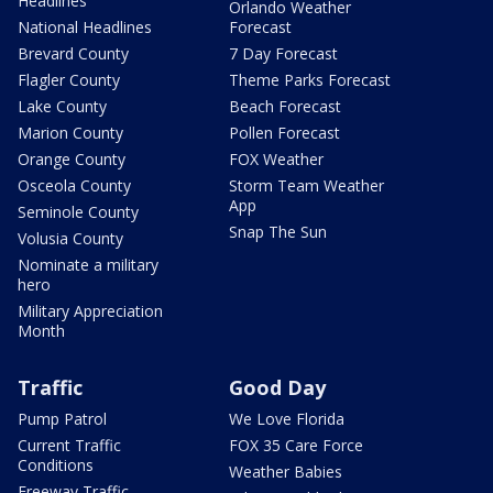
Headlines
Orlando Weather
National Headlines
Forecast
Brevard County
7 Day Forecast
Flagler County
Theme Parks Forecast
Lake County
Beach Forecast
Marion County
Pollen Forecast
Orange County
FOX Weather
Osceola County
Storm Team Weather
App
Seminole County
Snap The Sun
Volusia County
Nominate a military
hero
Military Appreciation
Month
Traffic
Good Day
Pump Patrol
We Love Florida
Current Traffic
FOX 35 Care Force
Conditions
Weather Babies
Freeway Traffic