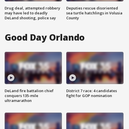
Drug deal, attempted robbery
Deputies rescue disoriented
may have led to deadly
sea turtle hatchlings in Volusia
DeLand shooting, police say
County
Good Day Orlando
DeLand fire battalion chief
District 7 race: 4 candidates
conquers 135-mile
fight for GOP nomination
ultramarathon