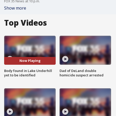
FOX 35 News at 10 p.m.
Show more
Top Videos
Now Playing
Body found in Lake Underhill
Dad of DeLand double
yet to be identified
homicide suspect arrested