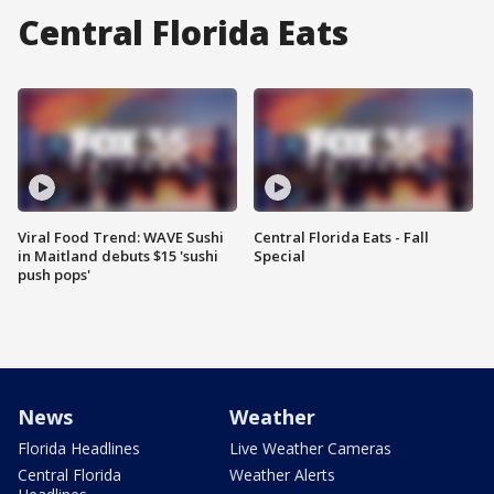
Central Florida Eats
Viral Food Trend: WAVE Sushi
Central Florida Eats - Fall
in Maitland debuts $15 'sushi
Special
push pops'
News
Weather
Florida Headlines
Live Weather Cameras
Central Florida
Weather Alerts