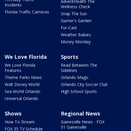
AdventHealth The
Incidents
Wellness Check
Florida Traffic Cameras
Snap The Sun
Garner's Garden
Fur-Cast
Weather Babies
Money Monday
We Love Florida
Sports
We Love Florida
Read Between The
Features
Sidelines
Theme Parks News
Orlando Magic
Walt Disney World
Orlando City Soccer Club
Sea World Orlando
High School Sports
Universal Orlando
Shows
Regional News
How To Stream
Gainesville News - FOX
51 Gainesville
FOX 35 TV Schedule