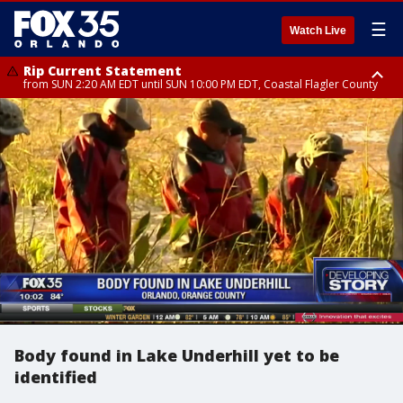
☰
Watch Live
Rip Current Statement
from SUN 2:20 AM EDT until SUN 10:00 PM EDT, Coastal Flagler County
Rip Current Statement
until MON 2:00 AM EDT, Coastal Volusia County
Body found in Lake Underhill yet to be
identified