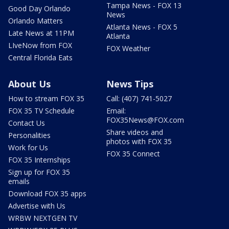
Tampa News - FOX 13
Good Day Orlando
News
Orlando Matters
Atlanta News - FOX 5
Late News at 11PM
Atlanta
LIveNow from FOX
FOX Weather
Central Florida Eats
About Us
News Tips
How to stream FOX 35
Call: (407) 741-5027
FOX 35 TV Schedule
Email:
FOX35News@FOX.com
Contact Us
Share videos and
Personalities
photos with FOX 35
Work for Us
FOX 35 Connect
FOX 35 Internships
Sign up for FOX 35
emails
Download FOX 35 apps
Advertise with Us
WRBW NEXTGEN TV