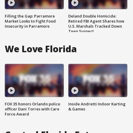
Filling the Gap: Parramore
Deland Double Homicide:
Market Looks to Fight Food
Retired FBI Agent Shares how
Insecurity in Parramore
U.S. Marshals Tracked Down
Teen Suspect
We Love Florida
FOX 35 honors Orlando police
Inside Andretti Indoor Karting
officer Dani Torres with Care
& Games
Force Award