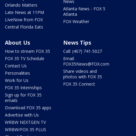
News
Orlando Matters
Atlanta News - FOX 5
Late News at 11PM
Atlanta
LIveNow from FOX
FOX Weather
Central Florida Eats
About Us
News Tips
How to stream FOX 35
Call: (407) 741-5027
FOX 35 TV Schedule
Email:
FOX35News@FOX.com
Contact Us
Share videos and
Personalities
photos with FOX 35
Work for Us
FOX 35 Connect
FOX 35 Internships
Sign up for FOX 35
emails
Download FOX 35 apps
Advertise with Us
WRBW NEXTGEN TV
WRBW/FOX 35 PLUS