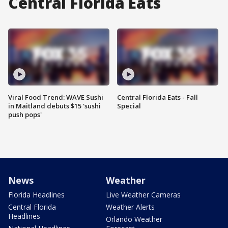
Central Florida Eats
Viral Food Trend: WAVE Sushi
Central Florida Eats - Fall
in Maitland debuts $15 'sushi
Special
push pops'
News
Weather
Florida Headlines
Live Weather Cameras
Central Florida
Weather Alerts
Headlines
Orlando Weather