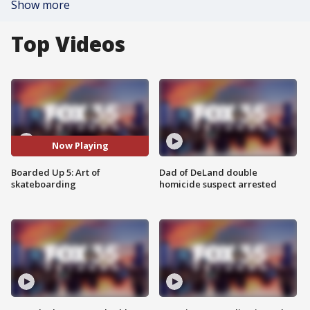
Show more
Top Videos
Now Playing
Boarded Up 5: Art of
Dad of DeLand double
skateboarding
homicide suspect arrested