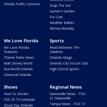
Florida Traffic Cameras
Snap The Sun
Garner's Garden
Fur-Cast
Weather Babies
Money Monday
We Love Florida
Sports
We Love Florida
Read Between The
Features
Sidelines
Theme Parks News
Orlando Magic
Walt Disney World
Orlando City Soccer Club
Sea World Orlando
High School Sports
Universal Orlando
Shows
Regional News
How To Stream
Gainesville News - FOX
51 Gainesville
FOX 35 TV Schedule
Tampa News - FOX 13
Good Day Orlando