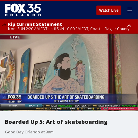
☰
Watch Live
Rip Current Statement
from SUN 2:20 AM EDT until SUN 10:00 PM EDT, Coastal Flagler County
Rip Current Statement
until MON 2:00 AM EDT, Coastal Volusia County
Boarded Up 5: Art of skateboarding
Good Day Orlando at 9am