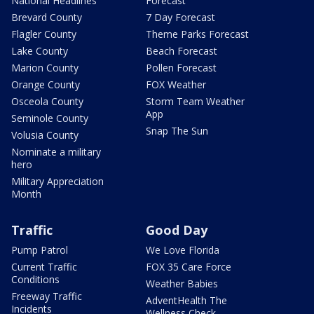
National Headlines
Forecast
Brevard County
7 Day Forecast
Flagler County
Theme Parks Forecast
Lake County
Beach Forecast
Marion County
Pollen Forecast
Orange County
FOX Weather
Osceola County
Storm Team Weather
App
Seminole County
Snap The Sun
Volusia County
Nominate a military
hero
Military Appreciation
Month
Traffic
Good Day
Pump Patrol
We Love Florida
Current Traffic
FOX 35 Care Force
Conditions
Weather Babies
Freeway Traffic
AdventHealth The
Incidents
Wellness Check