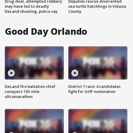
Drug deal, attempted robbery
Deputies rescue disoriented
may have led to deadly
sea turtle hatchlings in Volusia
DeLand shooting, police say
County
Good Day Orlando
DeLand fire battalion chief
District 7 race: 4 candidates
conquers 135-mile
fight for GOP nomination
ultramarathon