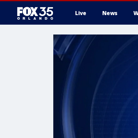
Live
News
W