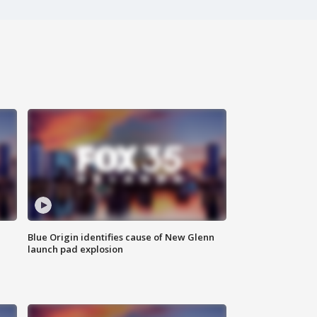
Blue Origin identifies cause of New Glenn
launch pad explosion