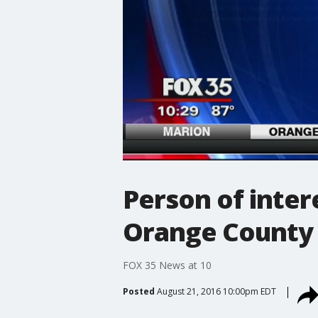
Person of inter
Orange County 
FOX 35 News at 10
Posted
August 21, 2016 10:00pm EDT