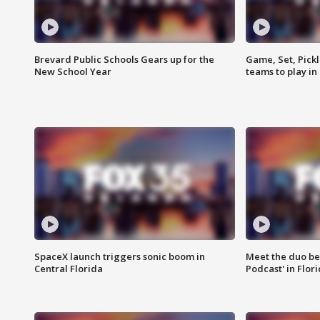
Brevard Public Schools Gears up for the
Game, Set, Pickl
New School Year
teams to play in
SpaceX launch triggers sonic boom in
Meet the duo beh
Central Florida
Podcast' in Flor