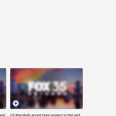
gent
US Marshals arrest teen suspect in DeLand