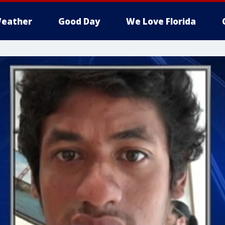
eather
Good Day
We Love Florida