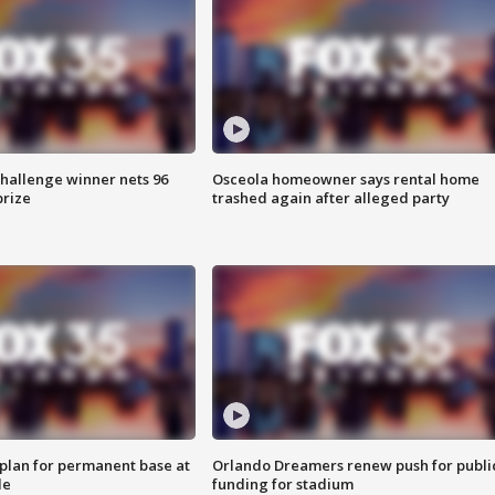
Challenge winner nets 96
Osceola homeowner says rental home
prize
trashed again after alleged party
lan for permanent base at
Orlando Dreamers renew push for publi
le
funding for stadium