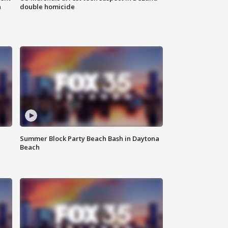
n
double homicide
Summer Block Party Beach Bash in Daytona
Beach