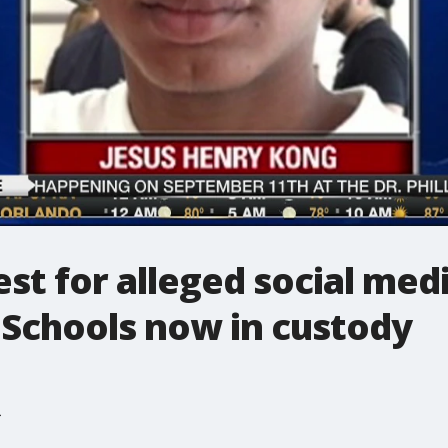
est for alleged social med
Schools now in custody