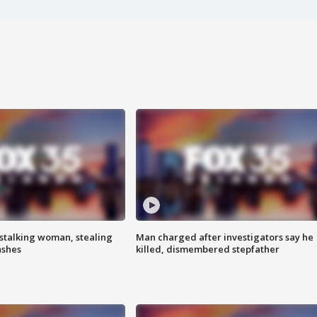
stalking woman, stealing
Man charged after investigators say he
ashes
killed, dismembered stepfather