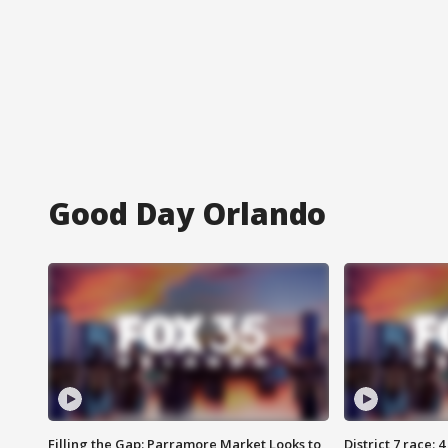
Good Day Orlando
Filling the Gap: Parramore Market Looks to
District 7 race: 