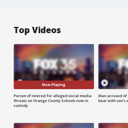
Top Videos
Now Playing
Person of interest for alleged social media
Man accused of 
threats on Orange County Schools now in
bear with son's 
custody