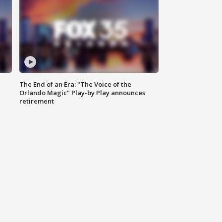
The End of an Era: "The Voice of the
Orlando Magic" Play-by Play announces
retirement