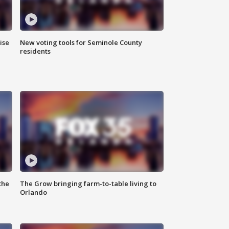
ise
New voting tools for Seminole County
residents
the
The Grow bringing farm-to-table living to
Orlando