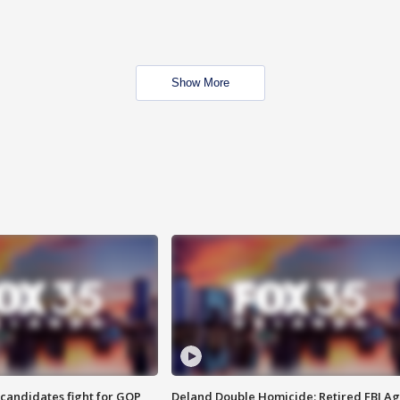
Show More
4 candidates fight for GOP
Deland Double Homicide: Retired FBI A