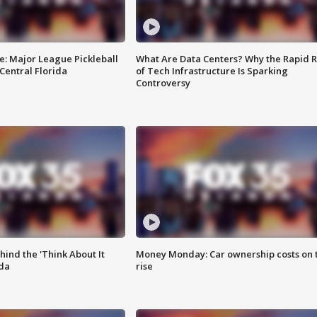
e: Major League Pickleball
What Are Data Centers? Why the Rapid R
 Central Florida
of Tech Infrastructure Is Sparking
Controversy
ind the 'Think About It
Money Monday: Car ownership costs on 
ida
rise