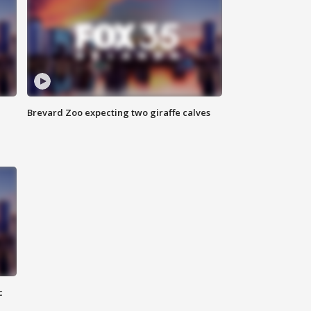
Brevard Zoo expecting two giraffe calves
c