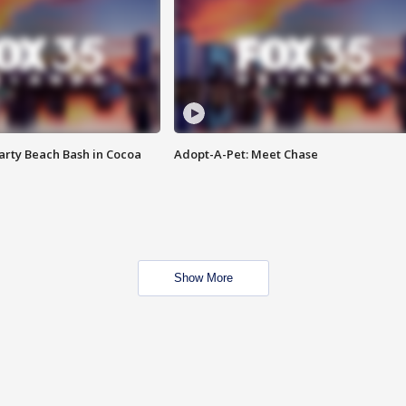
rty Beach Bash in Cocoa
Adopt-A-Pet: Meet Chase
Show More