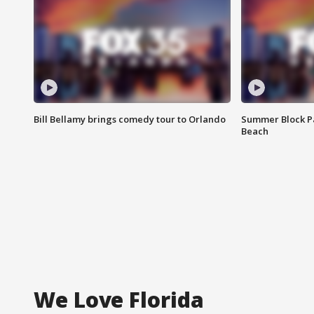
Bill Bellamy brings comedy tour to Orlando
Summer Block Pa
Beach
We Love Florida