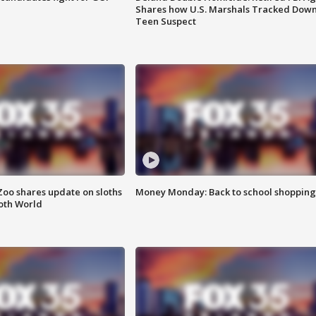
Shares how U.S. Marshals Tracked Dow
Teen Suspect
Zoo shares update on sloths
Money Monday: Back to school shopping
oth World