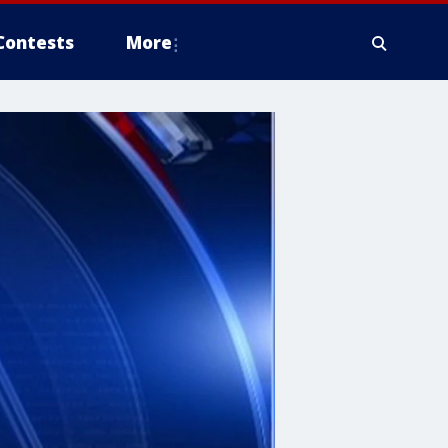
Contests
More