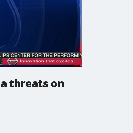
ia threats on