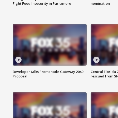
Fight Food Insecurity in Parramore
nomination
Developer talks Promenade Gateway 2040
Central Florida 
Proposal
rescued from Sl