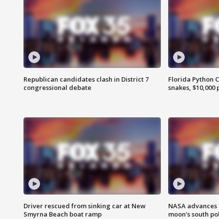
Republican candidates clash in District 7
Florida Python 
congressional debate
snakes, $10,000 
Driver rescued from sinking car at New
NASA advances p
Smyrna Beach boat ramp
moon's south po