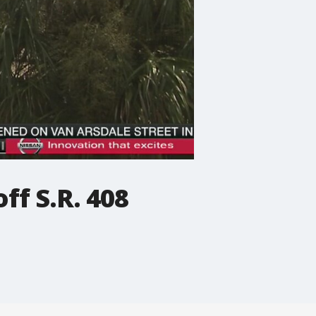
ff S.R. 408