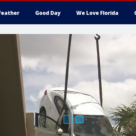
eather
Good Day
We Love Florida