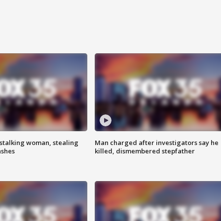
stalking woman, stealing
Man charged after investigators say he
ashes
killed, dismembered stepfather