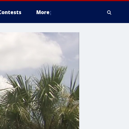
Contests
More