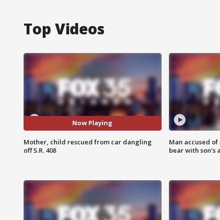
Top Videos
Now Playing
Mother, child rescued from car dangling
Man accused of 
off S.R. 408
bear with son's 