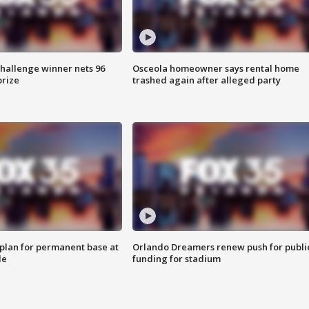
Challenge winner nets 96
Osceola homeowner says rental home
prize
trashed again after alleged party
lan for permanent base at
Orlando Dreamers renew push for publi
le
funding for stadium