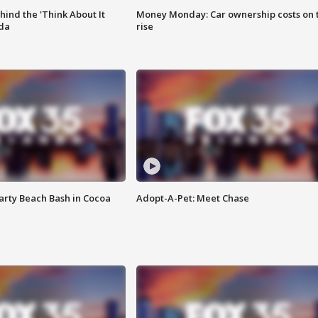
ind the 'Think About It
Money Monday: Car ownership costs on 
ida
rise
rty Beach Bash in Cocoa
Adopt-A-Pet: Meet Chase