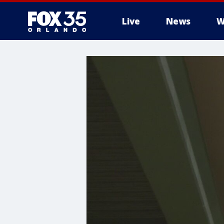
Live
News
W