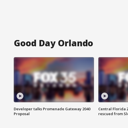
Good Day Orlando
Developer talks Promenade Gateway 2040
Central Florida 
Proposal
rescued from Sl