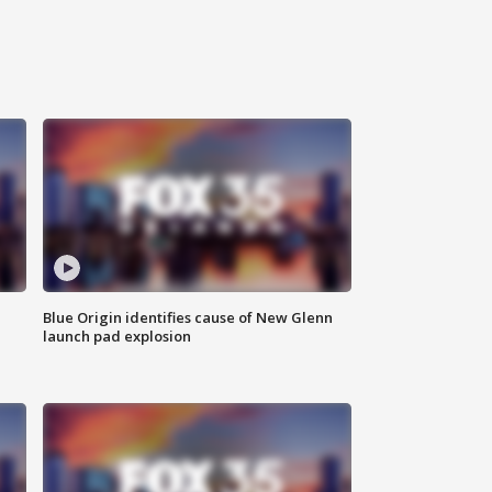
Blue Origin identifies cause of New Glenn
launch pad explosion