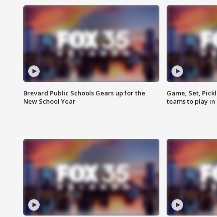
Brevard Public Schools Gears up for the
Game, Set, Pickl
New School Year
teams to play in