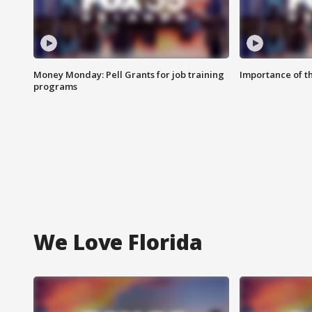
Money Monday: Pell Grants for job training
Importance of t
programs
We Love Florida