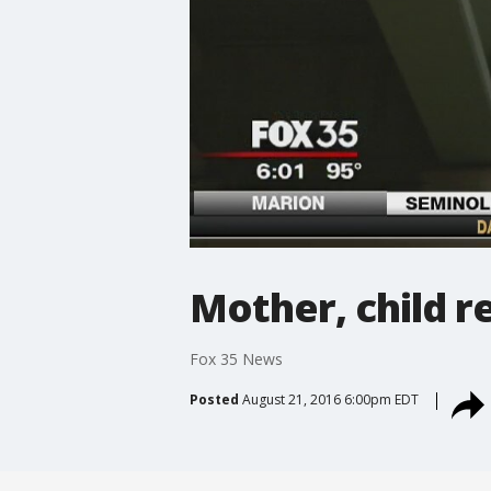
Mother, child r
Fox 35 News
Posted
August 21, 2016 6:00pm EDT