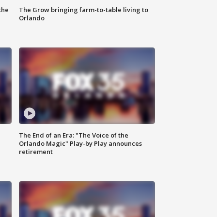
the
The Grow bringing farm-to-table living to
Orlando
The End of an Era: "The Voice of the
Orlando Magic" Play-by Play announces
retirement