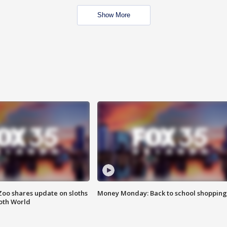
Show More
Zoo shares update on sloths
Money Monday: Back to school shopping
oth World