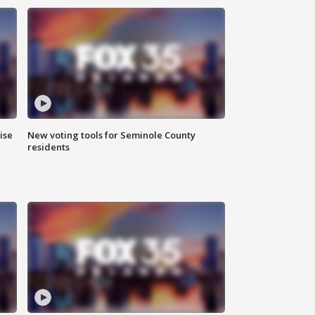
ise
New voting tools for Seminole County
residents