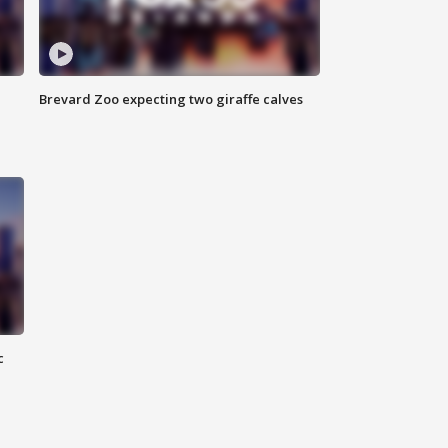
Brevard Zoo expecting two giraffe calves
c