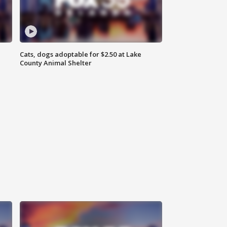
Cats, dogs adoptable for $2.50 at Lake
County Animal Shelter