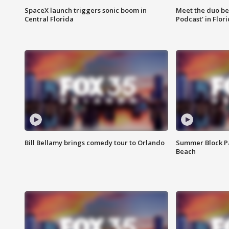
SpaceX launch triggers sonic boom in
Meet the duo beh
Central Florida
Podcast' in Flor
Bill Bellamy brings comedy tour to Orlando
Summer Block Pa
Beach