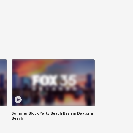
Summer Block Party Beach Bash in Daytona
Beach