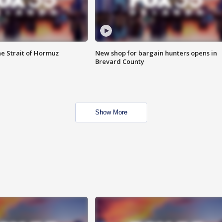
he Strait of Hormuz
New shop for bargain hunters opens in
Brevard County
Show More