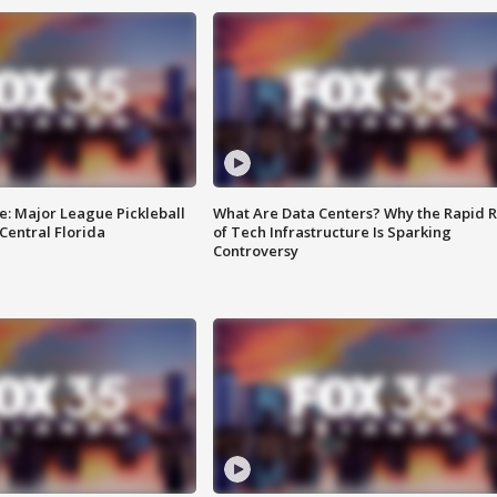
e: Major League Pickleball
What Are Data Centers? Why the Rapid R
 Central Florida
of Tech Infrastructure Is Sparking
Controversy