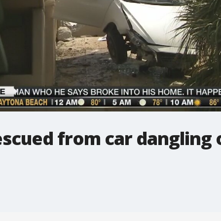
escued from car dangling o