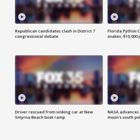
Republican candidates clash in District 7
Florida Python 
congressional debate
snakes, $10,000 
Driver rescued from sinking car at New
NASA advances p
Smyrna Beach boat ramp
moon's south po