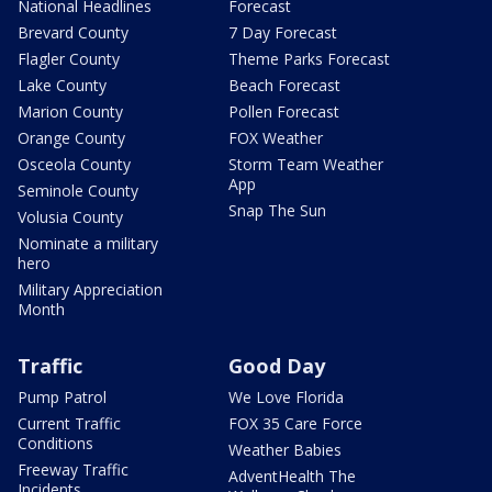
National Headlines
Forecast
Brevard County
7 Day Forecast
Flagler County
Theme Parks Forecast
Lake County
Beach Forecast
Marion County
Pollen Forecast
Orange County
FOX Weather
Osceola County
Storm Team Weather
App
Seminole County
Snap The Sun
Volusia County
Nominate a military
hero
Military Appreciation
Month
Traffic
Good Day
Pump Patrol
We Love Florida
Current Traffic
FOX 35 Care Force
Conditions
Weather Babies
Freeway Traffic
AdventHealth The
Incidents