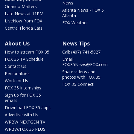
News
Orlando Matters
Atlanta News - FOX 5
Late News at 11PM
Atlanta
LIveNow from FOX
FOX Weather
Central Florida Eats
About Us
News Tips
How to stream FOX 35
Call: (407) 741-5027
FOX 35 TV Schedule
Email:
FOX35News@FOX.com
Contact Us
Share videos and
Personalities
photos with FOX 35
Work for Us
FOX 35 Connect
FOX 35 Internships
Sign up for FOX 35
emails
Download FOX 35 apps
Advertise with Us
WRBW NEXTGEN TV
WRBW/FOX 35 PLUS