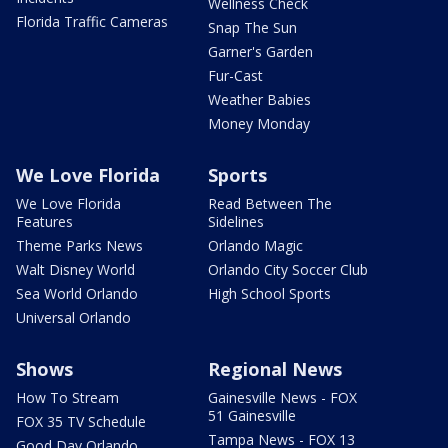
Wellness Check
Florida Traffic Cameras
Snap The Sun
Garner's Garden
Fur-Cast
Weather Babies
Money Monday
We Love Florida
Sports
We Love Florida
Read Between The
Features
Sidelines
Theme Parks News
Orlando Magic
Walt Disney World
Orlando City Soccer Club
Sea World Orlando
High School Sports
Universal Orlando
Shows
Regional News
How To Stream
Gainesville News - FOX
51 Gainesville
FOX 35 TV Schedule
Tampa News - FOX 13
Good Day Orlando