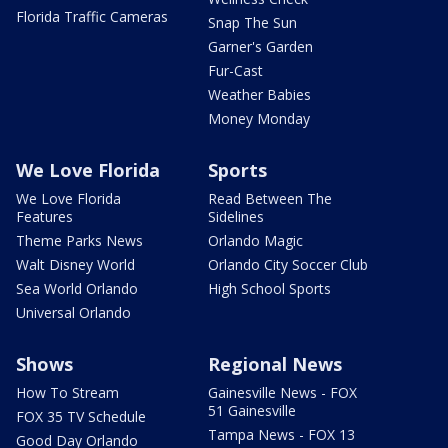
Florida Traffic Cameras
Snap The Sun
Garner's Garden
Fur-Cast
Weather Babies
Money Monday
We Love Florida
Sports
We Love Florida
Read Between The
Features
Sidelines
Theme Parks News
Orlando Magic
Walt Disney World
Orlando City Soccer Club
Sea World Orlando
High School Sports
Universal Orlando
Shows
Regional News
How To Stream
Gainesville News - FOX
51 Gainesville
FOX 35 TV Schedule
Tampa News - FOX 13
Good Day Orlando