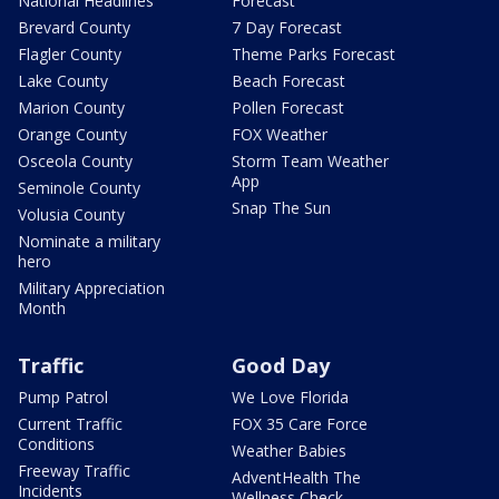
National Headlines
Forecast
Brevard County
7 Day Forecast
Flagler County
Theme Parks Forecast
Lake County
Beach Forecast
Marion County
Pollen Forecast
Orange County
FOX Weather
Osceola County
Storm Team Weather
App
Seminole County
Snap The Sun
Volusia County
Nominate a military
hero
Military Appreciation
Month
Traffic
Good Day
Pump Patrol
We Love Florida
Current Traffic
FOX 35 Care Force
Conditions
Weather Babies
Freeway Traffic
AdventHealth The
Incidents
Wellness Check