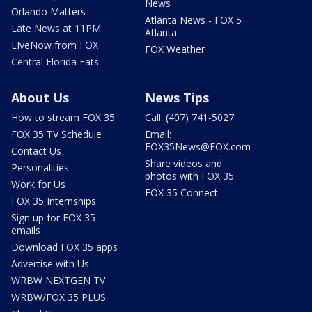
News
Orlando Matters
Atlanta News - FOX 5
Late News at 11PM
Atlanta
LIveNow from FOX
FOX Weather
Central Florida Eats
About Us
News Tips
How to stream FOX 35
Call: (407) 741-5027
FOX 35 TV Schedule
Email:
FOX35News@FOX.com
Contact Us
Share videos and
Personalities
photos with FOX 35
Work for Us
FOX 35 Connect
FOX 35 Internships
Sign up for FOX 35
emails
Download FOX 35 apps
Advertise with Us
WRBW NEXTGEN TV
WRBW/FOX 35 PLUS