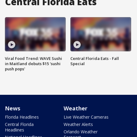
Central Florida Eats
Viral Food Trend: WAVE Sushi
Central Florida Eats - Fall
in Maitland debuts $15 'sushi
Special
push pops'
News
Weather
Florida Headlines
Live Weather Cameras
Central Florida
Weather Alerts
Headlines
Orlando Weather