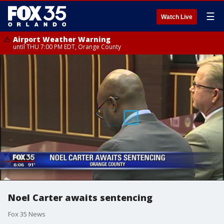
☰
Watch Live
Airport Weather Warning
until THU 7:00 PM EDT, Orange County
Noel Carter awaits sentencing
Fox 35 News