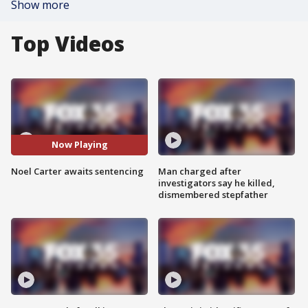
Show more
Top Videos
Now Playing
Noel Carter awaits sentencing
Man charged after
investigators say he killed,
dismembered stepfather