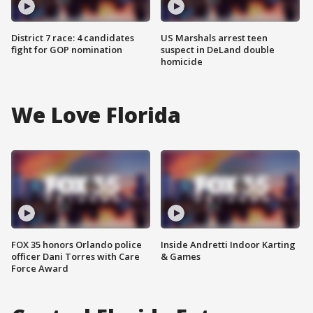
District 7 race: 4 candidates
US Marshals arrest teen
fight for GOP nomination
suspect in DeLand double
homicide
We Love Florida
FOX 35 honors Orlando police
Inside Andretti Indoor Karting
officer Dani Torres with Care
& Games
Force Award