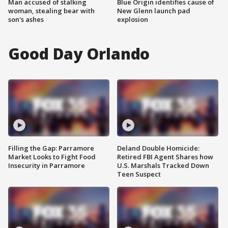
Man accused of stalking
Blue Origin identifies cause of
woman, stealing bear with
New Glenn launch pad
son's ashes
explosion
Good Day Orlando
Filling the Gap: Parramore
Deland Double Homicide:
Market Looks to Fight Food
Retired FBI Agent Shares how
Insecurity in Parramore
U.S. Marshals Tracked Down
Teen Suspect