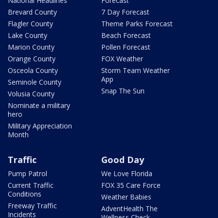
National Headlines
Forecast
Brevard County
7 Day Forecast
Flagler County
Theme Parks Forecast
Lake County
Beach Forecast
Marion County
Pollen Forecast
Orange County
FOX Weather
Osceola County
Storm Team Weather
App
Seminole County
Snap The Sun
Volusia County
Nominate a military
hero
Military Appreciation
Month
Traffic
Good Day
Pump Patrol
We Love Florida
Current Traffic
FOX 35 Care Force
Conditions
Weather Babies
Freeway Traffic
AdventHealth The
Incidents
Wellness Check