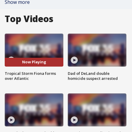
Show more
Top Videos
Now Playing
Tropical Storm Fiona forms
Dad of DeLand double
over Atlantic
homicide suspect arrested