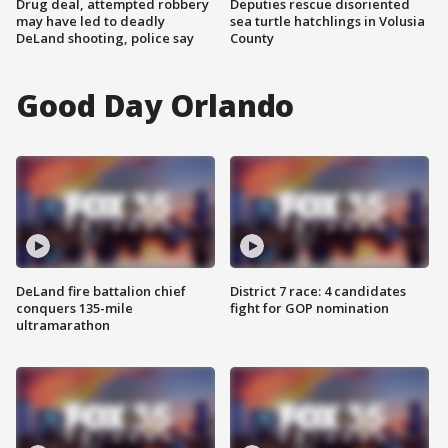
Drug deal, attempted robbery
Deputies rescue disoriented
may have led to deadly
sea turtle hatchlings in Volusia
DeLand shooting, police say
County
Good Day Orlando
DeLand fire battalion chief
District 7 race: 4 candidates
conquers 135-mile
fight for GOP nomination
ultramarathon