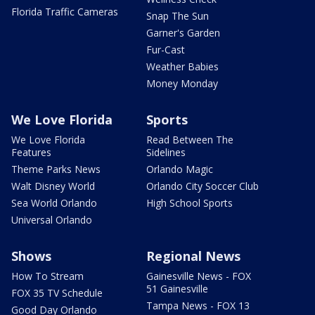
Florida Traffic Cameras
Snap The Sun
Garner's Garden
Fur-Cast
Weather Babies
Money Monday
We Love Florida
Sports
We Love Florida
Read Between The
Features
Sidelines
Theme Parks News
Orlando Magic
Walt Disney World
Orlando City Soccer Club
Sea World Orlando
High School Sports
Universal Orlando
Shows
Regional News
How To Stream
Gainesville News - FOX
51 Gainesville
FOX 35 TV Schedule
Tampa News - FOX 13
Good Day Orlando