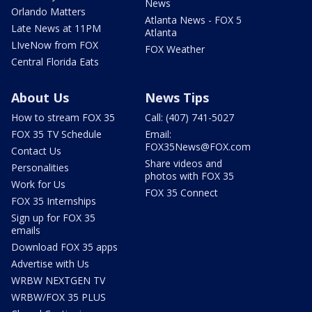
News
Orlando Matters
Atlanta News - FOX 5
Late News at 11PM
Atlanta
LIveNow from FOX
FOX Weather
Central Florida Eats
About Us
News Tips
How to stream FOX 35
Call: (407) 741-5027
FOX 35 TV Schedule
Email:
FOX35News@FOX.com
Contact Us
Share videos and
Personalities
photos with FOX 35
Work for Us
FOX 35 Connect
FOX 35 Internships
Sign up for FOX 35
emails
Download FOX 35 apps
Advertise with Us
WRBW NEXTGEN TV
WRBW/FOX 35 PLUS