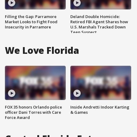
Filling the Gap: Parramore
Deland Double Homicide:
Market Looks to Fight Food
Retired FBI Agent Shares how
Insecurity in Parramore
U.S. Marshals Tracked Down
Teen Suspect
We Love Florida
FOX 35 honors Orlando police
Inside Andretti Indoor Karting
officer Dani Torres with Care
& Games
Force Award