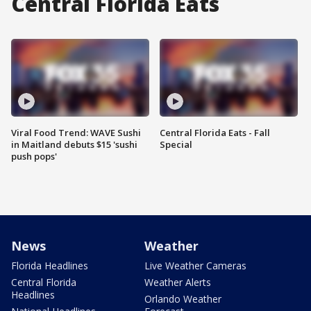
Central Florida Eats
Viral Food Trend: WAVE Sushi
Central Florida Eats - Fall
in Maitland debuts $15 'sushi
Special
push pops'
News
Weather
Florida Headlines
Live Weather Cameras
Central Florida
Weather Alerts
Headlines
Orlando Weather