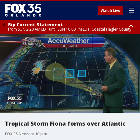
☰
Watch Live
Rip Current Statement
from SUN 2:20 AM EDT until SUN 10:00 PM EDT, Coastal Flagler County
Rip Current Statement
until MON 2:00 AM EDT, Coastal Volusia County
Tropical Storm Fiona forms over Atlantic
FOX 35 News at 10 p.m.