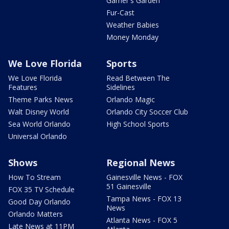
Garner's Garden
Fur-Cast
Weather Babies
Money Monday
We Love Florida
Sports
We Love Florida
Read Between The
Features
Sidelines
Theme Parks News
Orlando Magic
Walt Disney World
Orlando City Soccer Club
Sea World Orlando
High School Sports
Universal Orlando
Shows
Regional News
How To Stream
Gainesville News - FOX
51 Gainesville
FOX 35 TV Schedule
Tampa News - FOX 13
Good Day Orlando
News
Orlando Matters
Atlanta News - FOX 5
Late News at 11PM