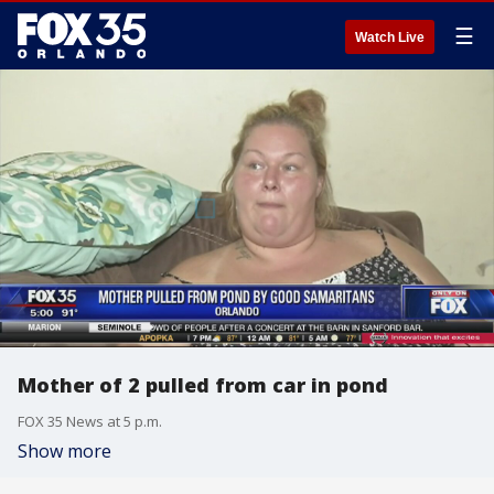
☰
Watch Live
Mother of 2 pulled from car in pond
FOX 35 News at 5 p.m.
Show more