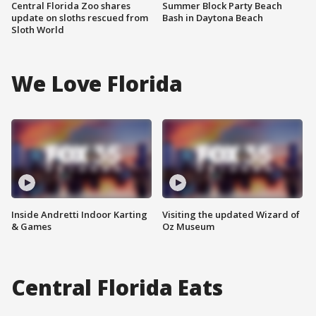
Central Florida Zoo shares
Summer Block Party Beach
update on sloths rescued from
Bash in Daytona Beach
Sloth World
We Love Florida
Inside Andretti Indoor Karting
Visiting the updated Wizard of
& Games
Oz Museum
Central Florida Eats