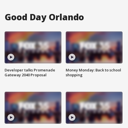
Good Day Orlando
Developer talks Promenade
Money Monday: Back to school
Gateway 2040 Proposal
shopping