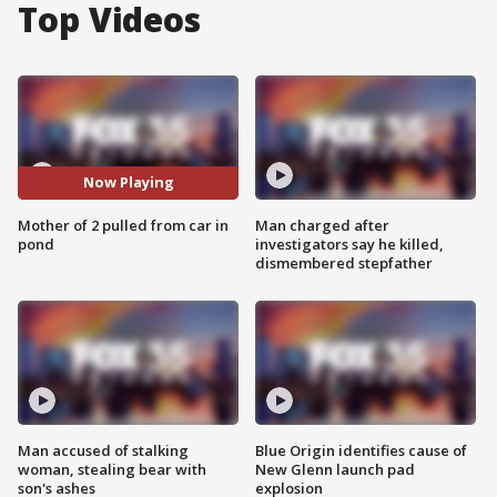
Top Videos
Now Playing
Mother of 2 pulled from car in
Man charged after
pond
investigators say he killed,
dismembered stepfather
Man accused of stalking
Blue Origin identifies cause of
woman, stealing bear with
New Glenn launch pad
son's ashes
explosion