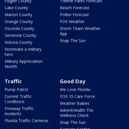
Flagler County
Theme Parks Forecast
Lake County
Beach Forecast
Marion County
Pollen Forecast
Orange County
FOX Weather
Osceola County
Storm Team Weather
App
Seminole County
Snap The Sun
Volusia County
Nominate a military
hero
Military Appreciation
Month
Traffic
Good Day
Pump Patrol
We Love Florida
Current Traffic
FOX 35 Care Force
Conditions
Weather Babies
Freeway Traffic
AdventHealth The
Incidents
Wellness Check
Florida Traffic Cameras
Snap The Sun