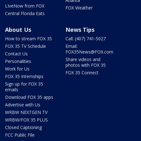
Atlanta
LIveNow from FOX
FOX Weather
Central Florida Eats
About Us
News Tips
How to stream FOX 35
Call: (407) 741-5027
FOX 35 TV Schedule
Email:
FOX35News@FOX.com
Contact Us
Share videos and
Personalities
photos with FOX 35
Work for Us
FOX 35 Connect
FOX 35 Internships
Sign up for FOX 35
emails
Download FOX 35 apps
Advertise with Us
WRBW NEXTGEN TV
WRBW/FOX 35 PLUS
Closed Captioning
FCC Public File