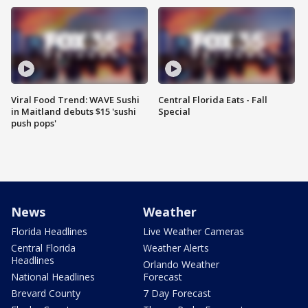
Viral Food Trend: WAVE Sushi
Central Florida Eats - Fall
in Maitland debuts $15 'sushi
Special
push pops'
News
Weather
Florida Headlines
Live Weather Cameras
Central Florida
Weather Alerts
Headlines
Orlando Weather
National Headlines
Forecast
Brevard County
7 Day Forecast