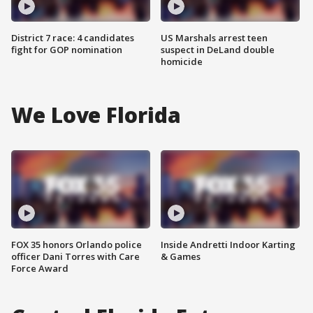
District 7 race: 4 candidates
US Marshals arrest teen
fight for GOP nomination
suspect in DeLand double
homicide
We Love Florida
FOX 35 honors Orlando police
Inside Andretti Indoor Karting
officer Dani Torres with Care
& Games
Force Award