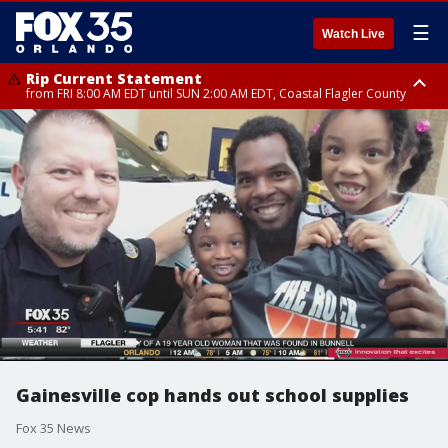
☰
Watch Live
Rip Current Statement
from FRI 8:00 AM EDT until SUN 2:00 AM EDT, Coastal Flagler County
Rip Current Statement
from FRI 2:35 AM EDT until SAT 2:00 AM EDT, Coastal Volusia County
Gainesville cop hands out school supplies
Fox 35 News