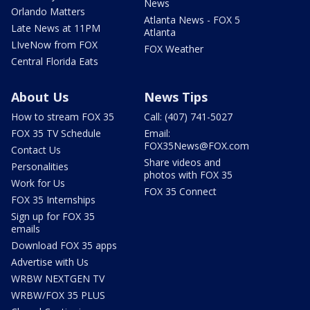
News
Orlando Matters
Atlanta News - FOX 5
Late News at 11PM
Atlanta
LIveNow from FOX
FOX Weather
Central Florida Eats
About Us
News Tips
How to stream FOX 35
Call: (407) 741-5027
FOX 35 TV Schedule
Email:
FOX35News@FOX.com
Contact Us
Share videos and
Personalities
photos with FOX 35
Work for Us
FOX 35 Connect
FOX 35 Internships
Sign up for FOX 35
emails
Download FOX 35 apps
Advertise with Us
WRBW NEXTGEN TV
WRBW/FOX 35 PLUS