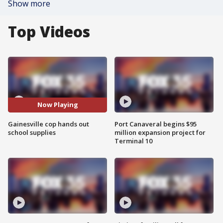
Show more
Top Videos
Now Playing
Gainesville cop hands out
Port Canaveral begins $95
school supplies
million expansion project for
Terminal 10