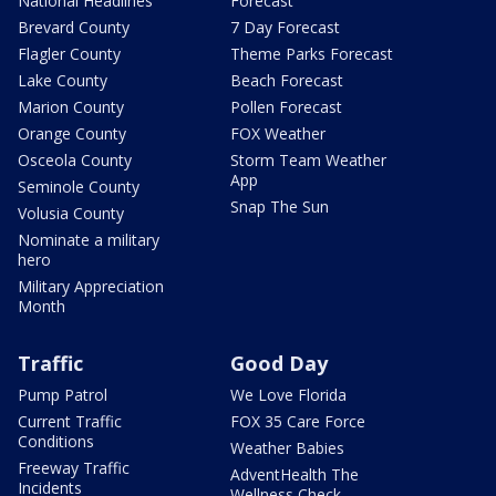
National Headlines
Forecast
Brevard County
7 Day Forecast
Flagler County
Theme Parks Forecast
Lake County
Beach Forecast
Marion County
Pollen Forecast
Orange County
FOX Weather
Osceola County
Storm Team Weather
App
Seminole County
Snap The Sun
Volusia County
Nominate a military
hero
Military Appreciation
Month
Traffic
Good Day
Pump Patrol
We Love Florida
Current Traffic
FOX 35 Care Force
Conditions
Weather Babies
Freeway Traffic
AdventHealth The
Incidents
Wellness Check