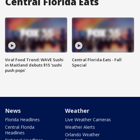
Central Florida Eats
Viral Food Trend: WAVE Sushi
Central Florida Eats - Fall
in Maitland debuts $15 'sushi
Special
push pops'
News
Weather
Florida Headlines
Live Weather Cameras
Central Florida
Weather Alerts
Headlines
Orlando Weather