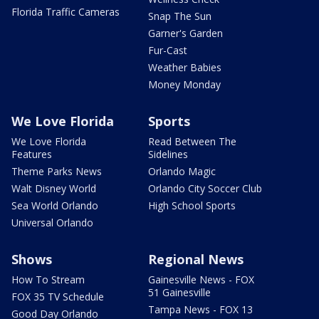
Florida Traffic Cameras
Snap The Sun
Garner's Garden
Fur-Cast
Weather Babies
Money Monday
We Love Florida
Sports
We Love Florida
Read Between The
Features
Sidelines
Theme Parks News
Orlando Magic
Walt Disney World
Orlando City Soccer Club
Sea World Orlando
High School Sports
Universal Orlando
Shows
Regional News
How To Stream
Gainesville News - FOX
51 Gainesville
FOX 35 TV Schedule
Tampa News - FOX 13
Good Day Orlando