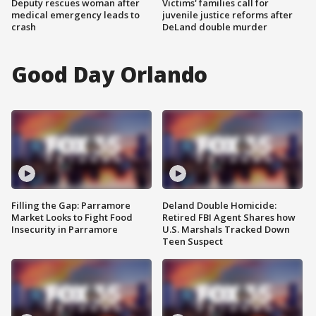
Deputy rescues woman after
Victims' families call for
medical emergency leads to
juvenile justice reforms after
crash
DeLand double murder
Good Day Orlando
Filling the Gap: Parramore
Deland Double Homicide:
Market Looks to Fight Food
Retired FBI Agent Shares how
Insecurity in Parramore
U.S. Marshals Tracked Down
Teen Suspect