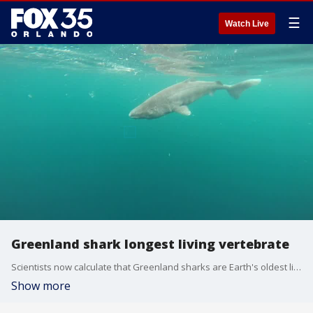
☰
Watch Live
Greenland shark longest living vertebrate
Scientists now calculate that Greenland sharks are Earth's oldest living animals with backbones. Video Courtesy Julius Nielsen
Show more