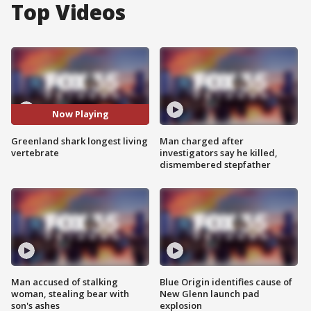
Top Videos
Now Playing
Greenland shark longest living
Man charged after
vertebrate
investigators say he killed,
dismembered stepfather
Man accused of stalking
Blue Origin identifies cause of
woman, stealing bear with
New Glenn launch pad
son's ashes
explosion