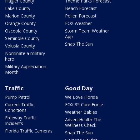
Flagler County
Theme Parks Forecast
Lake County
Beach Forecast
Marion County
Pollen Forecast
Orange County
FOX Weather
Osceola County
Storm Team Weather
App
Seminole County
Snap The Sun
Volusia County
Nominate a military
hero
Military Appreciation
Month
Traffic
Good Day
Pump Patrol
We Love Florida
Current Traffic
FOX 35 Care Force
Conditions
Weather Babies
Freeway Traffic
AdventHealth The
Incidents
Wellness Check
Florida Traffic Cameras
Snap The Sun