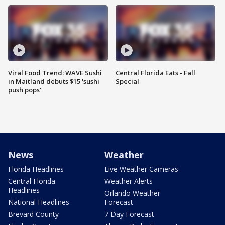
Viral Food Trend: WAVE Sushi
Central Florida Eats - Fall
in Maitland debuts $15 'sushi
Special
push pops'
News
Weather
Florida Headlines
Live Weather Cameras
Central Florida
Weather Alerts
Headlines
Orlando Weather
National Headlines
Forecast
Brevard County
7 Day Forecast