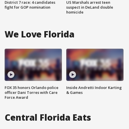
District 7 race: 4 candidates
US Marshals arrest teen
fight for GOP nomination
suspect in DeLand double
homicide
We Love Florida
FOX 35 honors Orlando police
Inside Andretti Indoor Karting
officer Dani Torres with Care
& Games
Force Award
Central Florida Eats