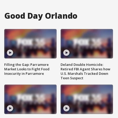
Good Day Orlando
Filling the Gap: Parramore
Deland Double Homicide:
Market Looks to Fight Food
Retired FBI Agent Shares how
Insecurity in Parramore
U.S. Marshals Tracked Down
Teen Suspect