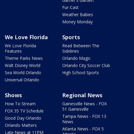
Garner's Garden
Fur-Cast
Weather Babies
Money Monday
We Love Florida
Sports
We Love Florida
Read Between The
Features
Sidelines
Theme Parks News
Orlando Magic
Walt Disney World
Orlando City Soccer Club
Sea World Orlando
High School Sports
Universal Orlando
Shows
Regional News
How To Stream
Gainesville News - FOX
51 Gainesville
FOX 35 TV Schedule
Tampa News - FOX 13
Good Day Orlando
News
Orlando Matters
Atlanta News - FOX 5
Late News at 11PM