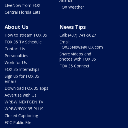
Atlanta
LIveNow from FOX
FOX Weather
Central Florida Eats
About Us
News Tips
How to stream FOX 35
Call: (407) 741-5027
FOX 35 TV Schedule
Email:
FOX35News@FOX.com
Contact Us
Share videos and
Personalities
photos with FOX 35
Work for Us
FOX 35 Connect
FOX 35 Internships
Sign up for FOX 35
emails
Download FOX 35 apps
Advertise with Us
WRBW NEXTGEN TV
WRBW/FOX 35 PLUS
Closed Captioning
FCC Public File