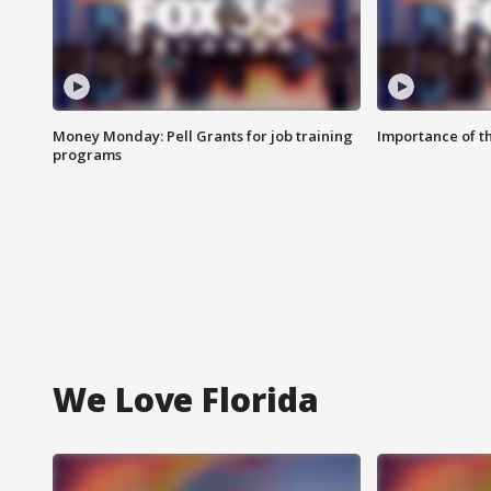
Money Monday: Pell Grants for job training
Importance of t
programs
We Love Florida