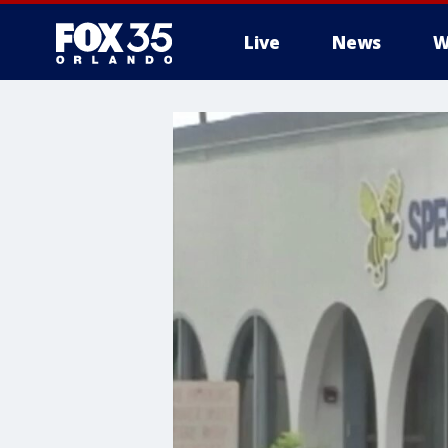
Live
News
W