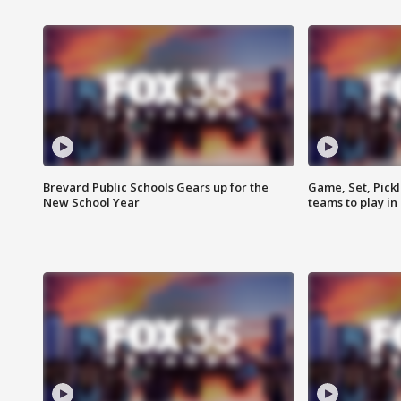
Brevard Public Schools Gears up for the
Game, Set, Pickl
New School Year
teams to play in