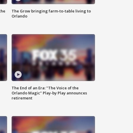
the
The Grow bringing farm-to-table living to
Orlando
The End of an Era: "The Voice of the
Orlando Magic" Play-by Play announces
retirement