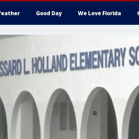
eather
Good Day
We Love Florida