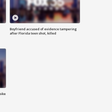
Boyfriend accused of evidence tampering
after Florida teen shot, killed
bike