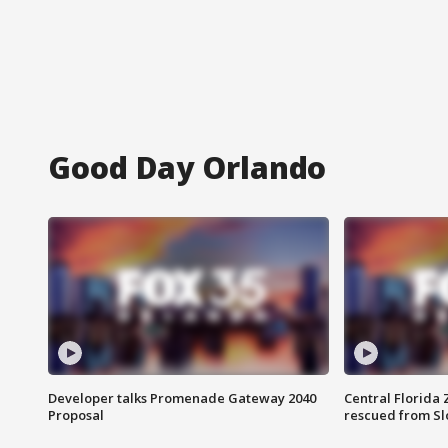
Good Day Orlando
Developer talks Promenade Gateway 2040
Central Florida 
Proposal
rescued from Sl