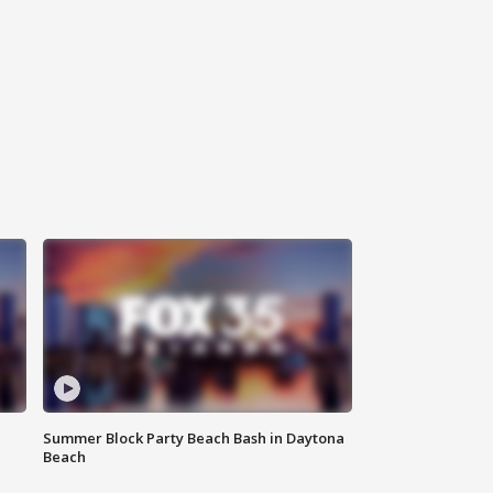
Summer Block Party Beach Bash in Daytona
Beach