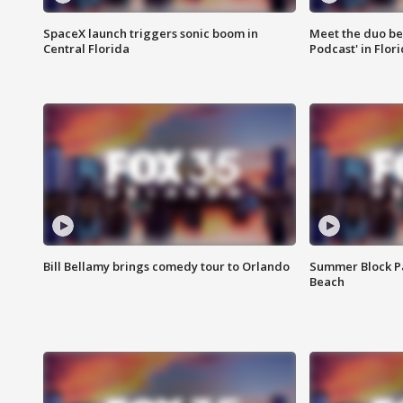
SpaceX launch triggers sonic boom in
Meet the duo beh
Central Florida
Podcast' in Flor
Bill Bellamy brings comedy tour to Orlando
Summer Block Pa
Beach