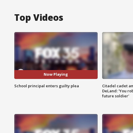
Top Videos
Now Playing
School principal enters guilty plea
Citadel cadet am
DeLand: 'You rob
future soldier'