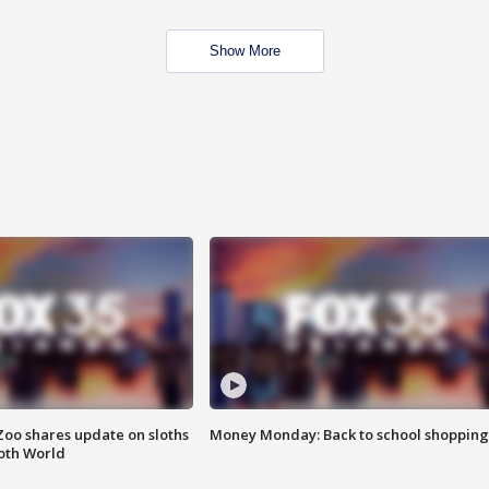
Show More
Zoo shares update on sloths
Money Monday: Back to school shopping
oth World