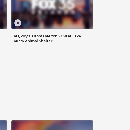
Cats, dogs adoptable for $2.50 at Lake
County Animal Shelter