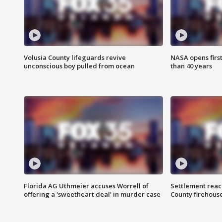
Volusia County lifeguards revive
NASA opens firs
unconscious boy pulled from ocean
than 40 years
Florida AG Uthmeier accuses Worrell of
Settlement reach
offering a 'sweetheart deal' in murder case
County firehouse