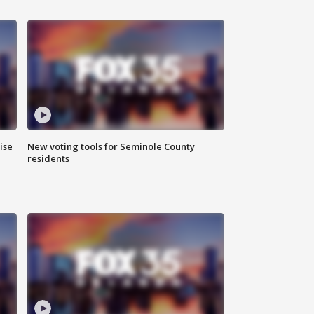
ise
New voting tools for Seminole County
residents