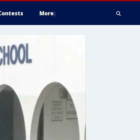
Contests
More