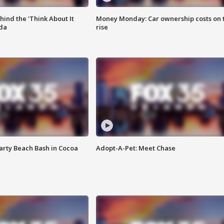
ind the 'Think About It
Money Monday: Car ownership costs on 
ida
rise
rty Beach Bash in Cocoa
Adopt-A-Pet: Meet Chase