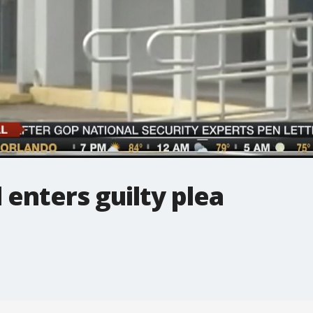
 enters guilty plea