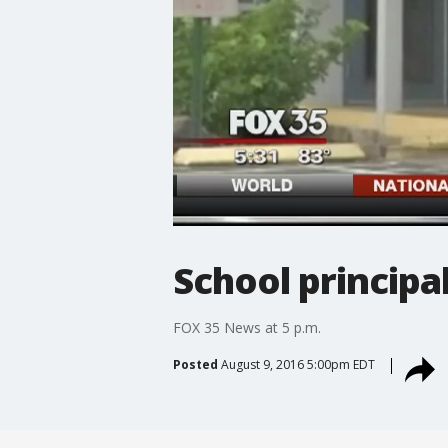
School principal
FOX 35 News at 5 p.m.
Posted
August 9, 2016 5:00pm EDT