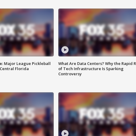
e: Major League Pickleball
What Are Data Centers? Why the Rapid R
 Central Florida
of Tech Infrastructure Is Sparking
Controversy