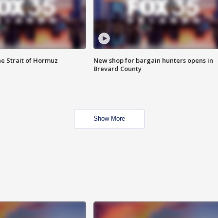
he Strait of Hormuz
New shop for bargain hunters opens in
Brevard County
Show More