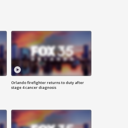
Orlando firefighter returns to duty after
stage 4 cancer diagnosis