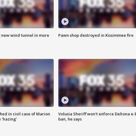
t new wind tunnel in more
Pawn shop destroyed in Kissimmee fire
ed in civil case of Marion
Volusia Sheriff won't enforce Deltona e-
 'hazing'
ban, he says