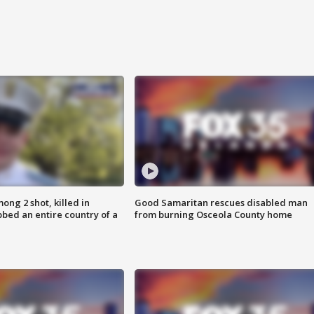
ong 2 shot, killed in
Good Samaritan rescues disabled man
bed an entire country of a
from burning Osceola County home