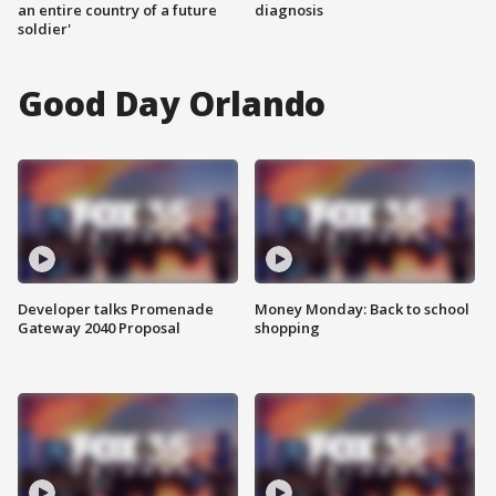
an entire country of a future
diagnosis
soldier'
Good Day Orlando
Developer talks Promenade
Money Monday: Back to school
Gateway 2040 Proposal
shopping