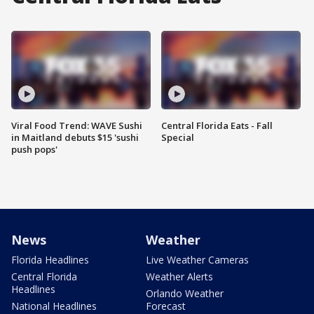
Viral Food Trend: WAVE Sushi
Central Florida Eats - Fall
in Maitland debuts $15 'sushi
Special
push pops'
News
Weather
Florida Headlines
Live Weather Cameras
Central Florida
Weather Alerts
Headlines
Orlando Weather
National Headlines
Forecast