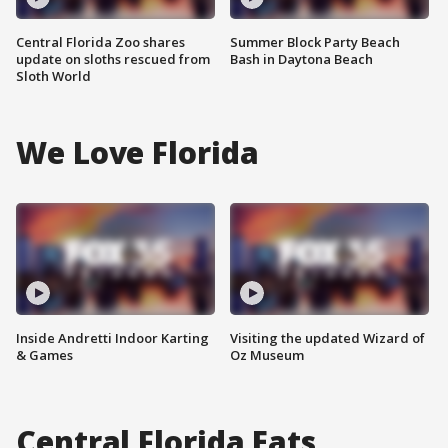
Central Florida Zoo shares
Summer Block Party Beach
update on sloths rescued from
Bash in Daytona Beach
Sloth World
We Love Florida
Inside Andretti Indoor Karting
Visiting the updated Wizard of
& Games
Oz Museum
Central Florida Eats