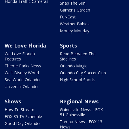
Florida Traffic Cameras
Snap The Sun
Garner's Garden
Fur-Cast
Weather Babies
Money Monday
We Love Florida
Sports
We Love Florida
Read Between The
Features
Sidelines
Theme Parks News
Orlando Magic
Walt Disney World
Orlando City Soccer Club
Sea World Orlando
High School Sports
Universal Orlando
Shows
Regional News
How To Stream
Gainesville News - FOX
51 Gainesville
FOX 35 TV Schedule
Tampa News - FOX 13
Good Day Orlando
News