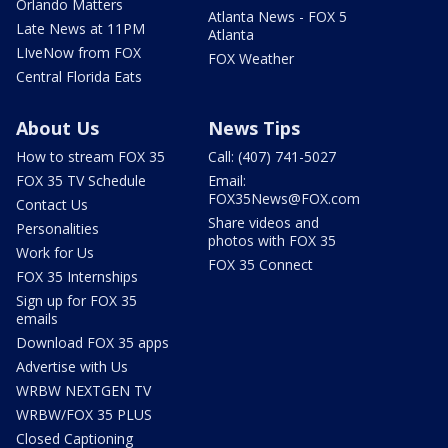
Orlando Matters
Atlanta News - FOX 5
Late News at 11PM
Atlanta
LIveNow from FOX
FOX Weather
Central Florida Eats
About Us
News Tips
How to stream FOX 35
Call: (407) 741-5027
FOX 35 TV Schedule
Email:
FOX35News@FOX.com
Contact Us
Share videos and
Personalities
photos with FOX 35
Work for Us
FOX 35 Connect
FOX 35 Internships
Sign up for FOX 35
emails
Download FOX 35 apps
Advertise with Us
WRBW NEXTGEN TV
WRBW/FOX 35 PLUS
Closed Captioning