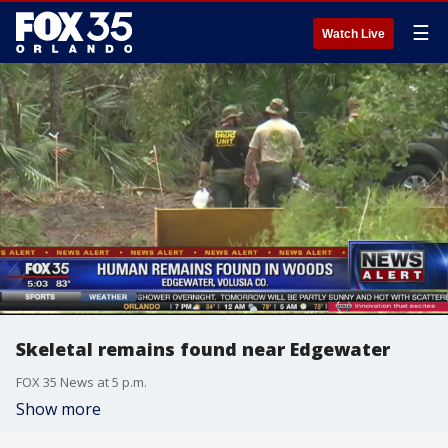
☰
Watch Live
Skeletal remains found near Edgewater
FOX 35 News at 5 p.m.
Show more