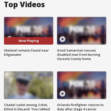
Top Videos
Now Playing
Skeletal remains found near
Good Samaritan rescues
Edgewater
disabled man from burning
Osceola County home
Citadel cadet among 2 shot,
Orlando firefighter returns to
killed in DeLand: 'You robbed
duty after stage 4 cancer