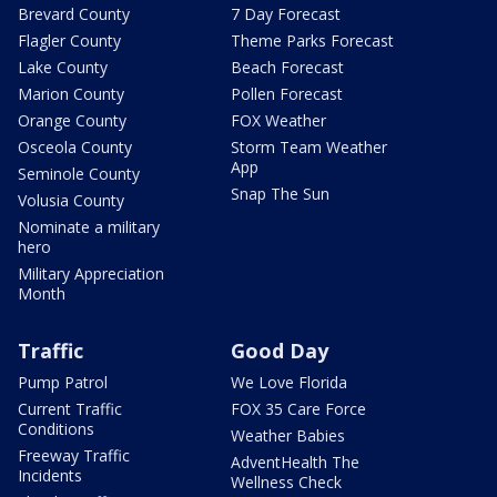
Brevard County
7 Day Forecast
Flagler County
Theme Parks Forecast
Lake County
Beach Forecast
Marion County
Pollen Forecast
Orange County
FOX Weather
Osceola County
Storm Team Weather
App
Seminole County
Snap The Sun
Volusia County
Nominate a military
hero
Military Appreciation
Month
Traffic
Good Day
Pump Patrol
We Love Florida
Current Traffic
FOX 35 Care Force
Conditions
Weather Babies
Freeway Traffic
AdventHealth The
Incidents
Wellness Check